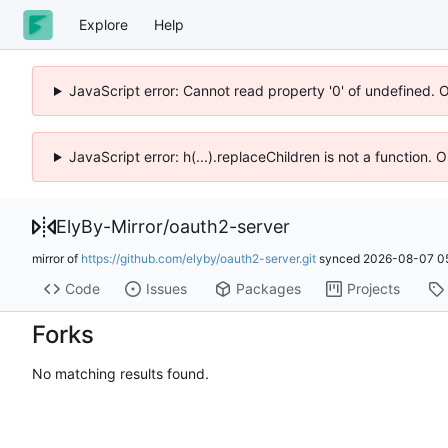
Explore
Help
JavaScript error: Cannot read property '0' of undefined. 
JavaScript error: h(...).replaceChildren is not a function.
ElyBy-Mirror
/
oauth2-server
mirror of
https://github.com/elyby/oauth2-server.git
synced
2026-08-07 05
Code
Issues
Packages
Projects
Forks
No matching results found.