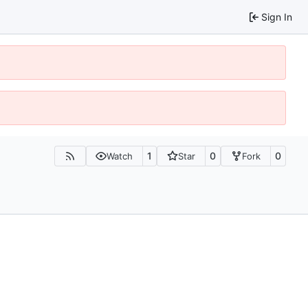
Sign In
1
0
0
Watch
Star
Fork