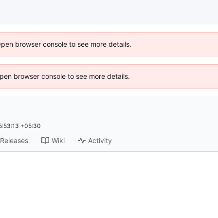
Open browser console to see more details.
 Open browser console to see more details.
:53:13 +05:30
Releases
Wiki
Activity