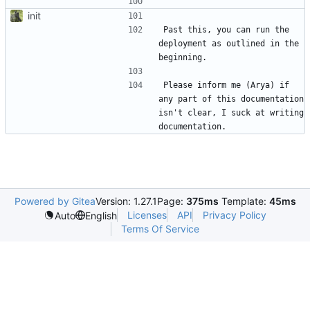
```
init
Past this, you can run the 
deployment as outlined in the 
Please inform me (Arya) if 
any part of this documentation 
isn't clear, I suck at writing 
Powered by Gitea
Version: 1.27.1
Page:
375ms
Template:
45ms
Licenses
API
Privacy Policy
Auto
English
Terms Of Service