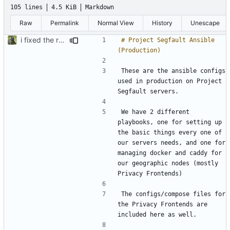
105 lines
4.5 KiB
Markdown
Raw
Permalink
Normal View
History
Unescape
i fixed the readme when i was bored idk
# Project Segfault Ansible 
These are the ansible configs 
used in production on Project 
We have 2 different 
playbooks, one for setting up 
the basic things every one of 
our servers needs, and one for 
managing docker and caddy for 
our geographic nodes (mostly 
The configs/compose files for 
the Privacy Frontends are 