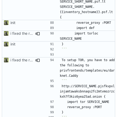
SERVICE_SHORT_NAME.psf.lt 
SERVICE_SHORT_NAME.
{{inventory_hostname}}.psf.lt 
init
i fixed the readme when i was bored idk
		import torloc 
init
```
i fixed the readme when i was bored idk
To setup TOR, you have to add 
the following to 
privfrontends/templates/eu/dar
http://SERVICE_NAME.pjsfkvpxl
injamtawaksbnnaqs2fc2mtvmozrzc