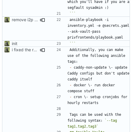
which you'll have if you are a 
remove i2p references, bring back nitter, secrets.enc -> secrets.yaml for syntax highlighting
ansible-playbook -i 
inventory.yml -e @secrets.yaml 
--ask-vault-pass 
init
```
i fixed the readme when i was bored idk
Additionally, you can make 
use of the following ansible 
-
 caddy-non-update \- update 
Caddy configs but don't update 
-
 docker \- run docker 
-
 cron \- setup cronjobs for 
Tags can be used with the 
following syntax: 
`--tag 
tag1,tag2,tag3`