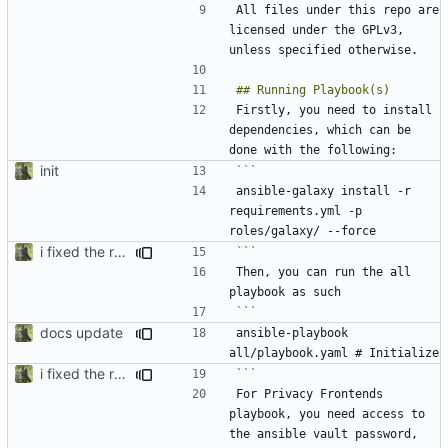
All files under this repo are 
licensed under the GPLv3, 
Firstly, you need to install 
dependencies, which can be 
init
ansible-galaxy install -r 
requirements.yml -p 
i fixed the readme when i was bored idk
```
Then, you can run the all 
docs update
ansible-playbook 
i fixed the readme when i was bored idk
```
For Privacy Frontends 
playbook, you need access to 
the ansible vault password, 