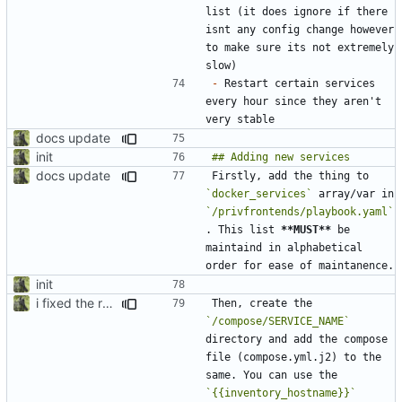
list (it does ignore if there 
isnt any config change however 
to make sure its not extremely 
-
 Restart certain services 
every hour since they aren't 
docs update
init
docs update
Firstly, add the thing to 
`docker_services`
 array/var in 
`/privfrontends/playbook.yaml`
. This list 
**MUST**
 be 
maintaind in alphabetical 
init
i fixed the readme when i was bored idk
Then, create the 
`/compose/SERVICE_NAME`
directory and add the compose 
file (compose.yml.j2) to the 
same. You can use the 
`{{inventory_hostname}}`