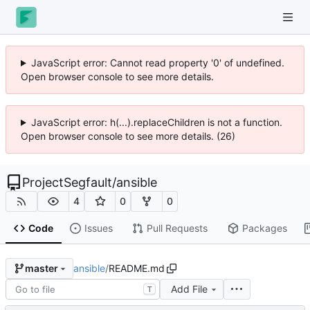
JavaScript error: Cannot read property '0' of undefined.
Open browser console to see more details.
JavaScript error: h(...).replaceChildren is not a function.
Open browser console to see more details. (26)
ProjectSegfault
/
ansible
4
0
0
Code
Issues
Pull Requests
Packages
ansible
/
README.md
master
Add File
T