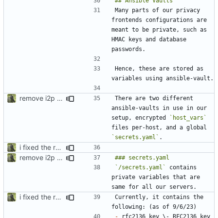
Many parts of our privacy 
frontends configurations are 
meant to be private, such as 
HMAC keys and database 
Hence, these are stored as 
remove i2p references, bring back nitter, secrets.enc -> secrets.yaml for syntax highlighting
There are two different 
ansible-vaults in use in our 
setup, encrypted 
`host_vars`
files per-host, and a global 
`secrets.yaml`
i fixed the readme when i was bored idk
remove i2p references, bring back nitter, secrets.enc -> secrets.yaml for syntax highlighting
`/secrets.yaml`
 contains 
private variables that are 
i fixed the readme when i was bored idk
Currently, it contains the 
-
 rfc2136_key \- RFC2136 key 