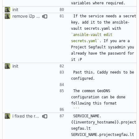
init
remove i2p references, bring back nitter, secrets.enc -> secrets.yaml for syntax highlighting
If the service needs a secret 
key, add it to the ansible-
vault secrets.yaml with 
`ansible-vault edit 
secrets.yaml`
. If you are a 
Project Segfault sysadmin you 
already have the password for 
init
Past this, Caddy needs to be 
The common GeoDNS 
configuration can be done 
i fixed the readme when i was bored idk
SERVICE_NAME.
{{inventory_hostname}}.project
segfau.lt 
SERVICE_NAME.projectsegfau.lt 