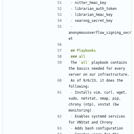
-
-
-
-
-
anonymousoverflow_signing_secr
The 
`all`
 playbook contains 
the basics needed for every 
As of 9/6/23, it does the 
-
 Installs vim, curl, wget, 
sudo, netstat, nmap, pip, 
chrony (ntp), vnstat (bw 
-
 Enables systemd services 
-