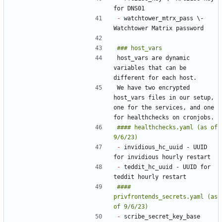
-
 watchtower_mtrx_pass \- 
host_vars are dynamic 
variables that can be 
We have two encrypted 
host_vars files in our setup, 
one for the services, and one 
#### healthchecks.yaml (as of 
-
 invidious_hc_uuid - UUID 
-
 teddit_hc_uuid - UUID for 
#### 
privfrontends_secrets.yaml (as 
-