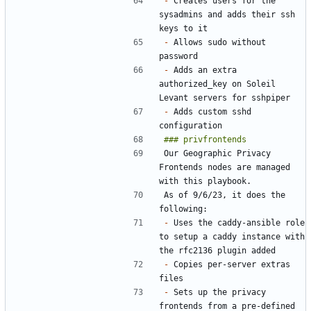
-
 Creates users for the 
sysadmins and adds their ssh 
-
 Allows sudo without 
-
 Adds an extra 
authorized_key on Soleil 
-
 Adds custom sshd 
Our Geographic Privacy 
Frontends nodes are managed 
As of 9/6/23, it does the 
-
 Uses the caddy-ansible role 
to setup a caddy instance with 
-
 Copies per-server extras 
-
 Sets up the privacy 
frontends from a pre-defined 