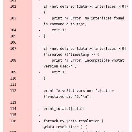
if (not defined $data->{'interfaces'}[0]) 
	print "# Error: No interfaces found 
if (not defined $data->{'interfaces'}[0]
	print "# Error: Incompatible vnStat 
print "# vnStat version: ".$data->
foreach my $data_resolution ( 