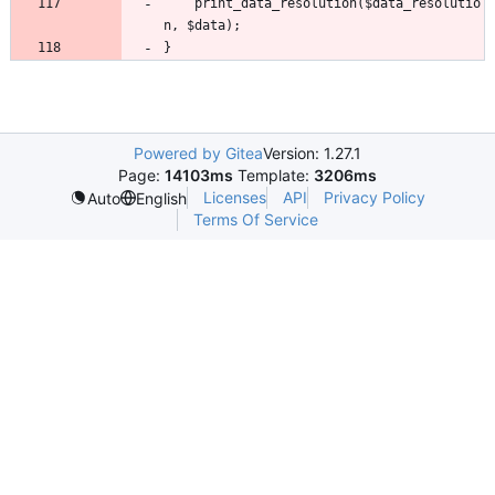
	print_data_resolution($data_resolutio
Powered by Gitea
Version: 1.27.1
Page:
14103ms
Template:
3206ms
Licenses
API
Privacy Policy
Auto
English
Terms Of Service