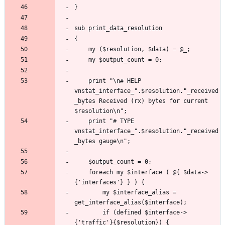
	print "\n# HELP 
vnstat_interface_".$resolution."_received
_bytes Received (rx) bytes for current 
	print "# TYPE 
vnstat_interface_".$resolution."_received
	foreach my $interface ( @{ $data->
		my $interface_alias = 
		if (defined $interface->