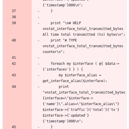
	print "\n# HELP 
vnstat_interface_total_transmitted_bytes 
	print "# TYPE 
vnstat_interface_total_transmitted_bytes 
	foreach my $interface ( @{ $data->
		my $interface_alias = 
		print 
"vnstat_interface_total_transmitted_bytes
{interface=\"$interface->
{'name'}\",alias=\"$interface_alias\"} 
$interface->{'traffic'}{'total'}{'tx'} 
$interface->{'updated'}