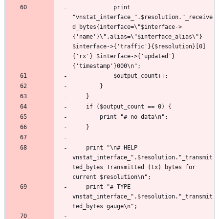
			print 
"vnstat_interface_".$resolution."_receive
d_bytes{interface=\"$interface->
{'name'}\",alias=\"$interface_alias\"} 
$interface->{'traffic'}{$resolution}[0]
{'rx'} $interface->{'updated'}
	print "\n# HELP 
vnstat_interface_".$resolution."_transmit
ted_bytes Transmitted (tx) bytes for 
	print "# TYPE 
vnstat_interface_".$resolution."_transmit