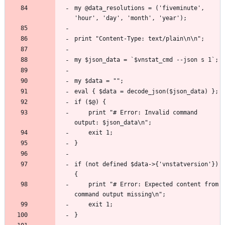
my @data_resolutions = ('fiveminute', 
	print "# Error: Invalid command 
if (not defined $data->{'vnstatversion'}) 
	print "# Error: Expected content from 