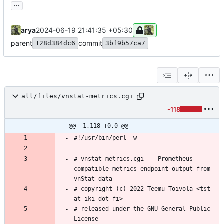
...
arya
2024-06-19 21:41:35 +05:30
parent
commit
128d384dc6
3bf9b57ca7
all/files/vnstat-metrics.cgi
-118
@@ -1,118 +0,0 @@
# vnstat-metrics.cgi -- Prometheus 
compatible metrics endpoint output from 
# copyright (c) 2022 Teemu Toivola <tst 
# released under the GNU General Public 