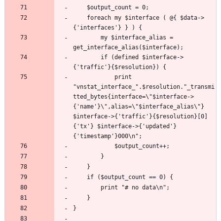
	foreach my $interface ( @{ $data->
		my $interface_alias = 
		if (defined $interface->
			print 
"vnstat_interface_".$resolution."_transmi
tted_bytes{interface=\"$interface->
{'name'}\",alias=\"$interface_alias\"} 
$interface->{'traffic'}{$resolution}[0]
{'tx'} $interface->{'updated'}