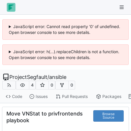
JavaScript error: Cannot read property '0' of undefined.
Open browser console to see more details.
JavaScript error: h(...).replaceChildren is not a function.
Open browser console to see more details.
ProjectSegfault
/
ansible
4
0
0
Code
Issues
Pull Requests
Packages
Move VNStat to privfrontends
Browse
Source
playbook