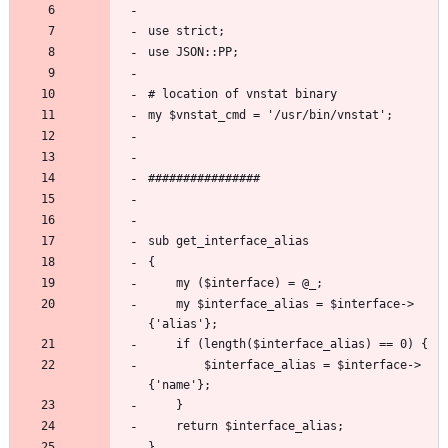
	my $interface_alias = $interface->
		$interface_alias = $interface->