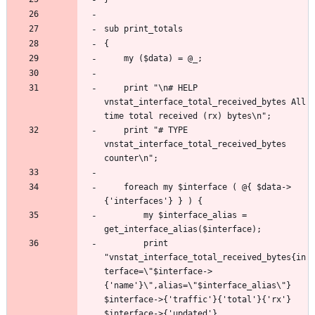
	print "\n# HELP 
vnstat_interface_total_received_bytes All 
	print "# TYPE 
vnstat_interface_total_received_bytes 
	foreach my $interface ( @{ $data->
		my $interface_alias = 
		print 
"vnstat_interface_total_received_bytes{in
terface=\"$interface->
{'name'}\",alias=\"$interface_alias\"} 
$interface->{'traffic'}{'total'}{'rx'} 
$interface->{'updated'}