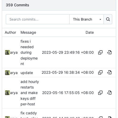
359 Commits
This Branch
Author
Message
Date
fixes i
needed
2023-05-29 23:49:16 +08:00
arya
during
deployme
nt
2023-05-29 16:38:34 +08:00
arya
update
add hourly
restarts
2023-05-16 17:55:05 +08:00
arya
and make
keys diff
per-host
fix caddy