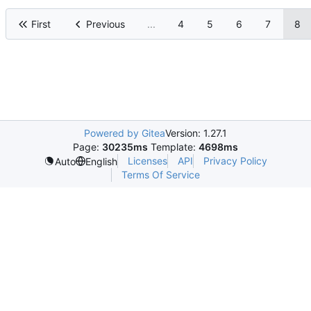
First
Previous
...
4
5
6
7
8
Powered by Gitea
Version: 1.27.1
Page:
30235ms
Template:
4698ms
Licenses
API
Privacy Policy
Auto
English
Terms Of Service