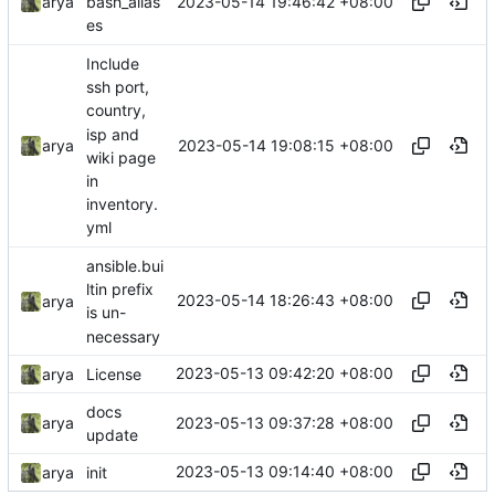
2023-05-14 19:46:42 +08:00
arya
bash_alias
es
Include
ssh port,
country,
isp and
2023-05-14 19:08:15 +08:00
arya
wiki page
in
inventory.
yml
ansible.bui
ltin prefix
2023-05-14 18:26:43 +08:00
arya
is un-
necessary
2023-05-13 09:42:20 +08:00
arya
License
docs
2023-05-13 09:37:28 +08:00
arya
update
2023-05-13 09:14:40 +08:00
arya
init