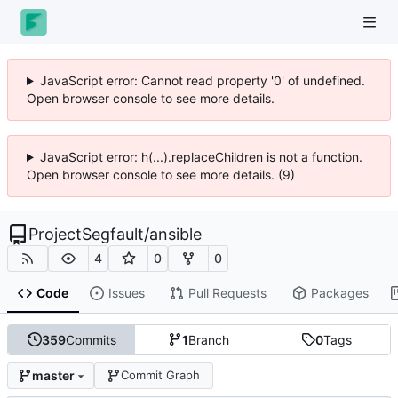
JavaScript error: Cannot read property '0' of undefined.
Open browser console to see more details.
JavaScript error: h(...).replaceChildren is not a function.
Open browser console to see more details. (9)
ProjectSegfault
/
ansible
4
0
0
Code
Issues
Pull Requests
Packages
359
Commits
1
Branch
0
Tags
master
Commit Graph