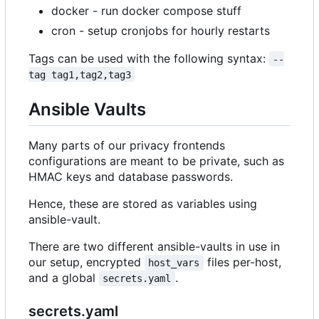
docker - run docker compose stuff
cron - setup cronjobs for hourly restarts
Tags can be used with the following syntax:
--
tag tag1,tag2,tag3
Ansible Vaults
Many parts of our privacy frontends
configurations are meant to be private, such as
HMAC keys and database passwords.
Hence, these are stored as variables using
ansible-vault.
There are two different ansible-vaults in use in
our setup, encrypted
files per-host,
host_vars
and a global
.
secrets.yaml
secrets.yaml