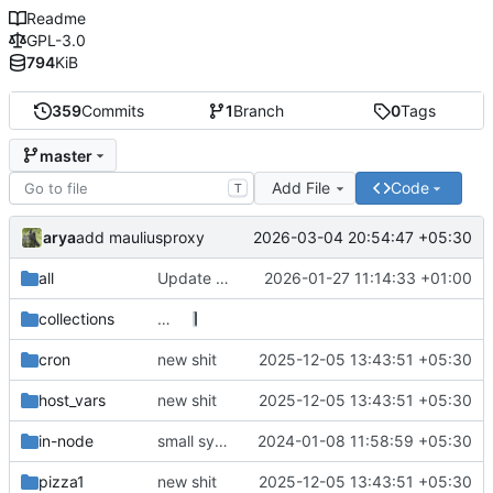
Readme
GPL-3.0
794
KiB
359
Commits
1
Branch
0
Tags
master
Add File
Code
T
arya
2026-03-04 20:54:47 +05:30
add mauliusproxy
all
Update the rsync backup endpoints (also thanks linter for breaking the structure)
2026-01-27 11:14:33 +01:00
collections
…
cron
new shit
2025-12-05 13:43:51 +05:30
host_vars
new shit
2025-12-05 13:43:51 +05:30
in-node
small syntax fixes
2024-01-08 11:58:59 +05:30
pizza1
new shit
2025-12-05 13:43:51 +05:30