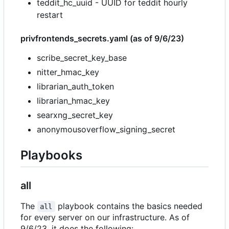
teddit_hc_uuid - UUID for teddit hourly
restart
privfrontends_secrets.yaml (as of 9/6/23)
scribe_secret_key_base
nitter_hmac_key
librarian_auth_token
librarian_hmac_key
searxng_secret_key
anonymousoverflow_signing_secret
Playbooks
all
The
playbook contains the basics needed
all
for every server on our infrastructure. As of
9/6/23, it does the following: