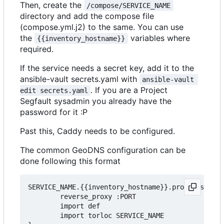
Then, create the
/compose/SERVICE_NAME
directory and add the compose file
(compose.yml.j2) to the same. You can use
the
variables where
{{inventory_hostname}}
required.
If the service needs a secret key, add it to the
ansible-vault secrets.yaml with
ansible-vault 
. If you are a Project
edit secrets.yaml
Segfault sysadmin you already have the
password for it :P
Past this, Caddy needs to be configured.
The common GeoDNS configuration can be
done following this format
SERVICE_NAME.{{inventory_hostname}}.projectsegfau
        reverse_proxy :PORT

        import def

		import torloc SERVICE_NAME
