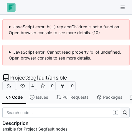
JavaScript error: h(...).replaceChildren is not a function.
Open browser console to see more details. (10)
JavaScript error: Cannot read property '0' of undefined.
Open browser console to see more details.
ProjectSegfault
/
ansible
4
0
0
Code
Issues
Pull Requests
Packages
S
Description
ansible for Project Segfault nodes