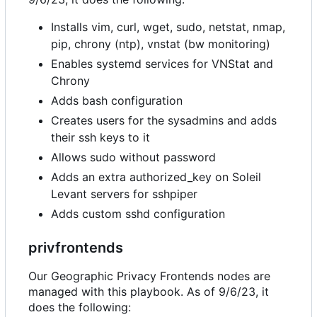
Installs vim, curl, wget, sudo, netstat, nmap,
pip, chrony (ntp), vnstat (bw monitoring)
Enables systemd services for VNStat and
Chrony
Adds bash configuration
Creates users for the sysadmins and adds
their ssh keys to it
Allows sudo without password
Adds an extra authorized_key on Soleil
Levant servers for sshpiper
Adds custom sshd configuration
privfrontends
Our Geographic Privacy Frontends nodes are
managed with this playbook. As of 9/6/23, it
does the following: