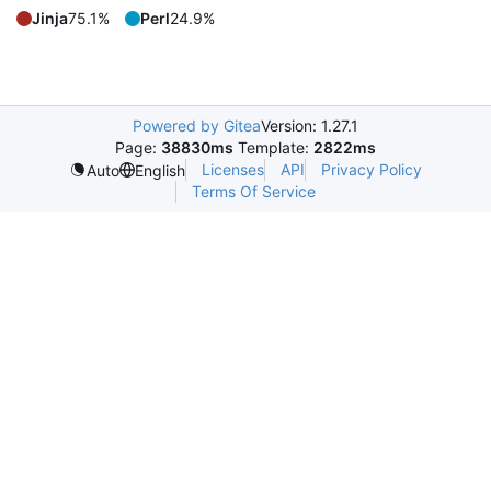
Jinja
75.1%
Perl
24.9%
Powered by Gitea
Version: 1.27.1
Page:
38830ms
Template:
2822ms
Licenses
API
Privacy Policy
Auto
English
Terms Of Service