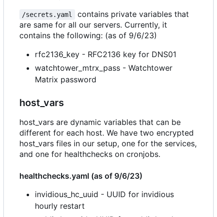
contains private variables that
/secrets.yaml
are same for all our servers. Currently, it
contains the following: (as of 9/6/23)
rfc2136_key - RFC2136 key for DNS01
watchtower_mtrx_pass - Watchtower
Matrix password
host_vars
host_vars are dynamic variables that can be
different for each host. We have two encrypted
host_vars files in our setup, one for the services,
and one for healthchecks on cronjobs.
healthchecks.yaml (as of 9/6/23)
invidious_hc_uuid - UUID for invidious
hourly restart