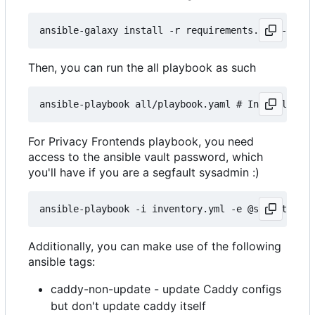
Then, you can run the all playbook as such
For Privacy Frontends playbook, you need
access to the ansible vault password, which
you'll have if you are a segfault sysadmin :)
Additionally, you can make use of the following
ansible tags:
caddy-non-update - update Caddy configs
but don't update caddy itself