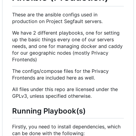
These are the ansible configs used in
production on Project Segfault servers.
We have 2 different playbooks, one for setting
up the basic things every one of our servers
needs, and one for managing docker and caddy
for our geographic nodes (mostly Privacy
Frontends)
The configs/compose files for the Privacy
Frontends are included here as well.
All files under this repo are licensed under the
GPLv3, unless specified otherwise.
Running Playbook(s)
Firstly, you need to install dependencies, which
can be done with the following: