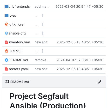
privfrontends
add mauliusproxy
2026-03-04 20:54:47 +05:30
roles
…
.gitignore
…
ansible.cfg
…
inventory.yml
new shit
2025-12-05 13:43:51 +05:30
LICENSE
…
README.md
remove i2p references, bring back nitter, secrets.enc -> secrets.yaml for syntax highlighting
2024-04-07 17:08:13 +05:30
secrets.yaml
new shit
2025-12-05 13:43:51 +05:30
README.md
Project Segfault
Ansible (Production)