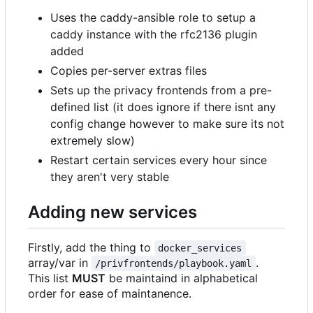
Uses the caddy-ansible role to setup a
caddy instance with the rfc2136 plugin
added
Copies per-server extras files
Sets up the privacy frontends from a pre-
defined list (it does ignore if there isnt any
config change however to make sure its not
extremely slow)
Restart certain services every hour since
they aren't very stable
Adding new services
Firstly, add the thing to
docker_services
array/var in
.
/privfrontends/playbook.yaml
This list
MUST
be maintaind in alphabetical
order for ease of maintanence.