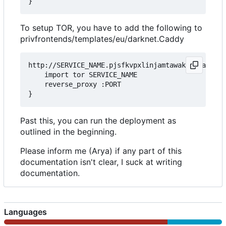
To setup TOR, you have to add the following to
privfrontends/templates/eu/darknet.Caddy
http://SERVICE_NAME.pjsfkvpxlinjamtawaksbnnaqs2fc
	import tor SERVICE_NAME

	reverse_proxy :PORT

Past this, you can run the deployment as
outlined in the beginning.
Please inform me (Arya) if any part of this
documentation isn't clear, I suck at writing
documentation.
Languages