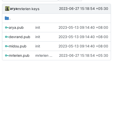
arya
2023-06-27 15:18:54 +05:30
mrlerien keys
..
arya.pub
init
2023-05-13 09:14:40 +08:00
devrand.pub
init
2023-05-13 09:14:40 +08:00
midou.pub
init
2023-05-13 09:14:40 +08:00
mrlerien.pub
mrlerien keys
2023-06-27 15:18:54 +05:30