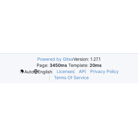
Powered by Gitea
Version: 1.27.1
Page:
3450ms
Template:
20ms
Licenses
API
Privacy Policy
Auto
English
Terms Of Service