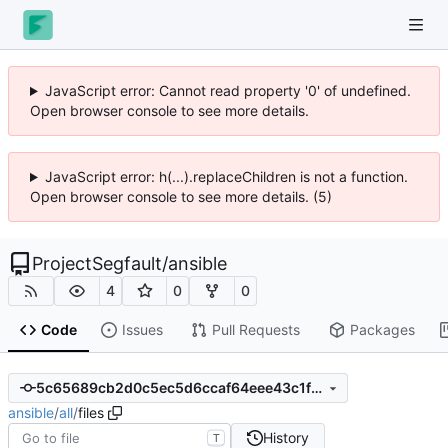
JavaScript error: Cannot read property '0' of undefined.
Open browser console to see more details.
JavaScript error: h(...).replaceChildren is not a function.
Open browser console to see more details. (5)
ProjectSegfault
/
ansible
4
0
0
Code
Issues
Pull Requests
Packages
5c65689cb2d0c5ec5d6ccaf64eee43c1f5128874
ansible
/
all
/
files
History
T