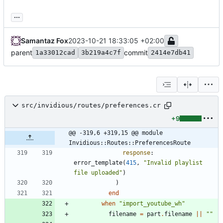
...
Samantaz Fox
2023-10-21 18:33:05 +02:00
parent
commit
1a33012cad
3b219a4c7f
2414e7db41
src/invidious/routes/preferences.cr
+9
@@ -319,6 +319,15 @@ module 
Invidious::Routes::PreferencesRoute
response
:
error_template
(
415
,
"
Invalid playlist 
file uploaded
"
)
)
end
when
"
import_youtube_wh
"
filename
=
part
.
filename
||
"
"