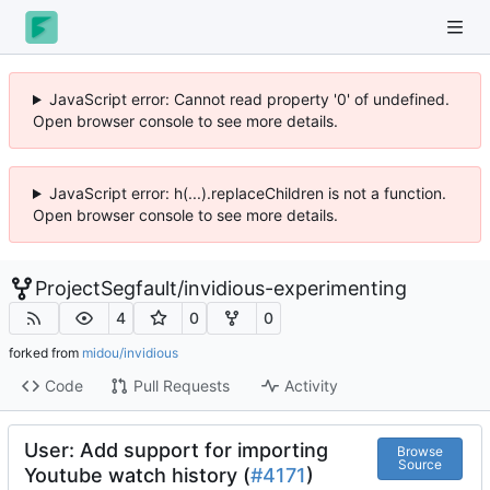
JavaScript error: Cannot read property '0' of undefined.
Open browser console to see more details.
JavaScript error: h(...).replaceChildren is not a function.
Open browser console to see more details.
ProjectSegfault
/
invidious-experimenting
4
0
0
forked from
midou/invidious
Code
Pull Requests
Activity
User: Add support for importing
Browse
Source
Youtube watch history (
#4171
)