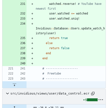
watched
.
reverse!
# YouTube have 
newest first
user
.
watched
+=
watched
user
.
watched
.
uniq!
Invidious
::
Database
::
Users
.
update_watch_h
istory
(
user
)
return
true
else
return
false
end
end
# -------------------
#  Freetube
# -------------------
src/invidious/views/user/data_control.ecr
+5
@@ -26,6 +26,11 @@