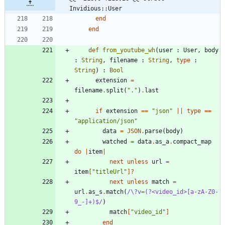
Invidious::User
end
end
def
from_youtube_wh
(
user
:
User
,
body
:
String
,
filename
:
String
,
type
:
String
)
:
Bool
extension
=
filename
.
split
(
"
.
"
)
.
last
if
extension
==
"
json
"
||
type
==
"
application/json
"
data
=
JSON
.
parse
(
body
)
watched
=
data
.
as_a
.
compact_map
do
|
item
|
next
unless
url
=
item
[
"
titleUrl
"
]?
next
unless
match
=
url
.
as_s
.
match
(
/
\
?v=(?<video_id>[a-zA-Z0-
9_-]+)$
/
)
match
[
"
video_id
"
]
end