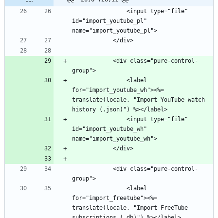
                <input type="file" 
id="import_youtube_pl" 
            <div class="pure-control-
                <label 
for="import_youtube_wh"><%= 
translate(locale, "Import YouTube watch 
                <input type="file" 
id="import_youtube_wh" 
            <div class="pure-control-
                <label 
for="import_freetube"><%= 
translate(locale, "Import FreeTube 