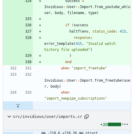
success
=
Invidious
::
User
::
Import
.
from_youtube_wh
(
u
ser
,
body
,
filename
,
type
)
if
!
success
haltf
(
env
,
status_code
:
415
,
response
:
error_template
(
415
,
"
Invalid watch 
history file uploaded
"
)
)
end
when
"
import_freetube
"
Invidious
::
User
::
Import
.
from_freetube
(
use
r
,
body
)
when
"
import_newpipe_subscriptions
"
src/invidious/user/imports.cr
+20
@@ -218,6 +218,26 @@ struct 