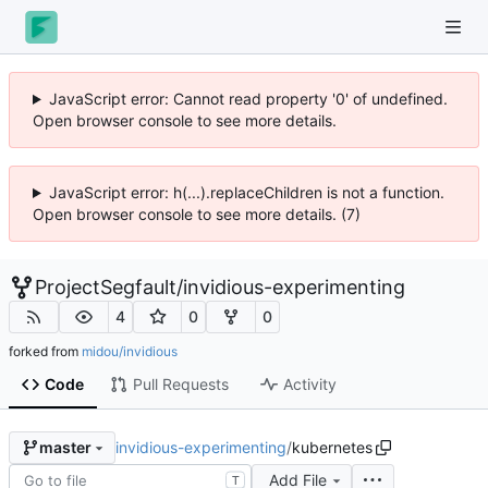
JavaScript error: Cannot read property '0' of undefined.
Open browser console to see more details.
JavaScript error: h(...).replaceChildren is not a function.
Open browser console to see more details. (7)
ProjectSegfault
/
invidious-experimenting
4
0
0
forked from
midou/invidious
Code
Pull Requests
Activity
invidious-experimenting
/
kubernetes
master
Add File
T