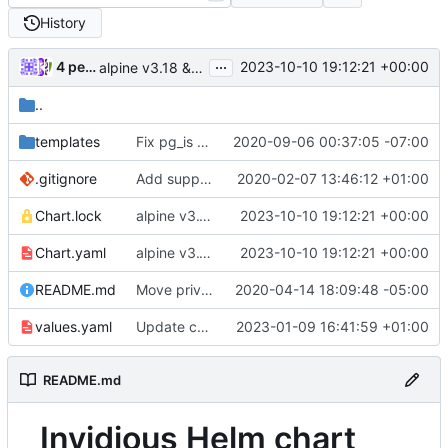
History
...
4 people
2023-10-10 19:12:21 +00:00
alpine v3.18 & Update Helm release postgresql (
#41
..
templates
Fix pg_is ready user
2020-09-06 00:37:05 -07:00
.gitignore
Add support to run on Kubernetes, add Helm chart
2020-02-07 13:46:12 +01:00
Chart.lock
alpine v3.18 & Update Helm release postgresql (
2023-10-10 19:12:21 +00:00
Chart.yaml
alpine v3.18 & Update Helm release postgresql (
2023-10-10 19:12:21 +00:00
README.md
Move privacy type into playlists.sql
2020-04-14 18:09:48 -05:00
values.yaml
Update chart dependency for postgresql
2023-01-09 16:41:59 +01:00
README.md
Invidious Helm chart