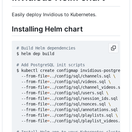
Easily deploy Invidious to Kubernetes.
Installing Helm chart
# Build Helm dependencies
$ helm dep build

# Add PostgreSQL init scripts
$ kubectl create configmap invidious-postgresql-i
  --from-file
=
../config/sql/channels.sql 
  --from-file
=
../config/sql/videos.sql 
  --from-file
=
../config/sql/channel_videos.sql 
  --from-file
=
../config/sql/users.sql 
  --from-file
=
../config/sql/session_ids.sql 
  --from-file
=
../config/sql/nonces.sql 
  --from-file
=
../config/sql/annotations.sql 
  --from-file
=
../config/sql/playlists.sql 
  --from-file
=
../config/sql/playlist_videos.sql
