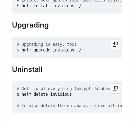
# Install Helm app to your Kubernetes cluster
Upgrading
# Upgrading is easy, too!
Uninstall
# Get rid of everything (except database)
$ helm delete invidious

# To also delete the database, remove all invidio