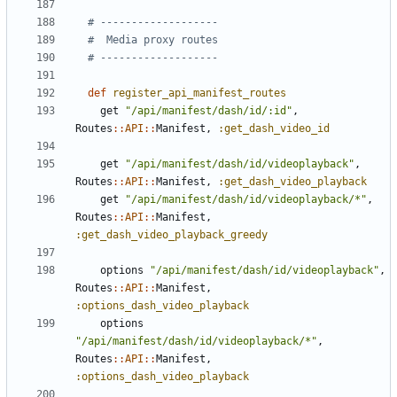
# -------------------
#  Media proxy routes
# -------------------
def
register_api_manifest_routes
get
"/api/manifest/dash/id/:id"
,
Routes
::
API
::
Manifest
,
:get_dash_video_id
get
"/api/manifest/dash/id/videoplayback"
,
Routes
::
API
::
Manifest
,
:get_dash_video_playback
get
"/api/manifest/dash/id/videoplayback/*"
,
Routes
::
API
::
Manifest
,
:get_dash_video_playback_greedy
options
"/api/manifest/dash/id/videoplayback"
,
Routes
::
API
::
Manifest
,
:options_dash_video_playback
options
"/api/manifest/dash/id/videoplayback/*"
,
Routes
::
API
::
Manifest
,
:options_dash_video_playback