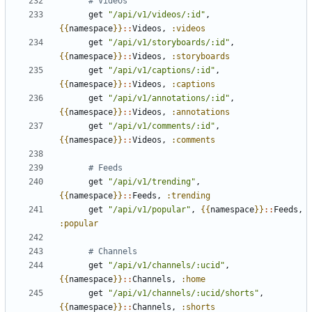
# Videos
get
"/api/v1/videos/:id"
,
{{
namespace
}}
::
Videos
,
:videos
get
"/api/v1/storyboards/:id"
,
{{
namespace
}}
::
Videos
,
:storyboards
get
"/api/v1/captions/:id"
,
{{
namespace
}}
::
Videos
,
:captions
get
"/api/v1/annotations/:id"
,
{{
namespace
}}
::
Videos
,
:annotations
get
"/api/v1/comments/:id"
,
{{
namespace
}}
::
Videos
,
:comments
# Feeds
get
"/api/v1/trending"
,
{{
namespace
}}
::
Feeds
,
:trending
get
"/api/v1/popular"
,
{{
namespace
}}
::
Feeds
,
:popular
# Channels
get
"/api/v1/channels/:ucid"
,
{{
namespace
}}
::
Channels
,
:home
get
"/api/v1/channels/:ucid/shorts"
,
{{
namespace
}}
::
Channels
,
:shorts