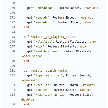
post
"/download"
,
Routes
::
Watch
,
:download
get
"/embed/"
,
Routes
::
Embed
,
:redirect
get
"/embed/:id"
,
Routes
::
Embed
,
:show
end
def
register_yt_playlist_routes
get
"/playlist"
,
Routes
::
Playlists
,
:show
get
"/mix"
,
Routes
::
Playlists
,
:mix
get
"/watch_videos"
,
Routes
::
Playlists
,
:watch_videos
end
def
register_search_routes
get
"/opensearch.xml"
,
Routes
::
Search
,
:opensearch
get
"/results"
,
Routes
::
Search
,
:results
get
"/search"
,
Routes
::
Search
,
:search
get
"/hashtag/:hashtag"
,
Routes
::
Search
,
:hashtag
end