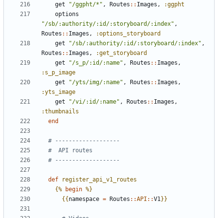
get
"/ggpht/*"
,
Routes
::
Images
,
:ggpht
options
"/sb/:authority/:id/:storyboard/:index"
,
Routes
::
Images
,
:options_storyboard
get
"/sb/:authority/:id/:storyboard/:index"
,
Routes
::
Images
,
:get_storyboard
get
"/s_p/:id/:name"
,
Routes
::
Images
,
:s_p_image
get
"/yts/img/:name"
,
Routes
::
Images
,
:yts_image
get
"/vi/:id/:name"
,
Routes
::
Images
,
:thumbnails
end
# -------------------
#  API routes
# -------------------
def
register_api_v1_routes
{%
begin
%}
{{
namespace
=
Routes
::
API
::
V1
}}