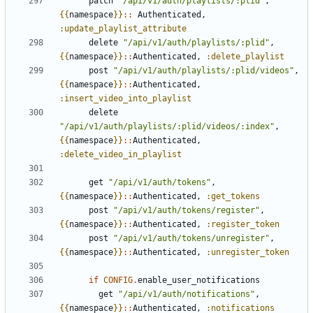
patch
"/api/v1/auth/playlists/:plid"
,
{{
namespace
}}
::
Authenticated
,
:update_playlist_attribute
delete
"/api/v1/auth/playlists/:plid"
,
{{
namespace
}}
::
Authenticated
,
:delete_playlist
post
"/api/v1/auth/playlists/:plid/videos"
,
{{
namespace
}}
::
Authenticated
,
:insert_video_into_playlist
delete
"/api/v1/auth/playlists/:plid/videos/:index"
,
{{
namespace
}}
::
Authenticated
,
:delete_video_in_playlist
get
"/api/v1/auth/tokens"
,
{{
namespace
}}
::
Authenticated
,
:get_tokens
post
"/api/v1/auth/tokens/register"
,
{{
namespace
}}
::
Authenticated
,
:register_token
post
"/api/v1/auth/tokens/unregister"
,
{{
namespace
}}
::
Authenticated
,
:unregister_token
if
CONFIG
.
enable_user_notifications
get
"/api/v1/auth/notifications"
,
{{
namespace
}}
::
Authenticated
,
:notifications