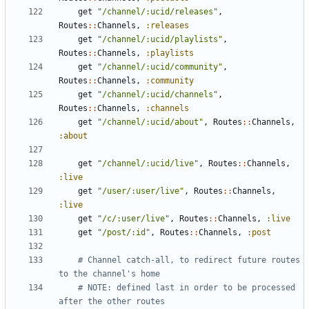
get
"/channel/:ucid/releases"
,
Routes
::
Channels
,
:releases
get
"/channel/:ucid/playlists"
,
Routes
::
Channels
,
:playlists
get
"/channel/:ucid/community"
,
Routes
::
Channels
,
:community
get
"/channel/:ucid/channels"
,
Routes
::
Channels
,
:channels
get
"/channel/:ucid/about"
,
Routes
::
Channels
,
:about
get
"/channel/:ucid/live"
,
Routes
::
Channels
,
:live
get
"/user/:user/live"
,
Routes
::
Channels
,
:live
get
"/c/:user/live"
,
Routes
::
Channels
,
:live
get
"/post/:id"
,
Routes
::
Channels
,
:post
# Channel catch-all, to redirect future routes 
to the channel's home
# NOTE: defined last in order to be processed 
after the other routes