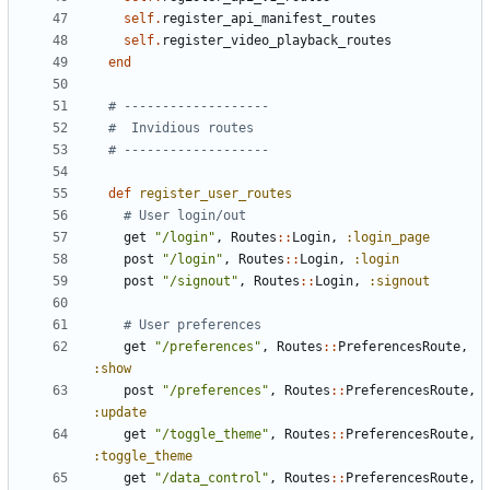
self
.
register_api_manifest_routes
self
.
register_video_playback_routes
end
# -------------------
#  Invidious routes
# -------------------
def
register_user_routes
# User login/out
get
"/login"
,
Routes
::
Login
,
:login_page
post
"/login"
,
Routes
::
Login
,
:login
post
"/signout"
,
Routes
::
Login
,
:signout
# User preferences
get
"/preferences"
,
Routes
::
PreferencesRoute
,
:show
post
"/preferences"
,
Routes
::
PreferencesRoute
,
:update
get
"/toggle_theme"
,
Routes
::
PreferencesRoute
,
:toggle_theme
get
"/data_control"
,
Routes
::
PreferencesRoute
,