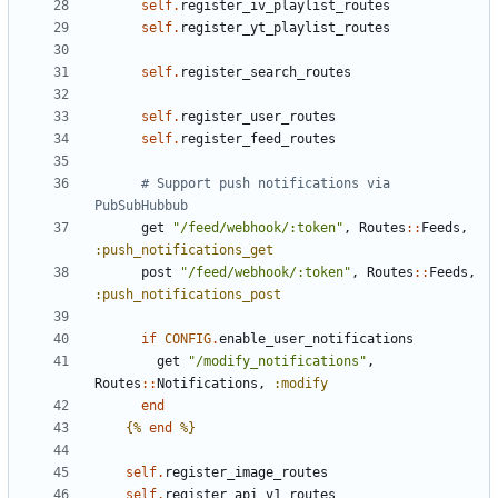
self
.
register_iv_playlist_routes
self
.
register_yt_playlist_routes
self
.
register_search_routes
self
.
register_user_routes
self
.
register_feed_routes
# Support push notifications via 
PubSubHubbub
get
"/feed/webhook/:token"
,
Routes
::
Feeds
,
:push_notifications_get
post
"/feed/webhook/:token"
,
Routes
::
Feeds
,
:push_notifications_post
if
CONFIG
.
enable_user_notifications
get
"/modify_notifications"
,
Routes
::
Notifications
,
:modify
end
{%
end
%}
self
.
register_image_routes
self
.
register_api_v1_routes