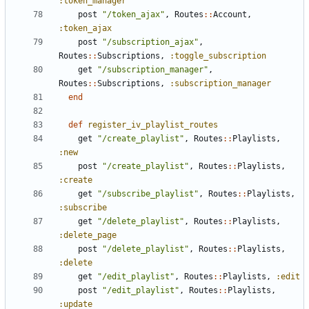
:token_manager
post
"/token_ajax"
,
Routes
::
Account
,
:token_ajax
post
"/subscription_ajax"
,
Routes
::
Subscriptions
,
:toggle_subscription
get
"/subscription_manager"
,
Routes
::
Subscriptions
,
:subscription_manager
end
def
register_iv_playlist_routes
get
"/create_playlist"
,
Routes
::
Playlists
,
:new
post
"/create_playlist"
,
Routes
::
Playlists
,
:create
get
"/subscribe_playlist"
,
Routes
::
Playlists
,
:subscribe
get
"/delete_playlist"
,
Routes
::
Playlists
,
:delete_page
post
"/delete_playlist"
,
Routes
::
Playlists
,
:delete
get
"/edit_playlist"
,
Routes
::
Playlists
,
:edit
post
"/edit_playlist"
,
Routes
::
Playlists
,
:update