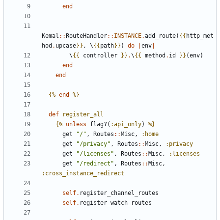
end
Kemal
::
RouteHandler
::
INSTANCE
.
add_route
(
{{
http_met
hod
.
upcase
}}
,
\
{{
path
}}
)
do
|
env
|
\
{{
controller
}}
.
\
{{
method
.
id
}}
(
env
)
end
end
{%
end
%}
def
register_all
{%
unless
flag?
(
:api_only
)
%}
get
"/"
,
Routes
::
Misc
,
:home
get
"/privacy"
,
Routes
::
Misc
,
:privacy
get
"/licenses"
,
Routes
::
Misc
,
:licenses
get
"/redirect"
,
Routes
::
Misc
,
:cross_instance_redirect
self
.
register_channel_routes
self
.
register_watch_routes