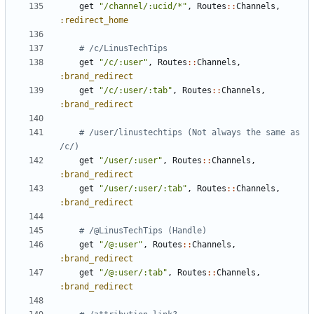
get
"/channel/:ucid/*"
,
Routes
::
Channels
,
:redirect_home
# /c/LinusTechTips
get
"/c/:user"
,
Routes
::
Channels
,
:brand_redirect
get
"/c/:user/:tab"
,
Routes
::
Channels
,
:brand_redirect
# /user/linustechtips (Not always the same as 
/c/)
get
"/user/:user"
,
Routes
::
Channels
,
:brand_redirect
get
"/user/:user/:tab"
,
Routes
::
Channels
,
:brand_redirect
# /@LinusTechTips (Handle)
get
"/@:user"
,
Routes
::
Channels
,
:brand_redirect
get
"/@:user/:tab"
,
Routes
::
Channels
,
:brand_redirect