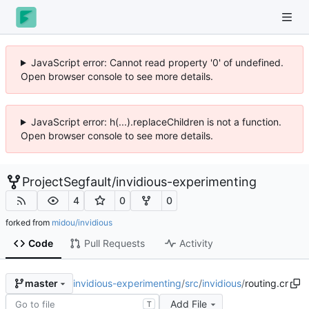
JavaScript error: Cannot read property '0' of undefined.
Open browser console to see more details.
JavaScript error: h(...).replaceChildren is not a function.
Open browser console to see more details.
ProjectSegfault
/
invidious-experimenting
4
0
0
forked from
midou/invidious
Code
Pull Requests
Activity
invidious-experimenting
/
src
/
invidious
/
routing.cr
master
Add File
T