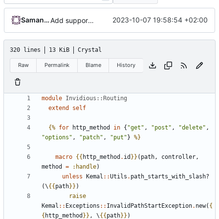
Samantaz Fox
2023-10-07 19:58:54 +02:00
Add support for community post page/comments (
#
320 lines
13 KiB
Crystal
Raw
Permalink
Blame
History
module
Invidious::Routing
extend
self
{%
for
http_method
in
{
"get"
,
"post"
,
"delete"
,
"options"
,
"patch"
,
"put"
}
%}
macro
{{
http_method
.
id
}}
(
path
,
controller
,
method
=
:handle
)
unless
Kemal
::
Utils
.
path_starts_with_slash?
(\
{{
path
}}
)
raise
Kemal
::
Exceptions
::
InvalidPathStartException
.
new
(
{
{
http_method
}}
,
\
{{
path
}}
)