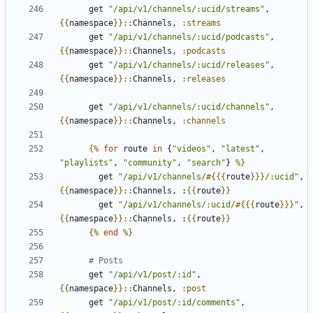
get
"/api/v1/channels/:ucid/streams"
,
{{
namespace
}}
::
Channels
,
:streams
get
"/api/v1/channels/:ucid/podcasts"
,
{{
namespace
}}
::
Channels
,
:podcasts
get
"/api/v1/channels/:ucid/releases"
,
{{
namespace
}}
::
Channels
,
:releases
get
"/api/v1/channels/:ucid/channels"
,
{{
namespace
}}
::
Channels
,
:channels
{%
for
route
in
{
"videos"
,
"latest"
,
"playlists"
,
"community"
,
"search"
}
%}
get
"/api/v1/channels/
#{{{
route
}}}
/:ucid"
,
{{
namespace
}}
::
Channels
,
:
{{
route
}}
get
"/api/v1/channels/:ucid/
#{{{
route
}}}
"
,
{{
namespace
}}
::
Channels
,
:
{{
route
}}
{%
end
%}
# Posts
get
"/api/v1/post/:id"
,
{{
namespace
}}
::
Channels
,
:post
get
"/api/v1/post/:id/comments"
,