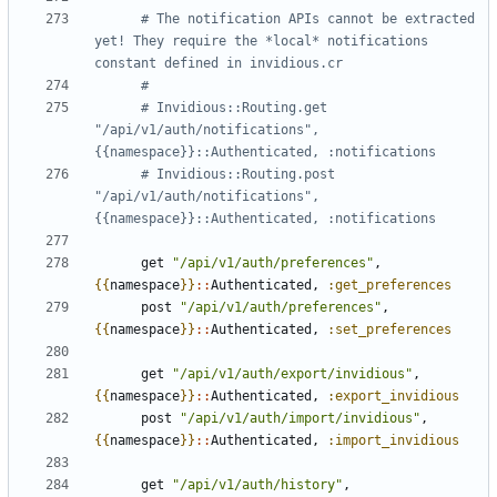
# The notification APIs cannot be extracted 
yet! They require the *local* notifications 
constant defined in invidious.cr
#
# Invidious::Routing.get 
"/api/v1/auth/notifications", 
{{namespace}}::Authenticated, :notifications
# Invidious::Routing.post 
"/api/v1/auth/notifications", 
{{namespace}}::Authenticated, :notifications
get
"/api/v1/auth/preferences"
,
{{
namespace
}}
::
Authenticated
,
:get_preferences
post
"/api/v1/auth/preferences"
,
{{
namespace
}}
::
Authenticated
,
:set_preferences
get
"/api/v1/auth/export/invidious"
,
{{
namespace
}}
::
Authenticated
,
:export_invidious
post
"/api/v1/auth/import/invidious"
,
{{
namespace
}}
::
Authenticated
,
:import_invidious
get
"/api/v1/auth/history"
,