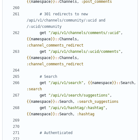
{{
namespace
}}
::
Channels
,
:post_comments
# 301 redirects to new 
/api/v1/channels/community/:ucid and 
/:ucid/community
get
"/api/v1/channels/comments/:ucid"
,
{{
namespace
}}
::
Channels
,
:channel_comments_redirect
get
"/api/v1/channels/:ucid/comments"
,
{{
namespace
}}
::
Channels
,
:channel_comments_redirect
# Search
get
"/api/v1/search"
,
{{
namespace
}}
::
Search
,
:search
get
"/api/v1/search/suggestions"
,
{{
namespace
}}
::
Search
,
:search_suggestions
get
"/api/v1/hashtag/:hashtag"
,
{{
namespace
}}
::
Search
,
:hashtag
# Authenticated