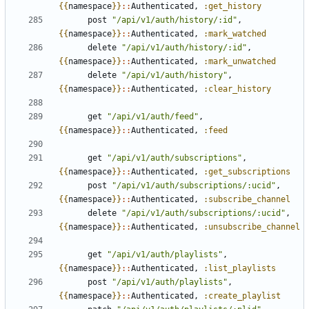
{{
namespace
}}
::
Authenticated
,
:get_history
post
"/api/v1/auth/history/:id"
,
{{
namespace
}}
::
Authenticated
,
:mark_watched
delete
"/api/v1/auth/history/:id"
,
{{
namespace
}}
::
Authenticated
,
:mark_unwatched
delete
"/api/v1/auth/history"
,
{{
namespace
}}
::
Authenticated
,
:clear_history
get
"/api/v1/auth/feed"
,
{{
namespace
}}
::
Authenticated
,
:feed
get
"/api/v1/auth/subscriptions"
,
{{
namespace
}}
::
Authenticated
,
:get_subscriptions
post
"/api/v1/auth/subscriptions/:ucid"
,
{{
namespace
}}
::
Authenticated
,
:subscribe_channel
delete
"/api/v1/auth/subscriptions/:ucid"
,
{{
namespace
}}
::
Authenticated
,
:unsubscribe_channel
get
"/api/v1/auth/playlists"
,
{{
namespace
}}
::
Authenticated
,
:list_playlists
post
"/api/v1/auth/playlists"
,
{{
namespace
}}
::
Authenticated
,
:create_playlist