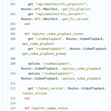
get
"/api/manifest/hls_playlist/*"
,
Routes
::
API
::
Manifest
,
:get_hls_playlist
get
"/api/manifest/hls_variant/*"
,
Routes
::
API
::
Manifest
,
:get_hls_variant
end
def
register_video_playback_routes
get
"/videoplayback"
,
Routes
::
VideoPlayback
,
:get_video_playback
get
"/videoplayback/*"
,
Routes
::
VideoPlayback
,
:get_video_playback_greedy
options
"/videoplayback"
,
Routes
::
VideoPlayback
,
:options_video_playback
options
"/videoplayback/*"
,
Routes
::
VideoPlayback
,
:options_video_playback
get
"/latest_version"
,
Routes
::
VideoPlayback
,
:latest_version
end
def
register_image_routes