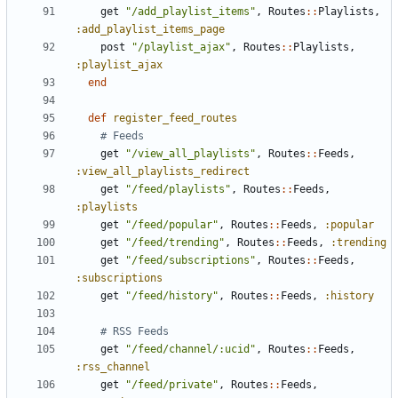
get
"/add_playlist_items"
,
Routes
::
Playlists
,
:add_playlist_items_page
post
"/playlist_ajax"
,
Routes
::
Playlists
,
:playlist_ajax
end
def
register_feed_routes
# Feeds
get
"/view_all_playlists"
,
Routes
::
Feeds
,
:view_all_playlists_redirect
get
"/feed/playlists"
,
Routes
::
Feeds
,
:playlists
get
"/feed/popular"
,
Routes
::
Feeds
,
:popular
get
"/feed/trending"
,
Routes
::
Feeds
,
:trending
get
"/feed/subscriptions"
,
Routes
::
Feeds
,
:subscriptions
get
"/feed/history"
,
Routes
::
Feeds
,
:history
# RSS Feeds
get
"/feed/channel/:ucid"
,
Routes
::
Feeds
,
:rss_channel
get
"/feed/private"
,
Routes
::
Feeds
,