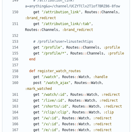
# /attribution_link?
a=anything&u=/channel/UCZYTClx2T1of7BRZ86-8fow
get
"/attribution_link"
,
Routes
::
Channels
,
:brand_redirect
get
"/attribution_link/:tab"
,
Routes
::
Channels
,
:brand_redirect
# /profile?user=linustechtips
get
"/profile"
,
Routes
::
Channels
,
:profile
get
"/profile/*"
,
Routes
::
Channels
,
:profile
end
def
register_watch_routes
get
"/watch"
,
Routes
::
Watch
,
:handle
post
"/watch_ajax"
,
Routes
::
Watch
,
:mark_watched
get
"/watch/:id"
,
Routes
::
Watch
,
:redirect
get
"/live/:id"
,
Routes
::
Watch
,
:redirect
get
"/shorts/:id"
,
Routes
::
Watch
,
:redirect
get
"/clip/:clip"
,
Routes
::
Watch
,
:clip
get
"/w/:id"
,
Routes
::
Watch
,
:redirect
get
"/v/:id"
,
Routes
::
Watch
,
:redirect
get
"/e/:id"
,
Routes
::
Watch
,
:redirect