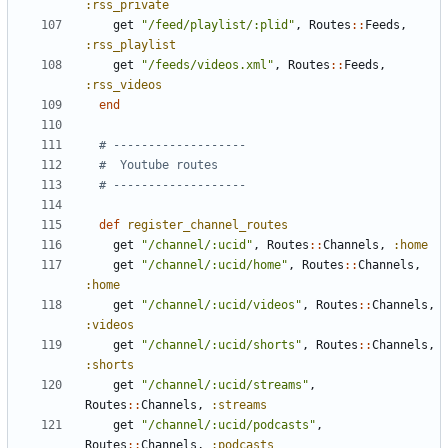
:rss_private
get
"/feed/playlist/:plid"
,
Routes
::
Feeds
,
:rss_playlist
get
"/feeds/videos.xml"
,
Routes
::
Feeds
,
:rss_videos
end
# -------------------
#  Youtube routes
# -------------------
def
register_channel_routes
get
"/channel/:ucid"
,
Routes
::
Channels
,
:home
get
"/channel/:ucid/home"
,
Routes
::
Channels
,
:home
get
"/channel/:ucid/videos"
,
Routes
::
Channels
,
:videos
get
"/channel/:ucid/shorts"
,
Routes
::
Channels
,
:shorts
get
"/channel/:ucid/streams"
,
Routes
::
Channels
,
:streams
get
"/channel/:ucid/podcasts"
,
Routes
::
Channels
,
:podcasts