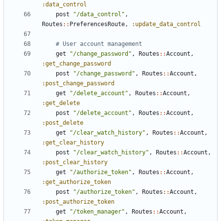
:data_control
post
"/data_control"
,
Routes
::
PreferencesRoute
,
:update_data_control
# User account management
get
"/change_password"
,
Routes
::
Account
,
:get_change_password
post
"/change_password"
,
Routes
::
Account
,
:post_change_password
get
"/delete_account"
,
Routes
::
Account
,
:get_delete
post
"/delete_account"
,
Routes
::
Account
,
:post_delete
get
"/clear_watch_history"
,
Routes
::
Account
,
:get_clear_history
post
"/clear_watch_history"
,
Routes
::
Account
,
:post_clear_history
get
"/authorize_token"
,
Routes
::
Account
,
:get_authorize_token
post
"/authorize_token"
,
Routes
::
Account
,
:post_authorize_token
get
"/token_manager"
,
Routes
::
Account
,