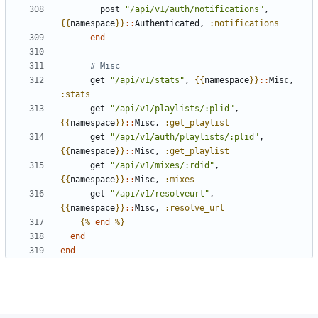
post
"/api/v1/auth/notifications"
,
{{
namespace
}}
::
Authenticated
,
:notifications
end
# Misc
get
"/api/v1/stats"
,
{{
namespace
}}
::
Misc
,
:stats
get
"/api/v1/playlists/:plid"
,
{{
namespace
}}
::
Misc
,
:get_playlist
get
"/api/v1/auth/playlists/:plid"
,
{{
namespace
}}
::
Misc
,
:get_playlist
get
"/api/v1/mixes/:rdid"
,
{{
namespace
}}
::
Misc
,
:mixes
get
"/api/v1/resolveurl"
,
{{
namespace
}}
::
Misc
,
:resolve_url
{%
end
%}
end
end