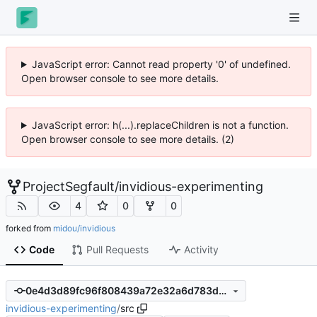
JavaScript error: Cannot read property '0' of undefined.
Open browser console to see more details.
JavaScript error: h(...).replaceChildren is not a function.
Open browser console to see more details. (2)
ProjectSegfault
/
invidious-experimenting
4
0
0
forked from
midou/invidious
Code
Pull Requests
Activity
0e4d3d89fc96f808439a72e32a6d783d96f2c429
invidious-experimenting
/
src