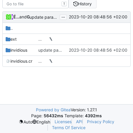
History
T
...
Émilien (perso)
and
GitHub
2023-10-20 08:48:56 +02:00
update params for fetching stream data (
#4156
)
..
ext
…
invidious
update params for fetching stream data (
2023-10-20 08:48:56 +02:00
#4156
invidious.cr
…
Powered by Gitea
Version: 1.27.1
Page:
56432ms
Template:
4392ms
Licenses
API
Privacy Policy
Auto
English
Terms Of Service