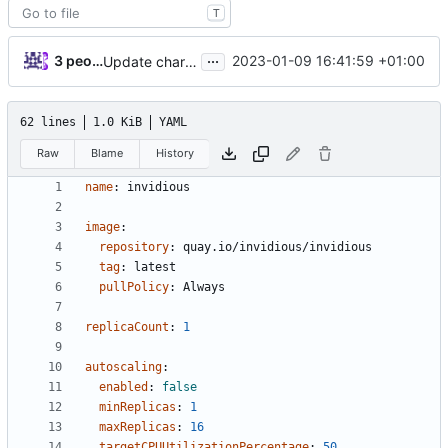
T
...
3 people
2023-01-09 16:41:59 +01:00
Update chart dependency for postgresql
62 lines
1.0 KiB
YAML
Raw
Blame
History
name
:
invidious
image
:
repository
:
quay.io/invidious/invidious
tag
:
latest
pullPolicy
:
Always
replicaCount
:
1
autoscaling
:
enabled
:
false
minReplicas
:
1
maxReplicas
:
16
targetCPUUtilizationPercentage
:
50