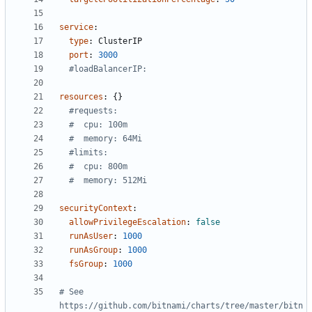
service
:
type
:
ClusterIP
port
:
3000
#loadBalancerIP:
resources
:
{}
#requests:
#  cpu: 100m
#  memory: 64Mi
#limits:
#  cpu: 800m
#  memory: 512Mi
securityContext
:
allowPrivilegeEscalation
:
false
runAsUser
:
1000
runAsGroup
:
1000
fsGroup
:
1000
# See 
https://github.com/bitnami/charts/tree/master/bitn