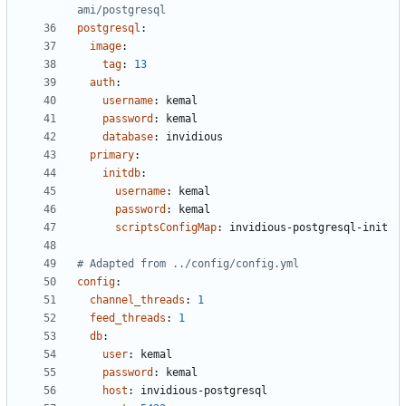
ami/postgresql
postgresql
:
image
:
tag
:
13
auth
:
username
:
kemal
password
:
kemal
database
:
invidious
primary
:
initdb
:
username
:
kemal
password
:
kemal
scriptsConfigMap
:
invidious-postgresql-init
# Adapted from ../config/config.yml
config
:
channel_threads
:
1
feed_threads
:
1
db
:
user
:
kemal
password
:
kemal
host
:
invidious-postgresql