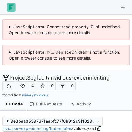
JavaScript error: Cannot read property '0' of undefined.
Open browser console to see more details.
JavaScript error: h(...).replaceChildren is not a function.
Open browser console to see more details.
ProjectSegfault
/
invidious-experimenting
4
0
0
forked from
midou/invidious
Code
Pull Requests
Activity
9e8baa35397671aabfc77f6b912c9f1829be52b6
invidious-experimenting
/
kubernetes
/
values.yaml