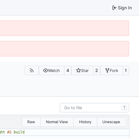
Sign In
4
2
1
Watch
Star
Fork
T
Raw
Normal View
History
Unescape
ght
AS
build