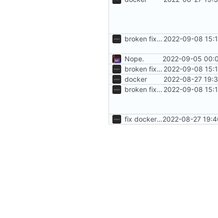
broken fixes, to be fixed
2022-09-08 15:1
Nope.
2022-09-05 00:0
broken fixes, to be fixed
2022-09-08 15:1
docker
2022-08-27 19:3
broken fixes, to be fixed
2022-09-08 15:1
fix dockerfile
2022-08-27 19:4