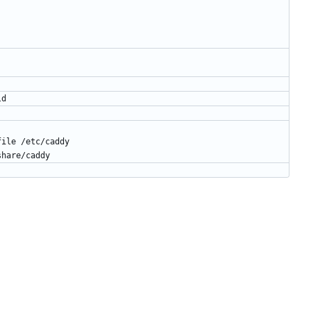
ld
file /etc/caddy
share/caddy