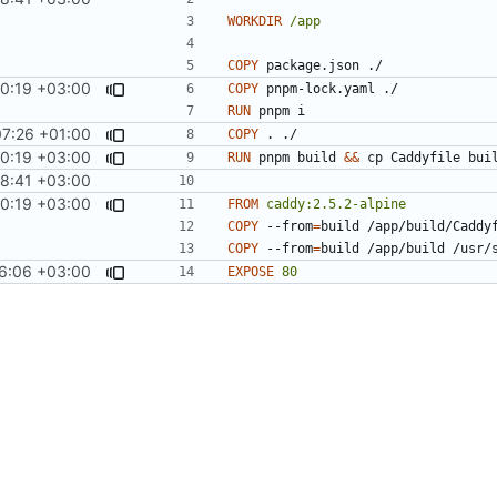
WORKDIR
/app
COPY
 package.json ./
0:19 +03:00
COPY
 pnpm-lock.yaml ./
RUN
 pnpm i
7:26 +01:00
COPY
 . ./
0:19 +03:00
RUN
 pnpm build 
&&
 cp Caddyfile bui
8:41 +03:00
0:19 +03:00
FROM
caddy:2.5.2-alpine
COPY
 --from
=
build /app/build/Caddy
COPY
 --from
=
build /app/build /usr/
6:06 +03:00
EXPOSE
80