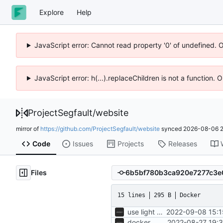
Explore
Help
JavaScript error: Cannot read property '0' of undefined. 
JavaScript error: h(...).replaceChildren is not a function.
ProjectSegfault
/
website
mirror of
https://github.com/ProjectSegfault/website
synced
2026-08-06 2
Code
Issues
Projects
Releases
Files
15 lines
295 B
Docker
use light node container
2022-09-08 15:1
docker
2022-08-27 19:3