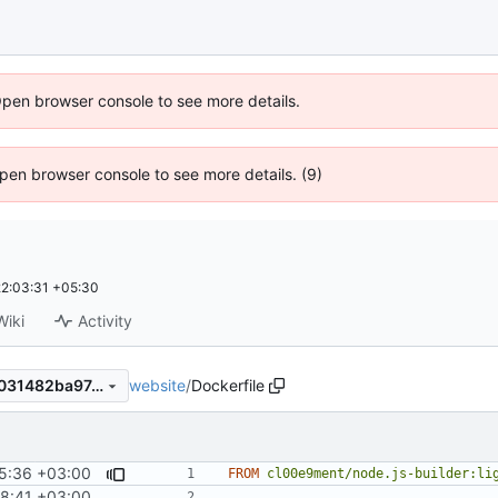
Open browser console to see more details.
 Open browser console to see more details. (9)
2:03:31 +05:30
Wiki
Activity
website
/
Dockerfile
6b5bf780b3ca920e7277c3e031482ba974fc5e5e
5:36 +03:00
FROM
cl00e9ment/node.js-builder:li
8:41 +03:00