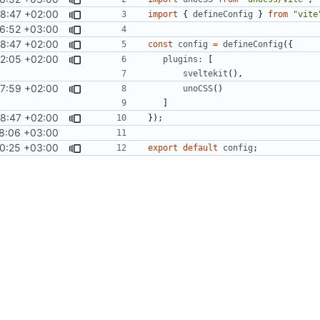
28:47 +02:00
import
{
defineConfig
}
from
"vite
6:52 +03:00
28:47 +02:00
const
config
=
defineConfig
({
2:05 +02:00
plugins
:
[
sveltekit
(),
7:59 +02:00
unoCSS
()
]
28:47 +02:00
});
8:06 +03:00
0:25 +03:00
export
default
config
;