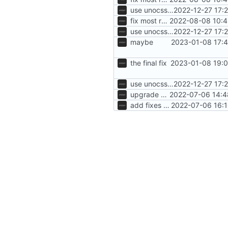
use unocss, add blog, ui changes
2022-12-27 17:
fix most remaining issues
2022-08-08 10:4
use unocss, add blog, ui changes
2022-12-27 17:
maybe
2023-01-08 17:4
the final fix
2023-01-08 19:0
use unocss, add blog, ui changes
2022-12-27 17:
upgrade sveltekit
2022-07-06 14:4
add fixes for members page
2022-07-06 16:1