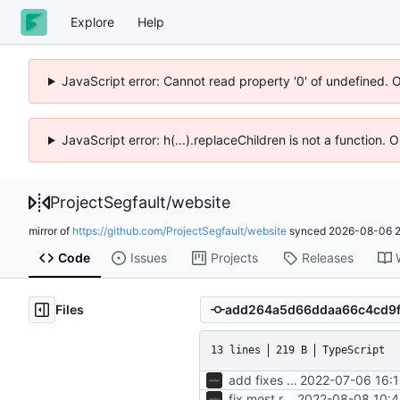
Explore
Help
JavaScript error: Cannot read property '0' of undefined. 
JavaScript error: h(...).replaceChildren is not a function.
ProjectSegfault
/
website
mirror of
https://github.com/ProjectSegfault/website
synced
2026-08-06 2
Code
Issues
Projects
Releases
Files
13 lines
219 B
TypeScript
add fixes for members page
2022-07-06 16:1
fix most remaining issues
2022-08-08 10:4