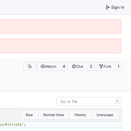
Sign In
4
2
1
Watch
Star
Fork
T
Raw
Normal View
History
Unescape
js/kit/vite"
;