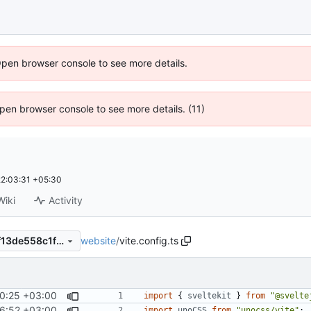
Open browser console to see more details.
 Open browser console to see more details. (11)
2:03:31 +05:30
Wiki
Activity
website
/
vite.config.ts
add264a5d66ddaa66c4cd9f13de558c1f53845d6
0:25 +03:00
import
{
sveltekit
}
from
"@svelte
6:52 +03:00
import
unoCSS
from
"unocss/vite"
;