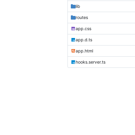
lib
routes
app.css
app.d.ts
app.html
hooks.server.ts