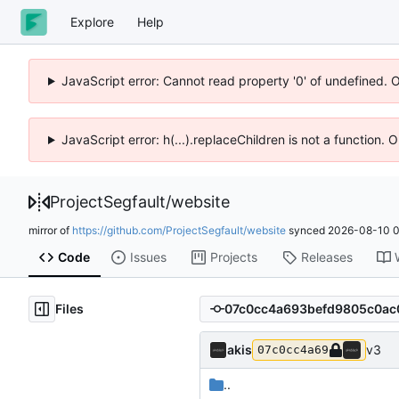
Explore
Help
JavaScript error: Cannot read property '0' of undefined. 
JavaScript error: h(...).replaceChildren is not a function.
ProjectSegfault
/
website
mirror of
https://github.com/ProjectSegfault/website
synced
2026-08-10 0
Code
Issues
Projects
Releases
Files
akis
v3
07c0cc4a69
..