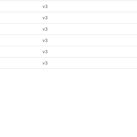
v3
v3
v3
v3
v3
v3