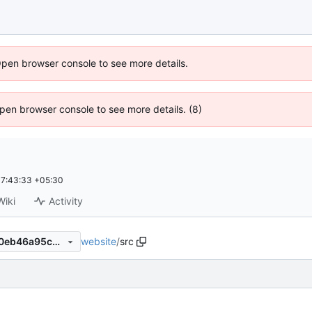
Open browser console to see more details.
 Open browser console to see more details. (8)
7:43:33 +05:30
Wiki
Activity
website
/
src
07c0cc4a693befd9805c0ac0eb46a95cdcbc18f7