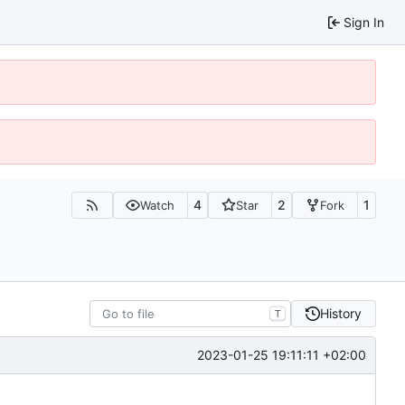
Sign In
4
2
1
Watch
Star
Fork
History
T
2023-01-25 19:11:11 +02:00