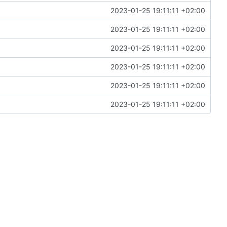
2023-01-25 19:11:11 +02:00
2023-01-25 19:11:11 +02:00
2023-01-25 19:11:11 +02:00
2023-01-25 19:11:11 +02:00
2023-01-25 19:11:11 +02:00
2023-01-25 19:11:11 +02:00