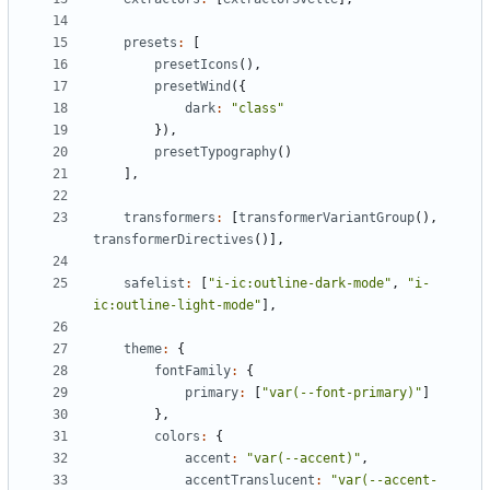
presets
:
[
presetIcons
(),
presetWind
({
dark
:
"class"
}),
presetTypography
()
],
transformers
:
[
transformerVariantGroup
(),
transformerDirectives
()],
safelist
:
[
"i-ic:outline-dark-mode"
,
"i-
ic:outline-light-mode"
],
theme
:
{
fontFamily
:
{
primary
:
[
"var(--font-primary)"
]
},
colors
:
{
accent
:
"var(--accent)"
,
accentTranslucent
:
"var(--accent-