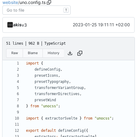
website
/
uno.config.ts
T
akis
2023-01-25 19:11:11 +02:00
v3
51 lines
962 B
TypeScript
Raw
Blame
History
import
{
defineConfig
,
presetIcons
,
presetTypography
,
transformerVariantGroup
,
transformerDirectives
,
presetWind
}
from
"unocss"
;
import
{
extractorSvelte
}
from
"unocss"
;
export
default
defineConfig
({
extractors
:
[
extractorSvelte
],