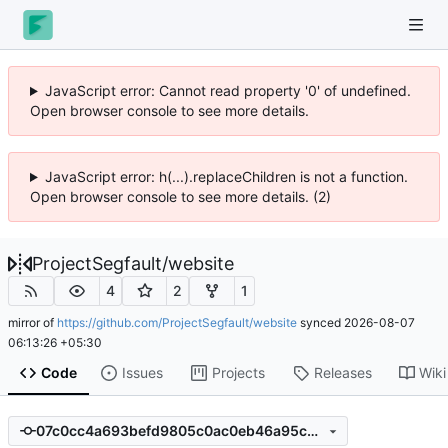
JavaScript error: Cannot read property '0' of undefined.
Open browser console to see more details.
JavaScript error: h(...).replaceChildren is not a function.
Open browser console to see more details. (2)
ProjectSegfault
/
website
4
2
1
mirror of
https://github.com/ProjectSegfault/website
synced
2026-08-07
06:13:26 +05:30
Code
Issues
Projects
Releases
Wiki
07c0cc4a693befd9805c0ac0eb46a95cdcbc18f7