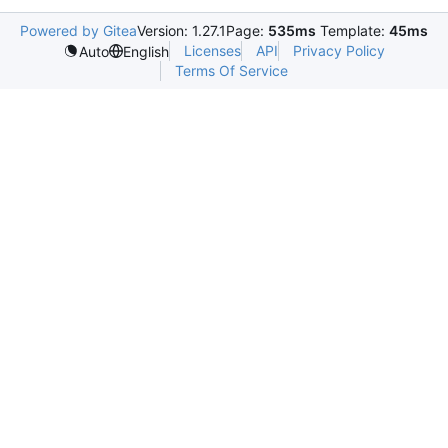
Powered by Gitea
Version: 1.27.1
Page:
535ms
Template:
45ms
Licenses
API
Privacy Policy
Auto
English
Terms Of Service