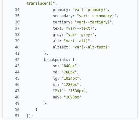
translucent)"
,
primary
:
"var(--primary)"
,
secondary
:
"var(--secondary)"
,
tertiary
:
"var(--tertiary)"
,
text
:
"var(--text)"
,
grey
:
"var(--grey)"
,
alt
:
"var(--alt)"
,
altText
:
"var(--alt-text)"
},
breakpoints
:
{
sm
:
"640px"
,
md
:
"768px"
,
lg
:
"1024px"
,
xl
:
"1280px"
,
"2xl"
:
"1536px"
,
nav
:
"1090px"
}
}
});