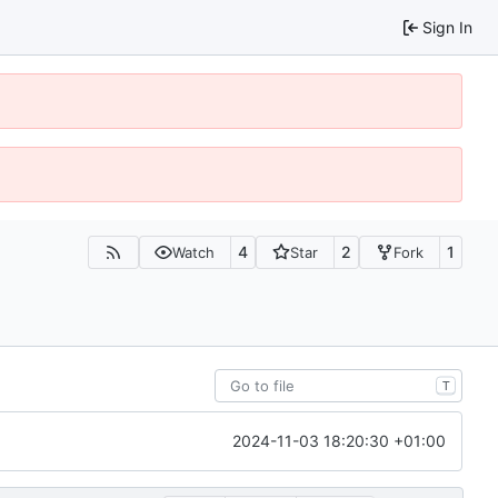
Sign In
4
2
1
Watch
Star
Fork
T
2024-11-03 18:20:30 +01:00