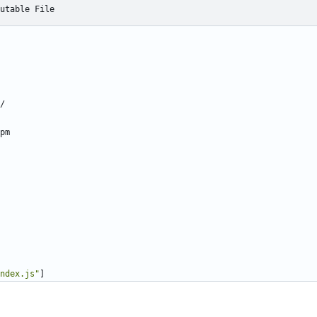
utable File
/
pm
ndex.js"
]