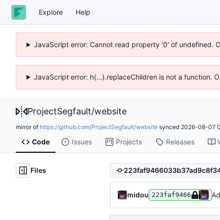
Explore
Help
JavaScript error: Cannot read property '0' of undefined. 
JavaScript error: h(...).replaceChildren is not a function.
ProjectSegfault
/
website
mirror of
https://github.com/ProjectSegfault/website
synced
2026-08-07 0
Code
Issues
Projects
Releases
Files
midou
Ad
223faf9466