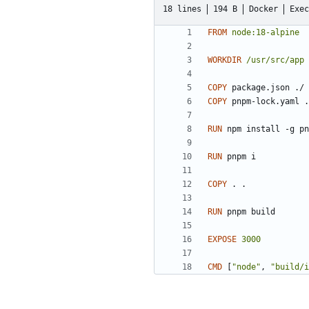
18 lines
194 B
Docker
Exec
FROM
node:18-alpine
WORKDIR
/usr/src/app
COPY
 package.json ./
COPY
 pnpm-lock.yaml .
RUN
 npm install -g pn
RUN
 pnpm i
COPY
 . .
RUN
 pnpm build
EXPOSE
3000
CMD
[
"node"
,
"build/i