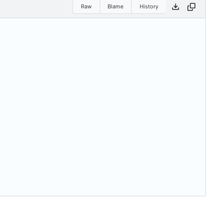
Raw
Blame
History