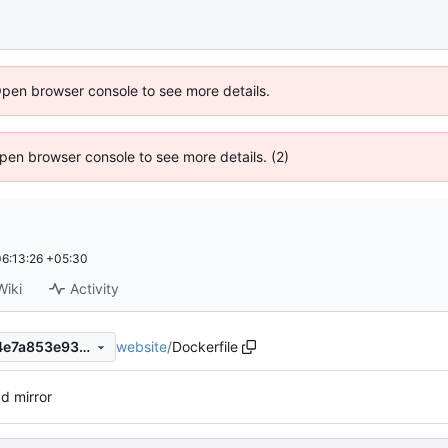
Open browser console to see more details.
 Open browser console to see more details. (2)
6:13:26 +05:30
Wiki
Activity
website
/
Dockerfile
223faf9466033b37ad9c8f34e7a853e939f9d56b
d mirror