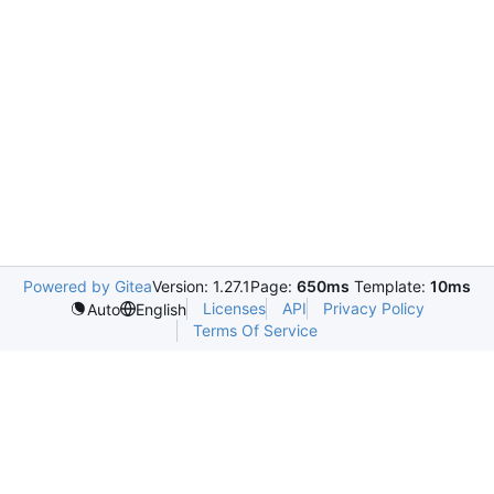
Powered by Gitea
Version: 1.27.1
Page:
650ms
Template:
10ms
Licenses
API
Privacy Policy
Auto
English
Terms Of Service