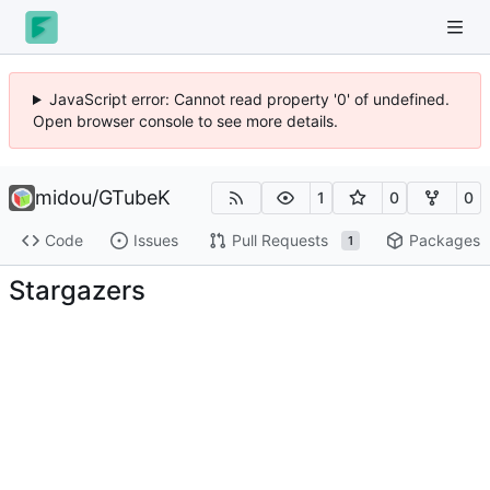
JavaScript error: Cannot read property '0' of undefined.
Open browser console to see more details.
midou
/
GTubeK
1
0
0
Code
Issues
Pull Requests
Packages
1
Stargazers