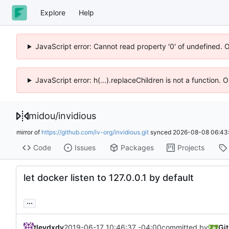
Explore
Help
JavaScript error: Cannot read property '0' of undefined. 
JavaScript error: h(...).replaceChildren is not a function.
midou
/
invidious
mirror of
https://github.com/iv-org/invidious.git
synced
2026-08-08 06:43
Code
Issues
Packages
Projects
let docker listen to 127.0.0.1 by default
...
tleydxdy
2019-06-17 10:46:37 -04:00
committed by
Gi