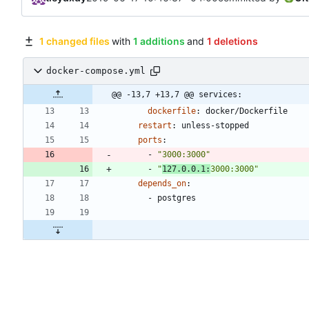
1 changed files
with
1 additions
and
1 deletions
docker-compose.yml
@@ -13,7 +13,7 @@ services:
dockerfile
:
docker/Dockerfile
restart
:
unless-stopped
ports
:
- 
"3000:3000"
- 
"
127.0.0.1:
3000:3000"
depends_on
:
- 
postgres