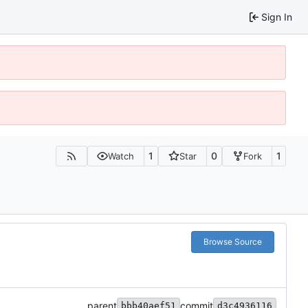
Sign In
1
0
1
Watch
Star
Fork
Browse Source
parent
commit
bbb40aef51
d3c4936116