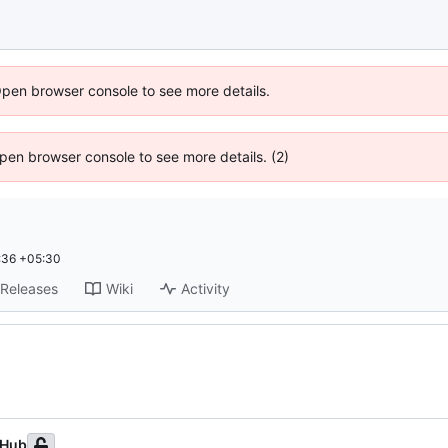
Open browser console to see more details.
 Open browser console to see more details. (2)
:36 +05:30
Releases
Wiki
Activity
tHub