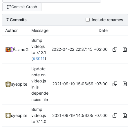
Commit Graph
7 Commits
Include renames
Author
Message
Date
Bump
videojs
2022-04-22 22:37:45 +02:00
Émilien Devos
and
GitHub
to 7.12.1
(
#3011
)
Update
note on
video.js
2021-09-19 15:06:59 -07:00
syeopite
in js
depende
ncies file
Bump
2021-09-19 14:56:05 -07:00
syeopite
video.js
to 7.11.0