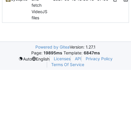
fetch
VideoJS
files
Powered by Gitea
Version: 1.27.1
Page:
19895ms
Template:
6847ms
Licenses
API
Privacy Policy
Auto
English
Terms Of Service