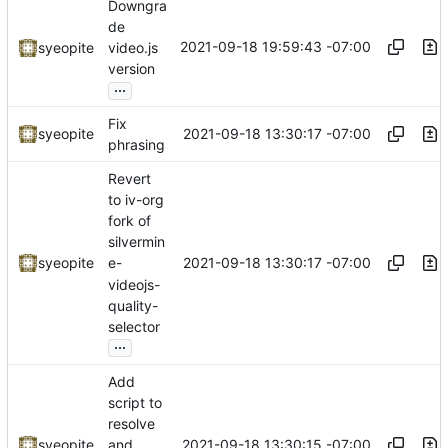
Downgra
de
2021-09-18 19:59:43 -07:00
syeopite
video.js
version
...
Fix
2021-09-18 13:30:17 -07:00
syeopite
phrasing
Revert
to iv-org
fork of
silvermin
2021-09-18 13:30:17 -07:00
syeopite
e-
videojs-
quality-
selector
...
Add
script to
resolve
2021-09-18 13:30:15 -07:00
syeopite
and