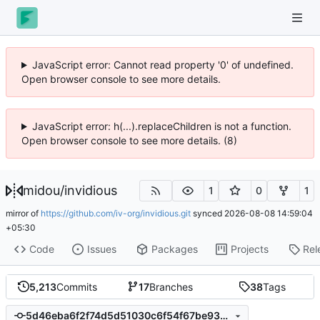
JavaScript error: Cannot read property '0' of undefined.
Open browser console to see more details.
JavaScript error: h(...).replaceChildren is not a function.
Open browser console to see more details. (8)
midou
/
invidious
1
0
1
mirror of
https://github.com/iv-org/invidious.git
synced
2026-08-08 14:59:04
+05:30
Code
Issues
Packages
Projects
Rel
5,213
Commits
17
Branches
38
Tags
5d46eba6f2f74d5d51030c6f54f67be930fdd501