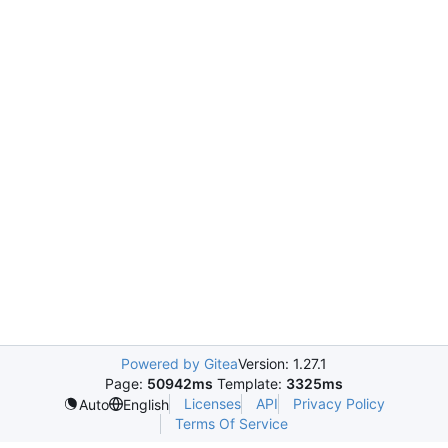
Powered by Gitea
Version: 1.27.1
Page:
50942ms
Template:
3325ms
Licenses
API
Privacy Policy
Auto
English
Terms Of Service