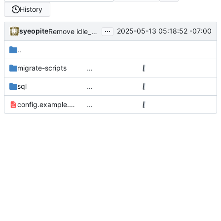
History
...
syeopite
2025-05-13 05:18:52 -07:00
Remove idle_pool_size config
..
migrate-scripts
…
sql
…
config.example.yml
…