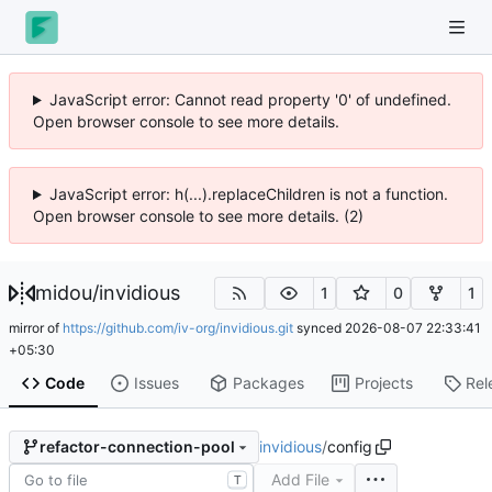
JavaScript error: Cannot read property '0' of undefined.
Open browser console to see more details.
JavaScript error: h(...).replaceChildren is not a function.
Open browser console to see more details. (2)
midou
/
invidious
1
0
1
mirror of
https://github.com/iv-org/invidious.git
synced
2026-08-07 22:33:41
+05:30
Code
Issues
Packages
Projects
Rel
invidious
/
config
refactor-connection-pool
Add File
T