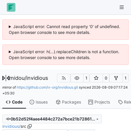
JavaScript error: Cannot read property '0' of undefined.
Open browser console to see more details.
JavaScript error: h(...).replaceChildren is not a function.
Open browser console to see more details.
midou
/
invidious
1
0
1
mirror of
https://github.com/iv-org/invidious.git
synced
2026-08-09 07:17:24
+05:30
Code
Issues
Packages
Projects
Rel
0b52d52f4aee4484c272a7bce21b7286115234e5
invidious
/
src