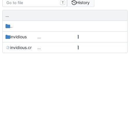
History
T
…
..
invidious
…
invidious.cr
…