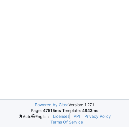
Powered by Gitea
Version: 1.27.1
Page:
47515ms
Template:
4843ms
Licenses
API
Privacy Policy
Auto
English
Terms Of Service