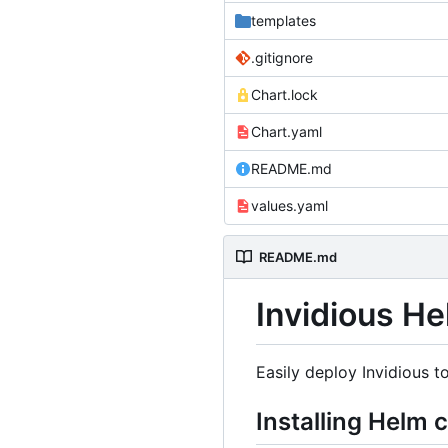
templates
.gitignore
Chart.lock
Chart.yaml
README.md
values.yaml
README.md
Invidious He
Easily deploy Invidious t
Installing Helm 