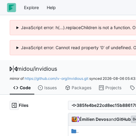
Explore
Help
JavaScript error: h(...).replaceChildren is not a function.
JavaScript error: Cannot read property '0' of undefined. 
midou
/
invidious
mirror of
https://github.com/iv-org/invidious.git
synced
2026-08-06 05:43
Code
Issues
Packages
Projects
Files
Émilien Devos
and
GitHub
0
..