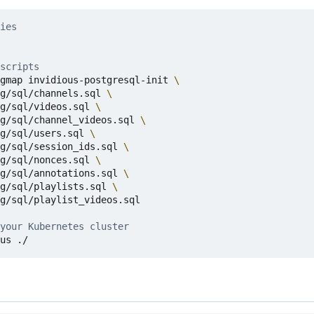
ies
scripts
gmap invidious-postgresql-init 
g/sql/channels.sql 
g/sql/videos.sql 
g/sql/channel_videos.sql 
g/sql/users.sql 
g/sql/session_ids.sql 
g/sql/nonces.sql 
g/sql/annotations.sql 
g/sql/playlists.sql 
g/sql/playlist_videos.sql

your Kubernetes cluster