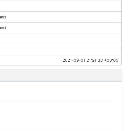
hart
hart
2021-09-01 21:21:38 +00:00