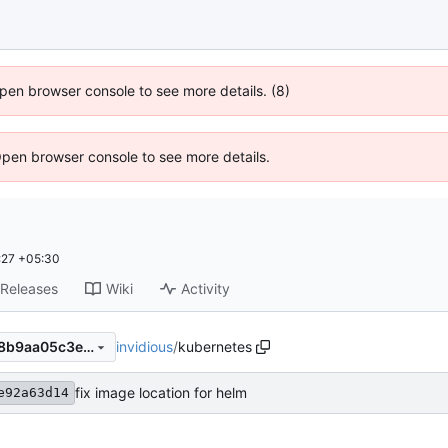
 Open browser console to see more details. (8)
Open browser console to see more details.
:27 +05:30
Releases
Wiki
Activity
invidious
/
kubernetes
385fe4be22cd8ec15b886178b9aa05c3e1273ed6
fix image location for helm
e92a63d14