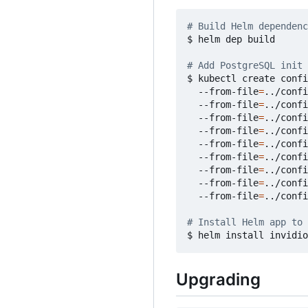
# Build Helm dependenc
$ helm dep build

# Add PostgreSQL init 
$ kubectl create confi
  --from-file
=
../confi
  --from-file
=
../confi
  --from-file
=
../confi
  --from-file
=
../confi
  --from-file
=
../confi
  --from-file
=
../confi
  --from-file
=
../confi
  --from-file
=
../confi
  --from-file
=
../confi
# Install Helm app to 
Upgrading