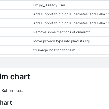
Fix pg_is ready user
Add support to run on Kubernetes, add Helm c
Add support to run on Kubernetes, add Helm c
Remove some mentions of omarroth
Move privacy type into playlists.sql
fix image location for helm
lm chart
o Kubernetes.
chart