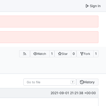
Sign In
1
0
1
Watch
Star
Fork
History
T
2021-09-01 21:21:38 +00:00