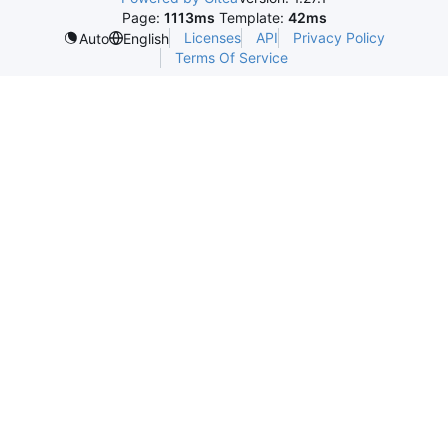
Page:
1113ms
Template:
42ms
Licenses
API
Privacy Policy
Auto
English
Terms Of Service