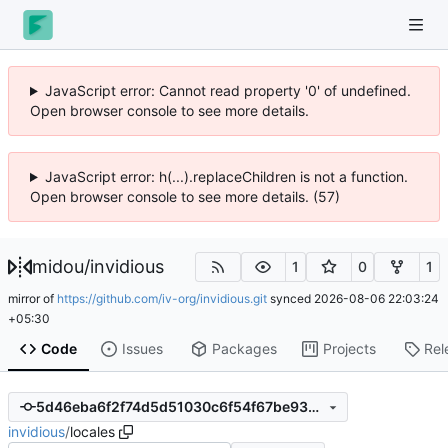
JavaScript error: Cannot read property '0' of undefined.
Open browser console to see more details.
JavaScript error: h(...).replaceChildren is not a function.
Open browser console to see more details. (57)
midou
/
invidious
1
0
1
mirror of
https://github.com/iv-org/invidious.git
synced
2026-08-06 22:03:24
+05:30
Code
Issues
Packages
Projects
Rel
5d46eba6f2f74d5d51030c6f54f67be930fdd501
invidious
/
locales