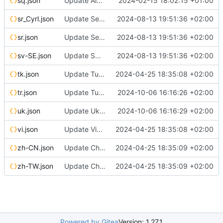
sq.json
Update Albanian translation
2024-02-15 18:02:15 +01:00
sr_Cyrl.json
Update Serbian (cyrillic) translation
2024-08-13 19:51:36 +02:00
sr.json
Update Serbian (cyrillic) translation
2024-08-13 19:51:36 +02:00
sv-SE.json
Update Swedish translation
2024-08-13 19:51:36 +02:00
tk.json
Update Turkmen translation
2024-04-25 18:35:08 +02:00
tr.json
Update Turkish translation
2024-10-06 16:16:26 +02:00
uk.json
Update Ukrainian translation
2024-10-06 16:16:29 +02:00
vi.json
Update Vietnamese translation
2024-04-25 18:35:08 +02:00
zh-CN.json
Update Chinese (Simplified) translation
2024-04-25 18:35:09 +02:00
zh-TW.json
Update Chinese (Traditional) translation
2024-04-25 18:35:09 +02:00
Powered by Gitea
Version: 1.27.1