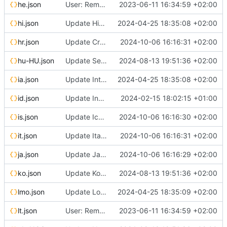
he.json
User: Remove broken Google login (localized strings)
2023-06-11 16:34:59 +02:00
hi.json
Update Hindi translation
2024-04-25 18:35:08 +02:00
hr.json
Update Croatian translation
2024-10-06 16:16:31 +02:00
hu-HU.json
Update Serbian (cyrillic) translation
2024-08-13 19:51:36 +02:00
ia.json
Update Interlingua translation
2024-04-25 18:35:08 +02:00
id.json
Update Indonesian translation
2024-02-15 18:02:15 +01:00
is.json
Update Icelandic translation
2024-10-06 16:16:30 +02:00
it.json
Update Italian translation
2024-10-06 16:16:31 +02:00
ja.json
Update Japanese translation
2024-10-06 16:16:29 +02:00
ko.json
Update Korean translation
2024-08-13 19:51:36 +02:00
lmo.json
Update Lombard translation
2024-04-25 18:35:09 +02:00
lt.json
User: Remove broken Google login (localized strings)
2023-06-11 16:34:59 +02:00