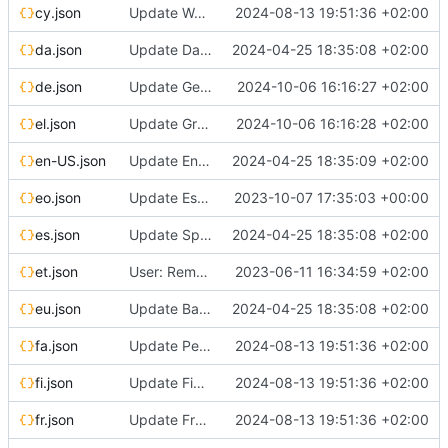
cy.json
Update Welsh translation
2024-08-13 19:51:36 +02:00
da.json
Update Danish translation
2024-04-25 18:35:08 +02:00
de.json
Update German translation
2024-10-06 16:16:27 +02:00
el.json
Update Greek translation
2024-10-06 16:16:28 +02:00
en-US.json
Update English (United States) translation
2024-04-25 18:35:09 +02:00
eo.json
Update Esperanto translation
2023-10-07 17:35:03 +00:00
es.json
Update Spanish translation
2024-04-25 18:35:08 +02:00
et.json
User: Remove broken Google login (localized strings)
2023-06-11 16:34:59 +02:00
eu.json
Update Basque translation
2024-04-25 18:35:08 +02:00
fa.json
Update Persian translation
2024-08-13 19:51:36 +02:00
fi.json
Update Finnish translation
2024-08-13 19:51:36 +02:00
fr.json
Update French translation
2024-08-13 19:51:36 +02:00