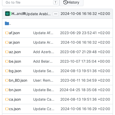
History
T
...
Hosted Weblate
and
Rex_sa
2024-10-06 16:16:32 +02:00
Update Arabic translation
..
af.json
Update Afrikaans translation
2023-06-29 23:52:41 +02:00
ar.json
Update Arabic translation
2024-10-06 16:16:32 +02:00
az.json
Add Azerbaijani translation
2023-08-07 21:29:48 +02:00
be.json
Add Belarusian translation
2023-10-07 17:35:04 +00:00
bg.json
Update Serbian (cyrillic) translation
2024-08-13 19:51:36 +02:00
bn_BD.json
User: Remove broken Google login (localized strings)
2023-06-11 16:34:59 +02:00
bn.json
Update Bengali translation
2024-04-25 18:35:08 +02:00
ca.json
Update Catalan translation
2024-08-13 19:51:36 +02:00
cs.json
Update Czech translation
2024-10-06 16:16:29 +02:00