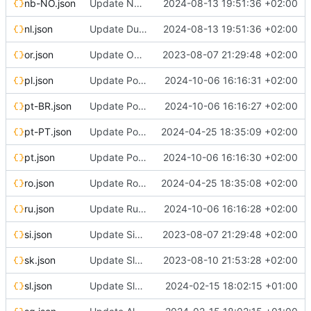
nb-NO.json
Update Norwegian Bokmål translation
2024-08-13 19:51:36 +02:00
nl.json
Update Dutch translation
2024-08-13 19:51:36 +02:00
or.json
Update Odia translation
2023-08-07 21:29:48 +02:00
pl.json
Update Polish translation
2024-10-06 16:16:31 +02:00
pt-BR.json
Update Portuguese (Brazil) translation
2024-10-06 16:16:27 +02:00
pt-PT.json
Update Portuguese (Portugal) translation
2024-04-25 18:35:09 +02:00
pt.json
Update Portuguese translation
2024-10-06 16:16:30 +02:00
ro.json
Update Romanian translation
2024-04-25 18:35:08 +02:00
ru.json
Update Russian translation
2024-10-06 16:16:28 +02:00
si.json
Update Sinhala translation
2023-08-07 21:29:48 +02:00
sk.json
Update Slovak translation
2023-08-10 21:53:28 +02:00
sl.json
Update Slovenian translation
2024-02-15 18:02:15 +01:00