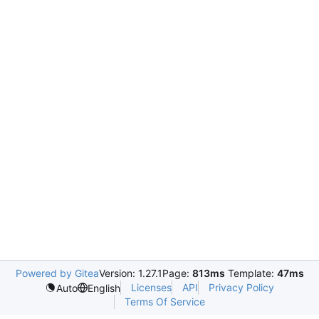
Powered by Gitea
Version: 1.27.1
Page:
813ms
Template:
47ms
Licenses
API
Privacy Policy
Auto
English
Terms Of Service