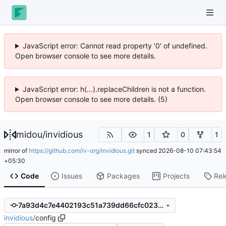
JavaScript error: Cannot read property '0' of undefined.
Open browser console to see more details.
JavaScript error: h(...).replaceChildren is not a function.
Open browser console to see more details. (5)
midou
/
invidious
1
0
1
mirror of
https://github.com/iv-org/invidious.git
synced
2026-08-10 07:43:54
+05:30
Code
Issues
Packages
Projects
Rel
7a93d4c7e4402193c51a739dd66cfc023931a2a2
invidious
/
config