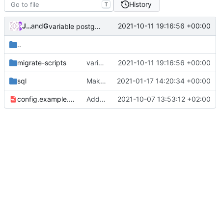
History
T
JuniorJPDJ
and
GitHub
2021-10-11 19:16:56 +00:00
variable postgres username and database name (
#2
..
migrate-scripts
variable postgres username and database name (
2021-10-11 19:16:56 +00:00
sql
Make migrations (mostly) idempotent.
2021-01-17 14:20:34 +00:00
config.example.yml
Add config option to display source code URL in footer (
2021-10-07 13:53:12 +02:00