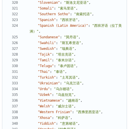
"Slovenian"
:
"斯洛文尼亚语"
,
"Somali"
:
"索马里语"
,
"Southern Sotho"
:
"南索托语"
,
"Spanish"
:
"西班牙语"
,
"Spanish (Latin America)"
:
"西班牙语（拉丁美
洲）"
,
"Sundanese"
:
"巽丹语"
,
"Swahili"
:
"斯瓦希里语"
,
"Swedish"
:
"瑞典语"
,
"Tajik"
:
"塔吉克语"
,
"Tamil"
:
"泰米尔语"
,
"Telugu"
:
"泰卢固语"
,
"Thai"
:
"泰语"
,
"Turkish"
:
"土耳其语"
,
"Ukrainian"
:
"乌克兰语"
,
"Urdu"
:
"乌尔都语"
,
"Uzbek"
:
"乌兹别克"
,
"Vietnamese"
:
"越南语"
,
"Welsh"
:
"威尔士语"
,
"Western Frisian"
:
"西弗里西亚语"
,
"Xhosa"
:
"科萨语"
,
"Yiddish"
:
"意第绪语"
,