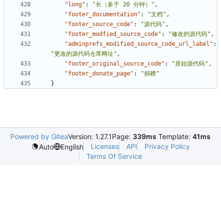
"long"
:
"长（多于 20 分钟）"
,
"footer_documentation"
:
"文档"
,
"footer_source_code"
:
"源代码"
,
"footer_modfied_source_code"
:
"修改的源代码"
,
"adminprefs_modified_source_code_url_label"
:
"更改的源代码仓库网址"
,
"footer_original_source_code"
:
"原始源代码"
,
"footer_donate_page"
:
"捐赠"
}
Powered by Gitea
Version: 1.27.1
Page:
339ms
Template:
41ms
Licenses
API
Privacy Policy
Auto
English
Terms Of Service