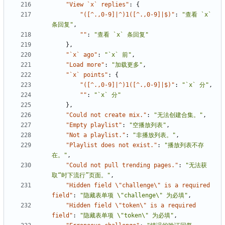
"View `x` replies"
:
{
"([^.,0-9]|^)1([^.,0-9]|$)"
:
"查看 `x` 
条回复"
,
""
:
"查看 `x` 条回复"
},
"`x` ago"
:
"`x` 前"
,
"Load more"
:
"加载更多"
,
"`x` points"
:
{
"([^.,0-9]|^)1([^.,0-9]|$)"
:
"`x` 分"
,
""
:
"`x` 分"
},
"Could not create mix."
:
"无法创建合集。"
,
"Empty playlist"
:
"空播放列表"
,
"Not a playlist."
:
"非播放列表。"
,
"Playlist does not exist."
:
"播放列表不存
在。"
,
"Could not pull trending pages."
:
"无法获
取“时下流行”页面。"
,
"Hidden field \"challenge\" is a required 
field"
:
"隐藏表单项 \"challenge\" 为必填"
,
"Hidden field \"token\" is a required 
field"
:
"隐藏表单项 \"token\" 为必填"
,