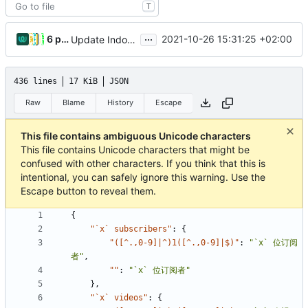
T
...
6 people
2021-10-26 15:31:25 +02:00
Update Indonesian translation
436 lines
17 KiB
JSON
Raw
Blame
History
Escape
This file contains ambiguous Unicode characters
This file contains Unicode characters that might be
confused with other characters. If you think that this is
intentional, you can safely ignore this warning. Use the
Escape button to reveal them.
{
"`x` subscribers"
:
{
"([^.,0-9]|^)1([^.,0-9]|$)"
:
"`x` 位订阅
者"
,
""
:
"`x` 位订阅者"
},
"`x` videos"
:
{