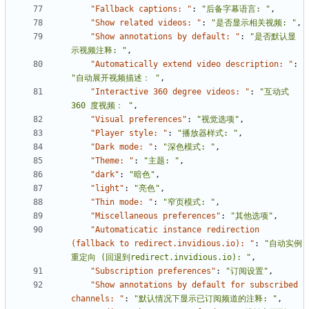
"Fallback captions: "
:
"后备字幕语言: "
,
"Show related videos: "
:
"是否显示相关视频: "
,
"Show annotations by default: "
:
"是否默认显
示视频注释: "
,
"Automatically extend video description: "
:
"自动展开视频描述： "
,
"Interactive 360 degree videos: "
:
"互动式 
360 度视频： "
,
"Visual preferences"
:
"视觉选项"
,
"Player style: "
:
"播放器样式: "
,
"Dark mode: "
:
"深色模式: "
,
"Theme: "
:
"主题: "
,
"dark"
:
"暗色"
,
"light"
:
"亮色"
,
"Thin mode: "
:
"窄页模式: "
,
"Miscellaneous preferences"
:
"其他选项"
,
"Automaticatic instance redirection 
(fallback to redirect.invidious.io): "
:
"自动实例
重定向 (回退到redirect.invidious.io): "
,
"Subscription preferences"
:
"订阅设置"
,
"Show annotations by default for subscribed 
channels: "
:
"默认情况下显示已订阅频道的注释: "
,