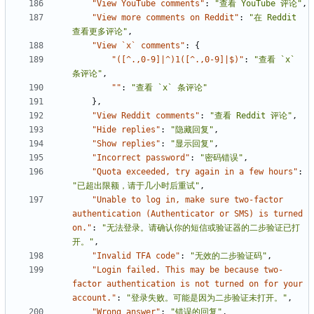
"View YouTube comments"
:
"查看 YouTube 评论"
,
"View more comments on Reddit"
:
"在 Reddit 
查看更多评论"
,
"View `x` comments"
:
{
"([^.,0-9]|^)1([^.,0-9]|$)"
:
"查看 `x` 
条评论"
,
""
:
"查看 `x` 条评论"
},
"View Reddit comments"
:
"查看 Reddit 评论"
,
"Hide replies"
:
"隐藏回复"
,
"Show replies"
:
"显示回复"
,
"Incorrect password"
:
"密码错误"
,
"Quota exceeded, try again in a few hours"
:
"已超出限额，请于几小时后重试"
,
"Unable to log in, make sure two-factor 
authentication (Authenticator or SMS) is turned 
on."
:
"无法登录。请确认你的短信或验证器的二步验证已打
开。"
,
"Invalid TFA code"
:
"无效的二步验证码"
,
"Login failed. This may be because two-
factor authentication is not turned on for your 
account."
:
"登录失败。可能是因为二步验证未打开。"
,
"Wrong answer"
:
"错误的回复"
,