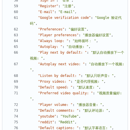
"Sign In"
:
"登录"
,
"Register"
:
"注册"
,
"E-mail"
:
"E-mail"
,
"Google verification code"
:
"Google 验证代
码"
,
"Preferences"
:
"偏好设置"
,
"Player preferences"
:
"播放器偏好设置"
,
"Always loop: "
:
"始终循环： "
,
"Autoplay: "
:
"自动播放: "
,
"Play next by default: "
:
"默认自动播放下一个
视频: "
,
"Autoplay next video: "
:
"自动播放下一个视频: 
"
,
"Listen by default: "
:
"默认只听声音: "
,
"Proxy videos: "
:
"是否代理视频: "
,
"Default speed: "
:
"默认速度: "
,
"Preferred video quality: "
:
"视频质量偏好: 
"
,
"Player volume: "
:
"播放器音量: "
,
"Default comments: "
:
"默认评论源: "
,
"youtube"
:
"YouTube"
,
"reddit"
:
"Reddit"
,
"Default captions: "
:
"默认字幕语言: "
,