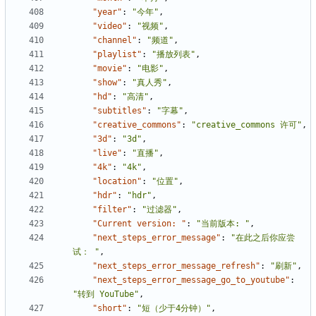
"year"
:
"今年"
,
"video"
:
"视频"
,
"channel"
:
"频道"
,
"playlist"
:
"播放列表"
,
"movie"
:
"电影"
,
"show"
:
"真人秀"
,
"hd"
:
"高清"
,
"subtitles"
:
"字幕"
,
"creative_commons"
:
"creative_commons 许可"
,
"3d"
:
"3d"
,
"live"
:
"直播"
,
"4k"
:
"4k"
,
"location"
:
"位置"
,
"hdr"
:
"hdr"
,
"filter"
:
"过滤器"
,
"Current version: "
:
"当前版本: "
,
"next_steps_error_message"
:
"在此之后你应尝
试： "
,
"next_steps_error_message_refresh"
:
"刷新"
,
"next_steps_error_message_go_to_youtube"
:
"转到 YouTube"
,
"short"
:
"短（少于4分钟）"
,