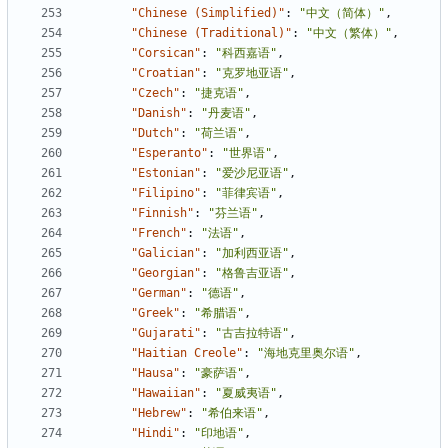
"Chinese (Simplified)"
:
"中文（简体）"
,
"Chinese (Traditional)"
:
"中文（繁体）"
,
"Corsican"
:
"科西嘉语"
,
"Croatian"
:
"克罗地亚语"
,
"Czech"
:
"捷克语"
,
"Danish"
:
"丹麦语"
,
"Dutch"
:
"荷兰语"
,
"Esperanto"
:
"世界语"
,
"Estonian"
:
"爱沙尼亚语"
,
"Filipino"
:
"菲律宾语"
,
"Finnish"
:
"芬兰语"
,
"French"
:
"法语"
,
"Galician"
:
"加利西亚语"
,
"Georgian"
:
"格鲁吉亚语"
,
"German"
:
"德语"
,
"Greek"
:
"希腊语"
,
"Gujarati"
:
"古吉拉特语"
,
"Haitian Creole"
:
"海地克里奥尔语"
,
"Hausa"
:
"豪萨语"
,
"Hawaiian"
:
"夏威夷语"
,
"Hebrew"
:
"希伯来语"
,
"Hindi"
:
"印地语"
,