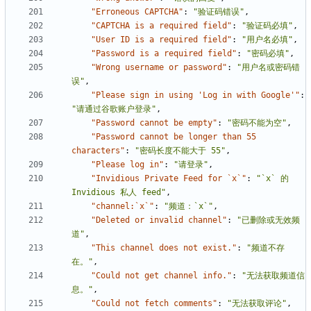
"Erroneous CAPTCHA"
:
"验证码错误"
,
"CAPTCHA is a required field"
:
"验证码必填"
,
"User ID is a required field"
:
"用户名必填"
,
"Password is a required field"
:
"密码必填"
,
"Wrong username or password"
:
"用户名或密码错
误"
,
"Please sign in using 'Log in with Google'"
:
"请通过谷歌账户登录"
,
"Password cannot be empty"
:
"密码不能为空"
,
"Password cannot be longer than 55 
characters"
:
"密码长度不能大于 55"
,
"Please log in"
:
"请登录"
,
"Invidious Private Feed for `x`"
:
"`x` 的 
Invidious 私人 feed"
,
"channel:`x`"
:
"频道：`x`"
,
"Deleted or invalid channel"
:
"已删除或无效频
道"
,
"This channel does not exist."
:
"频道不存
在。"
,
"Could not get channel info."
:
"无法获取频道信
息。"
,
"Could not fetch comments"
:
"无法获取评论"
,