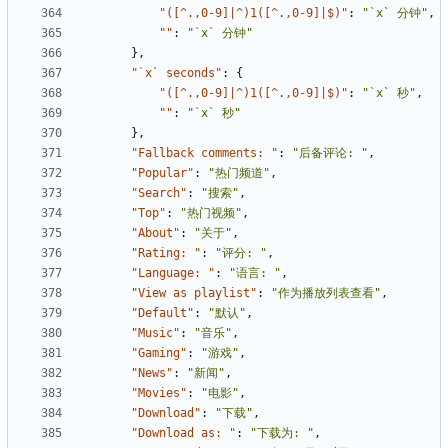
"([^.,0-9]|^)1([^.,0-9]|$)"
:
"`x` 分钟"
,
""
:
"`x` 分钟"
},
"`x` seconds"
:
{
"([^.,0-9]|^)1([^.,0-9]|$)"
:
"`x` 秒"
,
""
:
"`x` 秒"
},
"Fallback comments: "
:
"后备评论: "
,
"Popular"
:
"热门频道"
,
"Search"
:
"搜索"
,
"Top"
:
"热门视频"
,
"About"
:
"关于"
,
"Rating: "
:
"评分: "
,
"Language: "
:
"语言: "
,
"View as playlist"
:
"作为播放列表查看"
,
"Default"
:
"默认"
,
"Music"
:
"音乐"
,
"Gaming"
:
"游戏"
,
"News"
:
"新闻"
,
"Movies"
:
"电影"
,
"Download"
:
"下载"
,
"Download as: "
:
"下载为: "
,