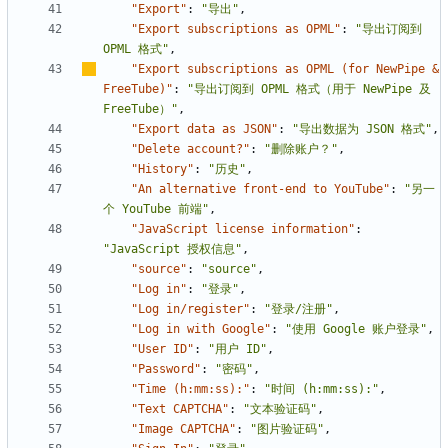
"Export"
:
"导出"
,
"Export subscriptions as OPML"
:
"导出订阅到 
OPML 格式"
,
"Export subscriptions as OPML (for NewPipe & 
FreeTube)"
:
"导出订阅到 OPML 格式（用于 NewPipe 及 
FreeTube
）
"
,
"Export data as JSON"
:
"导出数据为 JSON 格式"
,
"Delete account?"
:
"删除账户？"
,
"History"
:
"历史"
,
"An alternative front-end to YouTube"
:
"另一
个 YouTube 前端"
,
"JavaScript license information"
:
"JavaScript 授权信息"
,
"source"
:
"source"
,
"Log in"
:
"登录"
,
"Log in/register"
:
"登录/注册"
,
"Log in with Google"
:
"使用 Google 账户登录"
,
"User ID"
:
"用户 ID"
,
"Password"
:
"密码"
,
"Time (h:mm:ss):"
:
"时间 (h:mm:ss):"
,
"Text CAPTCHA"
:
"文本验证码"
,
"Image CAPTCHA"
:
"图片验证码"
,