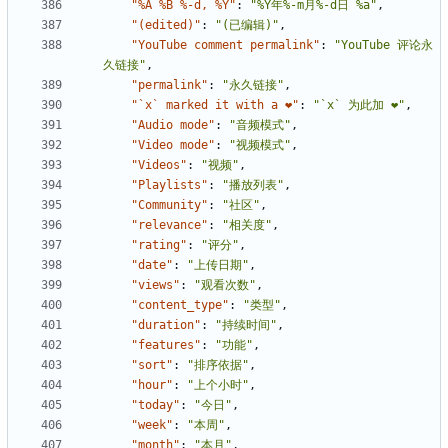
"%A %B %-d, %Y"
:
"%Y年%-m月%-d日 %a"
,
"(edited)"
:
"(已编辑)"
,
"YouTube comment permalink"
:
"YouTube 评论永
久链接"
,
"permalink"
:
"永久链接"
,
"`x` marked it with a ❤"
:
"`x` 为此加 ❤"
,
"Audio mode"
:
"音频模式"
,
"Video mode"
:
"视频模式"
,
"Videos"
:
"视频"
,
"Playlists"
:
"播放列表"
,
"Community"
:
"社区"
,
"relevance"
:
"相关度"
,
"rating"
:
"评分"
,
"date"
:
"上传日期"
,
"views"
:
"观看次数"
,
"content_type"
:
"类型"
,
"duration"
:
"持续时间"
,
"features"
:
"功能"
,
"sort"
:
"排序依据"
,
"hour"
:
"上个小时"
,
"today"
:
"今日"
,
"week"
:
"本周"
,
"month"
:
"本月"
,