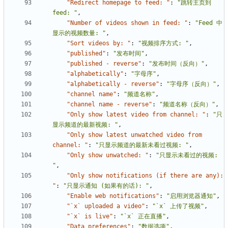
"Redirect homepage to feed: "
:
"跳转主页到 
feed: "
,
"Number of videos shown in feed: "
:
"Feed 中
显示的视频数量: "
,
"Sort videos by: "
:
"视频排序方式: "
,
"published"
:
"发布时间"
,
"published - reverse"
:
"发布时间（反向）"
,
"alphabetically"
:
"字母序"
,
"alphabetically - reverse"
:
"字母序（反向）"
,
"channel name"
:
"频道名称"
,
"channel name - reverse"
:
"频道名称（反向）"
,
"Only show latest video from channel: "
:
"只
显示频道的最新视频: "
,
"Only show latest unwatched video from 
channel: "
:
"只显示频道的最新未看过视频: "
,
"Only show unwatched: "
:
"只显示未看过的视频: 
"
,
"Only show notifications (if there are any): 
"
:
"只显示通知 (如果有的话): "
,
"Enable web notifications"
:
"启用浏览器通知"
,
"`x` uploaded a video"
:
"`x` 上传了视频"
,
"`x` is live"
:
"`x` 正在直播"
,
"Data preferences"
:
"数据选项"
,