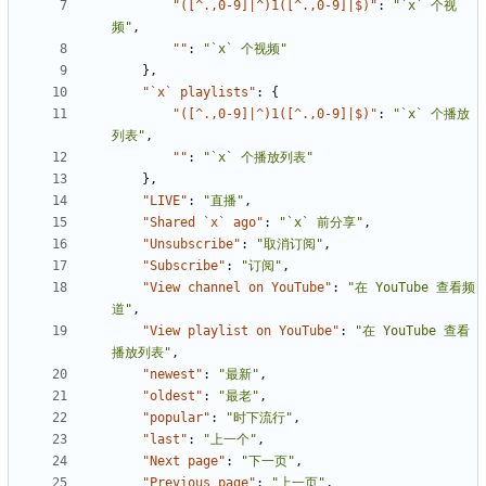
"([^.,0-9]|^)1([^.,0-9]|$)"
:
"`x` 个视
频"
,
""
:
"`x` 个视频"
},
"`x` playlists"
:
{
"([^.,0-9]|^)1([^.,0-9]|$)"
:
"`x` 个播放
列表"
,
""
:
"`x` 个播放列表"
},
"LIVE"
:
"直播"
,
"Shared `x` ago"
:
"`x` 前分享"
,
"Unsubscribe"
:
"取消订阅"
,
"Subscribe"
:
"订阅"
,
"View channel on YouTube"
:
"在 YouTube 查看频
道"
,
"View playlist on YouTube"
:
"在 YouTube 查看
播放列表"
,
"newest"
:
"最新"
,
"oldest"
:
"最老"
,
"popular"
:
"时下流行"
,
"last"
:
"上一个"
,
"Next page"
:
"下一页"
,
"Previous page"
:
"上一页"
,