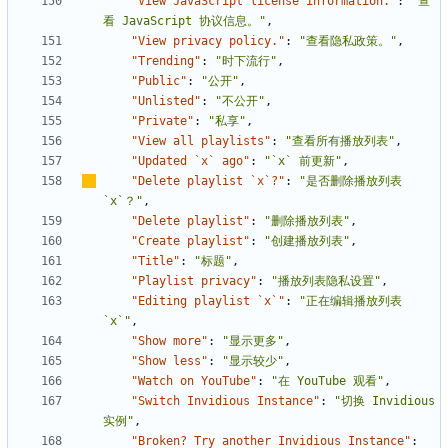
"View JavaScript license information."
:
"查
看 JavaScript 协议信息。"
,
"View privacy policy."
:
"查看隐私政策。"
,
"Trending"
:
"时下流行"
,
"Public"
:
"公开"
,
"Unlisted"
:
"不公开"
,
"Private"
:
"私享"
,
"View all playlists"
:
"查看所有播放列表"
,
"Updated `x` ago"
:
"`x` 前更新"
,
"Delete playlist `x`?"
:
"是否删除播放列表 
`x`
？
"
,
"Delete playlist"
:
"删除播放列表"
,
"Create playlist"
:
"创建播放列表"
,
"Title"
:
"标题"
,
"Playlist privacy"
:
"播放列表隐私设置"
,
"Editing playlist `x`"
:
"正在编辑播放列表 
`x`"
,
"Show more"
:
"显示更多"
,
"Show less"
:
"显示较少"
,
"Watch on YouTube"
:
"在 YouTube 观看"
,
"Switch Invidious Instance"
:
"切换 Invidious 
实例"
,
"Broken? Try another Invidious Instance"
: