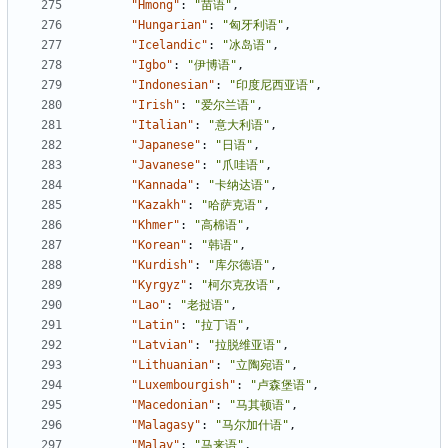
"Hmong"
:
"苗语"
,
"Hungarian"
:
"匈牙利语"
,
"Icelandic"
:
"冰岛语"
,
"Igbo"
:
"伊博语"
,
"Indonesian"
:
"印度尼西亚语"
,
"Irish"
:
"爱尔兰语"
,
"Italian"
:
"意大利语"
,
"Japanese"
:
"日语"
,
"Javanese"
:
"爪哇语"
,
"Kannada"
:
"卡纳达语"
,
"Kazakh"
:
"哈萨克语"
,
"Khmer"
:
"高棉语"
,
"Korean"
:
"韩语"
,
"Kurdish"
:
"库尔德语"
,
"Kyrgyz"
:
"柯尔克孜语"
,
"Lao"
:
"老挝语"
,
"Latin"
:
"拉丁语"
,
"Latvian"
:
"拉脱维亚语"
,
"Lithuanian"
:
"立陶宛语"
,
"Luxembourgish"
:
"卢森堡语"
,
"Macedonian"
:
"马其顿语"
,
"Malagasy"
:
"马尔加什语"
,
"Malay"
:
"马来语"
,