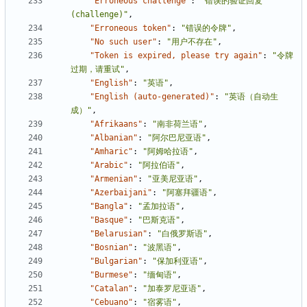
"Erroneous challenge"
:
"错误的验证回复
(challenge)"
,
"Erroneous token"
:
"错误的令牌"
,
"No such user"
:
"用户不存在"
,
"Token is expired, please try again"
:
"令牌
过期，请重试"
,
"English"
:
"英语"
,
"English (auto-generated)"
:
"英语（自动生
成）"
,
"Afrikaans"
:
"南非荷兰语"
,
"Albanian"
:
"阿尔巴尼亚语"
,
"Amharic"
:
"阿姆哈拉语"
,
"Arabic"
:
"阿拉伯语"
,
"Armenian"
:
"亚美尼亚语"
,
"Azerbaijani"
:
"阿塞拜疆语"
,
"Bangla"
:
"孟加拉语"
,
"Basque"
:
"巴斯克语"
,
"Belarusian"
:
"白俄罗斯语"
,
"Bosnian"
:
"波黑语"
,
"Bulgarian"
:
"保加利亚语"
,
"Burmese"
:
"缅甸语"
,
"Catalan"
:
"加泰罗尼亚语"
,
"Cebuano"
:
"宿雾语"
,