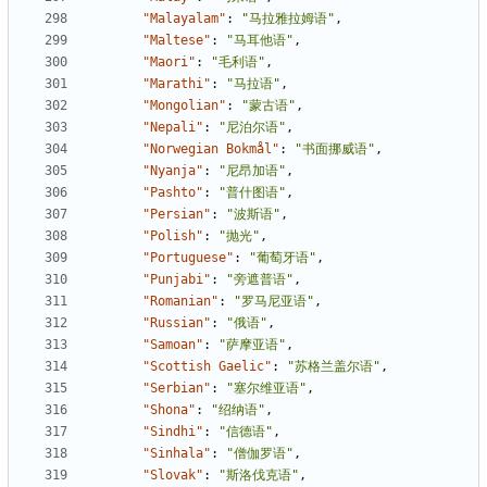
"Malayalam"
:
"马拉雅拉姆语"
,
"Maltese"
:
"马耳他语"
,
"Maori"
:
"毛利语"
,
"Marathi"
:
"马拉语"
,
"Mongolian"
:
"蒙古语"
,
"Nepali"
:
"尼泊尔语"
,
"Norwegian Bokmål"
:
"书面挪威语"
,
"Nyanja"
:
"尼昂加语"
,
"Pashto"
:
"普什图语"
,
"Persian"
:
"波斯语"
,
"Polish"
:
"抛光"
,
"Portuguese"
:
"葡萄牙语"
,
"Punjabi"
:
"旁遮普语"
,
"Romanian"
:
"罗马尼亚语"
,
"Russian"
:
"俄语"
,
"Samoan"
:
"萨摩亚语"
,
"Scottish Gaelic"
:
"苏格兰盖尔语"
,
"Serbian"
:
"塞尔维亚语"
,
"Shona"
:
"绍纳语"
,
"Sindhi"
:
"信德语"
,
"Sinhala"
:
"僧伽罗语"
,
"Slovak"
:
"斯洛伐克语"
,