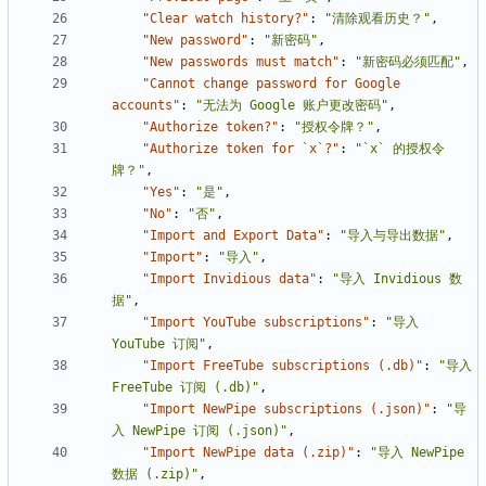
"Clear watch history?"
:
"清除观看历史？"
,
"New password"
:
"新密码"
,
"New passwords must match"
:
"新密码必须匹配"
,
"Cannot change password for Google 
accounts"
:
"无法为 Google 账户更改密码"
,
"Authorize token?"
:
"授权令牌？"
,
"Authorize token for `x`?"
:
"`x` 的授权令
牌？"
,
"Yes"
:
"是"
,
"No"
:
"否"
,
"Import and Export Data"
:
"导入与导出数据"
,
"Import"
:
"导入"
,
"Import Invidious data"
:
"导入 Invidious 数
据"
,
"Import YouTube subscriptions"
:
"导入 
YouTube 订阅"
,
"Import FreeTube subscriptions (.db)"
:
"导入 
FreeTube 订阅 (.db)"
,
"Import NewPipe subscriptions (.json)"
:
"导
入 NewPipe 订阅 (.json)"
,
"Import NewPipe data (.zip)"
:
"导入 NewPipe 
数据 (.zip)"
,