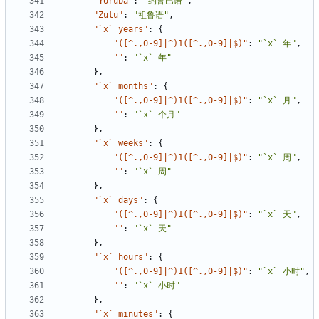
"Yoruba"
:
"约鲁巴语"
,
"Zulu"
:
"祖鲁语"
,
"`x` years"
:
{
"([^.,0-9]|^)1([^.,0-9]|$)"
:
"`x` 年"
,
""
:
"`x` 年"
},
"`x` months"
:
{
"([^.,0-9]|^)1([^.,0-9]|$)"
:
"`x` 月"
,
""
:
"`x` 个月"
},
"`x` weeks"
:
{
"([^.,0-9]|^)1([^.,0-9]|$)"
:
"`x` 周"
,
""
:
"`x` 周"
},
"`x` days"
:
{
"([^.,0-9]|^)1([^.,0-9]|$)"
:
"`x` 天"
,
""
:
"`x` 天"
},
"`x` hours"
:
{
"([^.,0-9]|^)1([^.,0-9]|$)"
:
"`x` 小时"
,
""
:
"`x` 小时"
},
"`x` minutes"
:
{