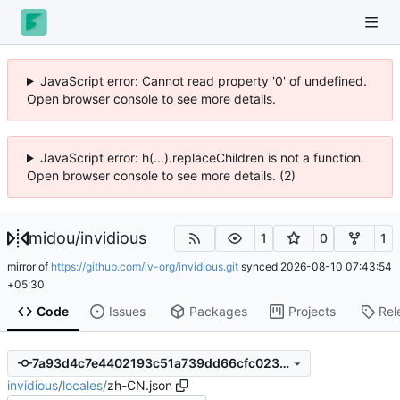
JavaScript error: Cannot read property '0' of undefined.
Open browser console to see more details.
JavaScript error: h(...).replaceChildren is not a function.
Open browser console to see more details. (2)
midou
/
invidious
1
0
1
mirror of
https://github.com/iv-org/invidious.git
synced
2026-08-10 07:43:54
+05:30
Code
Issues
Packages
Projects
Rel
7a93d4c7e4402193c51a739dd66cfc023931a2a2
invidious
/
locales
/
zh-CN.json