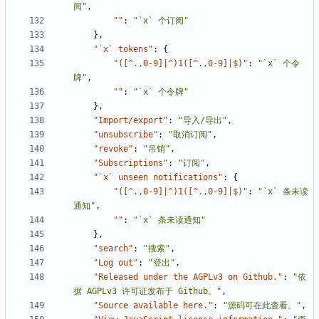
阅"
,
""
:
"`x` 个订阅"
},
"`x` tokens"
:
{
"([^.,0-9]|^)1([^.,0-9]|$)"
:
"`x` 个令
牌"
,
""
:
"`x` 个令牌"
},
"Import/export"
:
"导入/导出"
,
"unsubscribe"
:
"取消订阅"
,
"revoke"
:
"吊销"
,
"Subscriptions"
:
"订阅"
,
"`x` unseen notifications"
:
{
"([^.,0-9]|^)1([^.,0-9]|$)"
:
"`x` 条未读
通知"
,
""
:
"`x` 条未读通知"
},
"search"
:
"搜索"
,
"Log out"
:
"登出"
,
"Released under the AGPLv3 on Github."
:
"依
据 AGPLv3 许可证发布于 Github。"
,
"Source available here."
:
"源码可在此查看。"
,