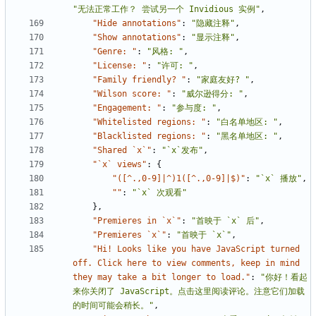
"无法正常工作？ 尝试另一个 Invidious 实例"
,
"Hide annotations"
:
"隐藏注释"
,
"Show annotations"
:
"显示注释"
,
"Genre: "
:
"风格: "
,
"License: "
:
"许可: "
,
"Family friendly? "
:
"家庭友好? "
,
"Wilson score: "
:
"威尔逊得分: "
,
"Engagement: "
:
"参与度: "
,
"Whitelisted regions: "
:
"白名单地区: "
,
"Blacklisted regions: "
:
"黑名单地区: "
,
"Shared `x`"
:
"`x`发布"
,
"`x` views"
:
{
"([^.,0-9]|^)1([^.,0-9]|$)"
:
"`x` 播放"
,
""
:
"`x` 次观看"
},
"Premieres in `x`"
:
"首映于 `x` 后"
,
"Premieres `x`"
:
"首映于 `x`"
,
"Hi! Looks like you have JavaScript turned 
off. Click here to view comments, keep in mind 
they may take a bit longer to load."
:
"你好！看起
来你关闭了 JavaScript。点击这里阅读评论。注意它们加载
的时间可能会稍长。"
,