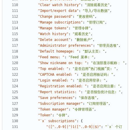
"Clear watch history"
:
"清除观看历史"
,
"Import/export data"
:
"导入/导出数据"
,
"Change password"
:
"更改密码"
,
"Manage subscriptions"
:
"管理订阅"
,
"Manage tokens"
:
"管理令牌"
,
"Watch history"
:
"观看历史"
,
"Delete account"
:
"删除账户"
,
"Administrator preferences"
:
"管理员选项"
,
"Default homepage: "
:
"默认主页: "
,
"Feed menu: "
:
"Feed 菜单: "
,
"Show nickname on top: "
:
"在顶部显示昵称： "
,
"Top enabled: "
:
"是否启用“热门视频”页: "
,
"CAPTCHA enabled: "
:
"是否启用验证码: "
,
"Login enabled: "
:
"是否启用登录: "
,
"Registration enabled: "
:
"是否启用注册: "
,
"Report statistics: "
:
"是否报告统计信息: "
,
"Save preferences"
:
"保存选项"
,
"Subscription manager"
:
"订阅管理器"
,
"Token manager"
:
"令牌管理器"
,
"Token"
:
"令牌"
,
"`x` subscriptions"
:
{
"([^.,0-9]|^)1([^.,0-9]|$)"
:
"`x` 个订