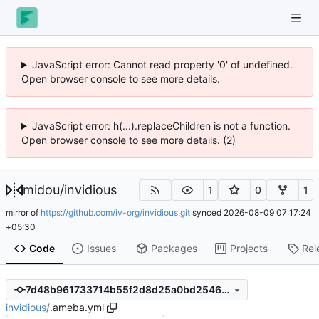
JavaScript error: Cannot read property '0' of undefined.
Open browser console to see more details.
JavaScript error: h(...).replaceChildren is not a function.
Open browser console to see more details. (2)
midou
/
invidious
1
0
1
mirror of
https://github.com/iv-org/invidious.git
synced
2026-08-09 07:17:24
+05:30
Code
Issues
Packages
Projects
Rel
7d48b961733714b55f2d8d25a0bd254665176089
invidious
/
.ameba.yml