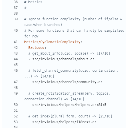
# Metrics
#
# Ignore function complexity (number of if/else & 
case/when branches)
# For some functions that can hardly be simplified 
for now
Metrics/CyclomaticComplexity
:
Excluded
:
# get_about_info(ucid, locale) => [17/10]
- 
src/invidious/channels/about.cr
# fetch_channel_community(ucid, continuation, 
...) => [34/10]
- 
src/invidious/channels/community.cr
# create_notification_stream(env, topics, 
connection_channel) => [14/10]
- 
src/invidious/helpers/helpers.cr:84:5
# get_index(plural_form, count) => [25/10]
- 
src/invidious/helpers/i18next.cr