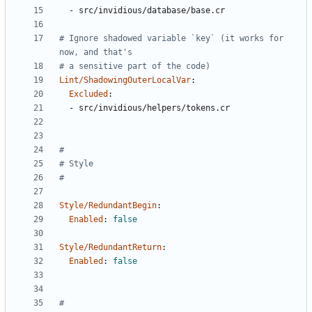
- 
src/invidious/database/base.cr
# Ignore shadowed variable `key` (it works for 
now, and that's
# a sensitive part of the code)
Lint/ShadowingOuterLocalVar
:
Excluded
:
- 
src/invidious/helpers/tokens.cr
#
# Style
#
Style/RedundantBegin
:
Enabled
:
false
Style/RedundantReturn
:
Enabled
:
false
#