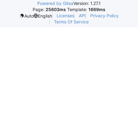
Powered by Gitea
Version: 1.27.1
Page:
25603ms
Template:
1669ms
Licenses
API
Privacy Policy
Auto
English
Terms Of Service