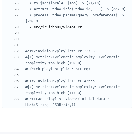
# to_json(locale, json) => [21/10]
# extract_video_info(video_id, ...) => [44/10]
# process_video_params(query, preferences) => 
[20/10]
- 
src/invidious/videos.cr
#src/invidious/playlists.cr:327:5
#[C] Metrics/CyclomaticComplexity: Cyclomatic 
complexity too high [19/10]
# fetch_playlist(plid : String)
#src/invidious/playlists.cr:436:5
#[C] Metrics/CyclomaticComplexity: Cyclomatic 
complexity too high [11/10]
# extract_playlist_videos(initial_data : 
Hash(String, JSON::Any))