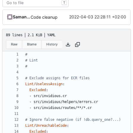
T
Samantaz Fox
2022-04-03 22:28:11 +02:00
Code cleanup
89 lines
2.1 KiB
YAML
Raw
Blame
History
#
# Lint
#
# Exclude assigns for ECR files
Lint/UselessAssign
:
Excluded
:
- 
src/invidious.cr
- 
src/invidious/helpers/errors.cr
- 
src/invidious/routes/**/*.cr
# Ignore false negative (if !db.query_one?...)
Lint/UnreachableCode
:
Excluded
: