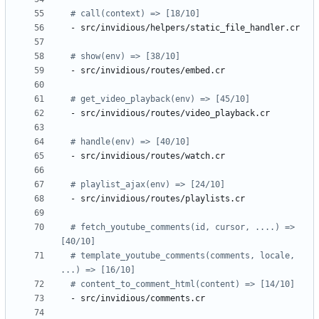
# call(context) => [18/10]
- 
src/invidious/helpers/static_file_handler.cr
# show(env) => [38/10]
- 
src/invidious/routes/embed.cr
# get_video_playback(env) => [45/10]
- 
src/invidious/routes/video_playback.cr
# handle(env) => [40/10]
- 
src/invidious/routes/watch.cr
# playlist_ajax(env) => [24/10]
- 
src/invidious/routes/playlists.cr
# fetch_youtube_comments(id, cursor, ....) => 
[40/10]
# template_youtube_comments(comments, locale, 
...) => [16/10]
# content_to_comment_html(content) => [14/10]
- 
src/invidious/comments.cr