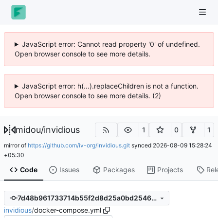
JavaScript error: Cannot read property '0' of undefined.
Open browser console to see more details.
JavaScript error: h(...).replaceChildren is not a function.
Open browser console to see more details. (2)
midou
/
invidious
1
0
1
mirror of
https://github.com/iv-org/invidious.git
synced
2026-08-09 15:28:24
+05:30
Code
Issues
Packages
Projects
Rel
7d48b961733714b55f2d8d25a0bd254665176089
invidious
/
docker-compose.yml