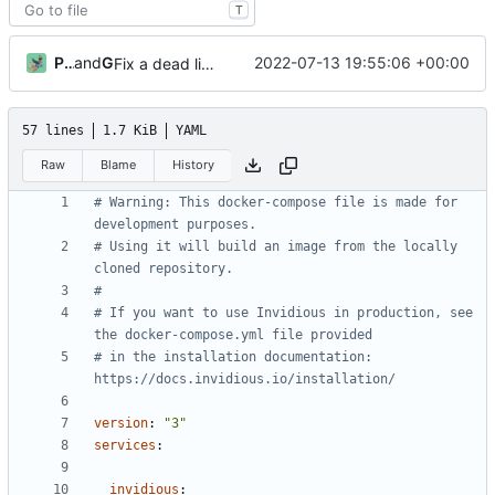
T
PrivateGER
and
GitHub
2022-07-13 19:55:06 +00:00
Fix a dead link to Docker install documentation (
#31
57 lines
1.7 KiB
YAML
Raw
Blame
History
# Warning: This docker-compose file is made for 
development purposes.
# Using it will build an image from the locally 
cloned repository.
#
# If you want to use Invidious in production, see 
the docker-compose.yml file provided
# in the installation documentation: 
https://docs.invidious.io/installation/
version
:
"3"
services
:
invidious
: