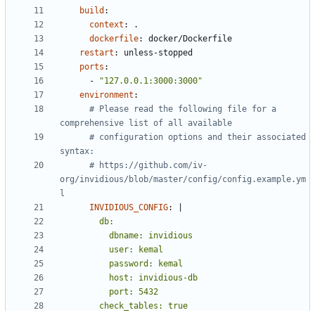
build
:
context
:
.
dockerfile
:
docker/Dockerfile
restart
:
unless-stopped
ports
:
- 
"127.0.0.1:3000:3000"
environment
:
# Please read the following file for a 
comprehensive list of all available
# configuration options and their associated 
syntax:
# https://github.com/iv-
org/invidious/blob/master/config/config.example.ym
l
INVIDIOUS_CONFIG
:
|