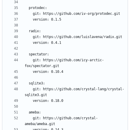
    git: https://github.com/icy-arctic-
    git: https://github.com/crystal-lang/crystal-
    git: https://github.com/crystal-