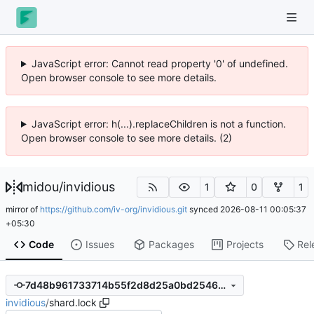
JavaScript error: Cannot read property '0' of undefined.
Open browser console to see more details.
JavaScript error: h(...).replaceChildren is not a function.
Open browser console to see more details. (2)
midou
/
invidious
1
0
1
mirror of
https://github.com/iv-org/invidious.git
synced
2026-08-11 00:05:37
+05:30
Code
Issues
Packages
Projects
Rel
7d48b961733714b55f2d8d25a0bd254665176089
invidious
/
shard.lock