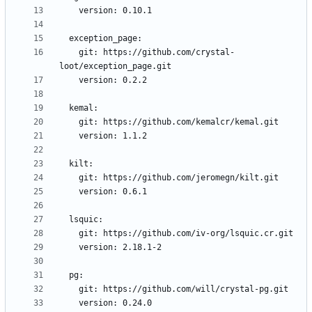
    git: https://github.com/crystal-