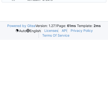
Powered by Gitea
Version: 1.27.1
Page:
61ms
Template:
2ms
Licenses
API
Privacy Policy
Auto
English
Terms Of Service