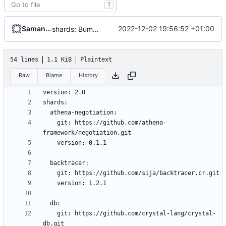
T
Samantaz Fox
2022-12-02 19:56:52 +01:00
shards: Bump protodec to v0.1.5
54 lines
1.1 KiB
Plaintext
Raw
Blame
History
    git: https://github.com/athena-
    git: https://github.com/crystal-lang/crystal-