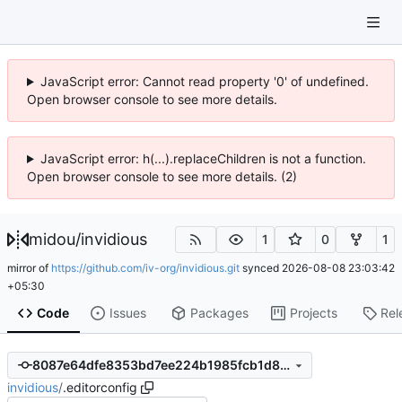
JavaScript error: Cannot read property '0' of undefined.
Open browser console to see more details.
JavaScript error: h(...).replaceChildren is not a function.
Open browser console to see more details. (2)
midou
/
invidious
1
0
1
mirror of
https://github.com/iv-org/invidious.git
synced
2026-08-08 23:03:42
+05:30
Code
Issues
Packages
Projects
Rel
8087e64dfe8353bd7ee224b1985fcb1d8a47122c
invidious
/
.editorconfig