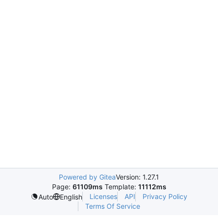
Powered by Gitea
Version: 1.27.1
Page:
61109ms
Template:
11112ms
Licenses
API
Privacy Policy
Auto
English
Terms Of Service