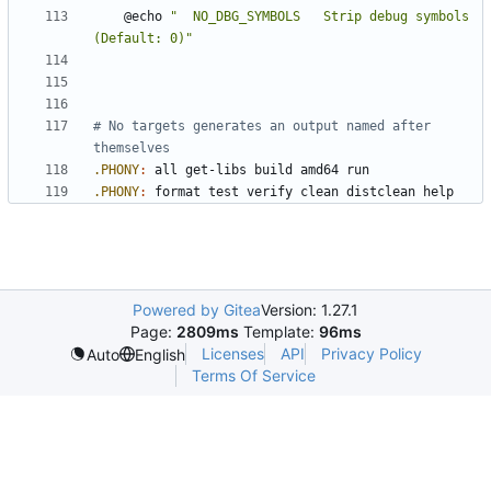
	@echo 
"  NO_DBG_SYMBOLS   Strip debug symbols             
(Default: 0)"
# No targets generates an output named after 
.PHONY
:
all
get
-
libs
build
amd
64 
run
.PHONY
:
format
test
verify
clean
distclean
help
Powered by Gitea
Version: 1.27.1
Page:
2809ms
Template:
96ms
Licenses
API
Privacy Policy
Auto
English
Terms Of Service