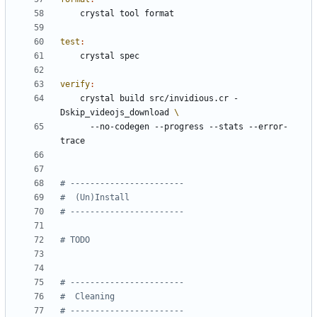
test
:
verify
:
	crystal build src/invidious.cr -
Dskip_videojs_download 
	  --no-codegen --progress --stats --error-