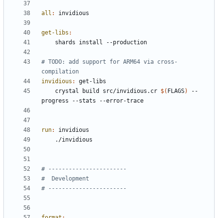
all
:
invidious
get-libs
:
# TODO: add support for ARM64 via cross-
invidious
:
get
-
libs
	crystal build src/invidious.cr 
$(
FLAGS
)
 --
run
:
invidious
format
: