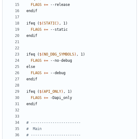
FLAGS
+=
endif
ifeq
(
$(
STATIC
)
,
1)
FLAGS
+=
endif
ifeq
(
$(
NO_DBG_SYMBOLS
)
,
1)
FLAGS
+=
else
FLAGS
+=
endif
ifeq
(
$(
API_ONLY
)
,
1)
FLAGS
+=
endif