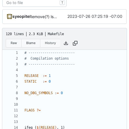
T
syeopite
2023-07-26 07:25:19 -07:00
Remove(?) lsquic from make and docker files
120 lines
2.3 KiB
Makefile
Raw
Blame
History
RELEASE
:=
1
STATIC
:=
0
NO_DBG_SYMBOLS
:=
0
FLAGS
?=
ifeq
(
$(
RELEASE
)
,
1)