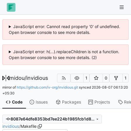
JavaScript error: Cannot read property '0' of undefined.
Open browser console to see more details.
JavaScript error: h(...).replaceChildren is not a function.
Open browser console to see more details. (2)
midou
/
invidious
1
0
1
mirror of
https://github.com/iv-org/invidious.git
synced
2026-08-07 06:13:20
+05:30
Code
Issues
Packages
Projects
Rel
8087e64dfe8353bd7ee224b1985fcb1d8a47122c
invidious
/
Makefile