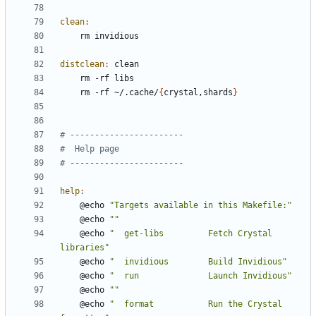
clean
:
distclean
:
clean
	rm -rf ~/.cache/
{
crystal,shards
}
help
:
	@echo 
"Targets available in this Makefile:"
	@echo 
""
	@echo 
"  get-libs         Fetch Crystal 
libraries"
	@echo 
"  invidious        Build Invidious"
	@echo 
"  run              Launch Invidious"
	@echo 
""
	@echo 
"  format           Run the Crystal 