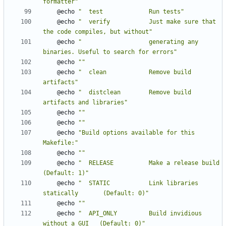
formatter"
	@echo 
"  test             Run tests"
	@echo 
"  verify           Just make sure that 
the code compiles, but without"
	@echo 
"                   generating any 
binaries. Useful to search for errors"
	@echo 
""
	@echo 
"  clean            Remove build 
artifacts"
	@echo 
"  distclean        Remove build 
artifacts and libraries"
	@echo 
""
	@echo 
""
	@echo 
"Build options available for this 
Makefile:"
	@echo 
""
	@echo 
"  RELEASE          Make a release build            
(Default: 1)"
	@echo 
"  STATIC           Link libraries 
statically       (Default: 0)"
	@echo 
""
	@echo 
"  API_ONLY         Build invidious 
without a GUI   (Default: 0)"