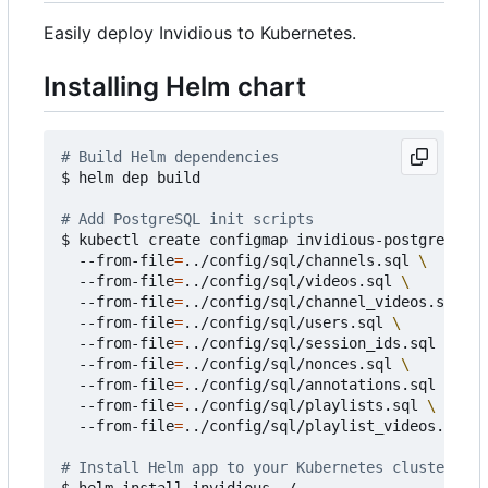
Easily deploy Invidious to Kubernetes.
Installing Helm chart
# Build Helm dependencies
$ helm dep build

# Add PostgreSQL init scripts
$ kubectl create configmap invidious-postgresql-i
  --from-file
=
../config/sql/channels.sql 
  --from-file
=
../config/sql/videos.sql 
  --from-file
=
../config/sql/channel_videos.sql 
  --from-file
=
../config/sql/users.sql 
  --from-file
=
../config/sql/session_ids.sql 
  --from-file
=
../config/sql/nonces.sql 
  --from-file
=
../config/sql/annotations.sql 
  --from-file
=
../config/sql/playlists.sql 
  --from-file
=
../config/sql/playlist_videos.sql

# Install Helm app to your Kubernetes cluster