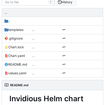
History
T
…
..
templates
…
.gitignore
…
Chart.lock
…
Chart.yaml
…
README.md
…
values.yaml
…
README.md
Invidious Helm chart