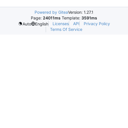
Powered by Gitea
Version: 1.27.1
Page:
24011ms
Template:
3591ms
Licenses
API
Privacy Policy
Auto
English
Terms Of Service