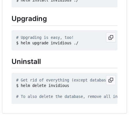
Upgrading
# Upgrading is easy, too!
Uninstall
# Get rid of everything (except database)
$ helm delete invidious

# To also delete the database, remove all invidio