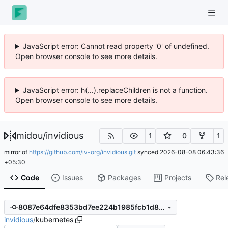
JavaScript error: Cannot read property '0' of undefined.
Open browser console to see more details.
JavaScript error: h(...).replaceChildren is not a function.
Open browser console to see more details.
midou
/
invidious
1
0
1
mirror of
https://github.com/iv-org/invidious.git
synced
2026-08-08 06:43:36
+05:30
Code
Issues
Packages
Projects
Rel
8087e64dfe8353bd7ee224b1985fcb1d8a47122c
invidious
/
kubernetes