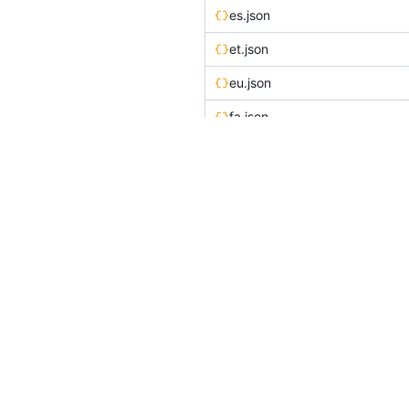
es.json
et.json
eu.json
fa.json
fi.json
fr.json
he.json
hi.json
hr.json
hu-HU.json
id.json
is.json