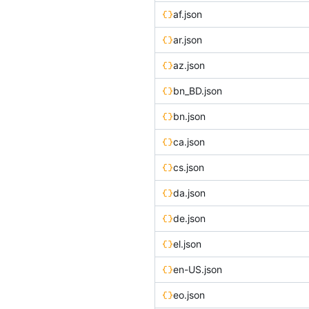
af.json
ar.json
az.json
bn_BD.json
bn.json
ca.json
cs.json
da.json
de.json
el.json
en-US.json
eo.json