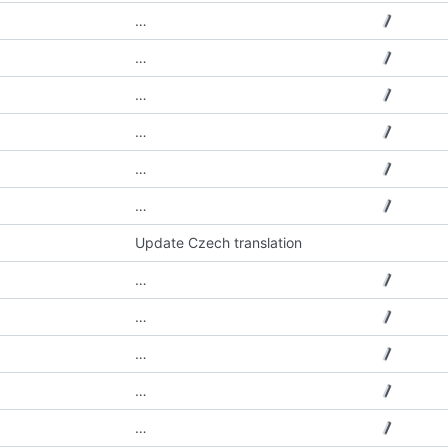
…
…
…
…
…
…
Update Czech translation
…
…
…
…
…