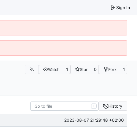
Sign In
1
0
1
Watch
Star
Fork
History
T
2023-08-07 21:29:48 +02:00