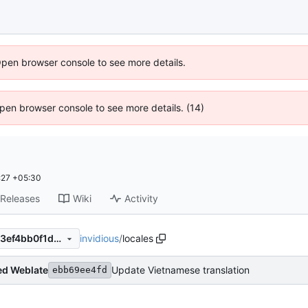
Open browser console to see more details.
 Open browser console to see more details. (14)
:27 +05:30
Releases
Wiki
Activity
invidious
/
locales
ebb69ee4fd2f381f004bd13e3ef4bb0f1de3f11a
ed Weblate
Update Vietnamese translation
ebb69ee4fd