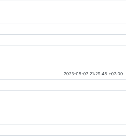
2023-08-07 21:29:48 +02:00