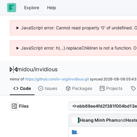
Explore
Help
JavaScript error: Cannot read property '0' of undefined. 
JavaScript error: h(...).replaceChildren is not a function.
midou
/
invidious
mirror of
https://github.com/iv-org/invidious.git
synced
2026-08-06 05:43
Code
Issues
Packages
Projects
Files
Hoang Minh Pham
and
Host
..