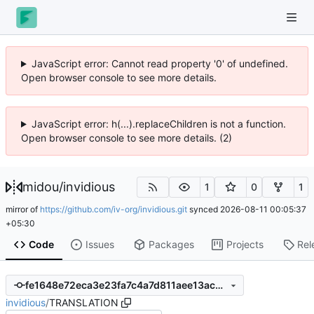
JavaScript error: Cannot read property '0' of undefined.
Open browser console to see more details.
JavaScript error: h(...).replaceChildren is not a function.
Open browser console to see more details. (2)
midou
/
invidious
1
0
1
mirror of
https://github.com/iv-org/invidious.git
synced
2026-08-11 00:05:37
+05:30
Code
Issues
Packages
Projects
Rel
fe1648e72eca3e23fa7c4a7d811aee13ac230ba2
invidious
/
TRANSLATION