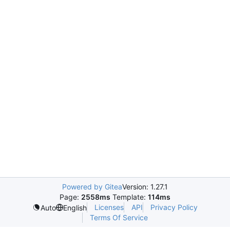
Powered by Gitea
Version: 1.27.1
Page:
2558ms
Template:
114ms
Licenses
API
Privacy Policy
Auto
English
Terms Of Service