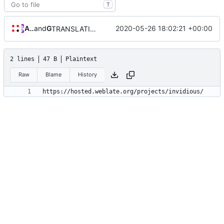
T
Allan Nordhøy
and
GitHub
2020-05-26 18:02:21 +00:00
TRANSLATION file for l10n
2 lines
47 B
Plaintext
Raw
Blame
History