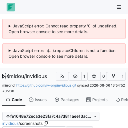
JavaScript error: Cannot read property '0' of undefined.
Open browser console to see more details.
JavaScript error: h(...).replaceChildren is not a function.
Open browser console to see more details.
midou
/
invidious
1
0
1
mirror of
https://github.com/iv-org/invidious.git
synced
2026-08-06 13:54:52
+05:30
Code
Issues
Packages
Projects
Rel
fe1648e72eca3e23fa7c4a7d811aee13ac230ba2
invidious
/
screenshots