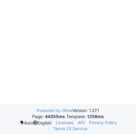
Powered by Gitea
Version: 1.27.1
Page:
44355ms
Template:
1256ms
Licenses
API
Privacy Policy
Auto
English
Terms Of Service