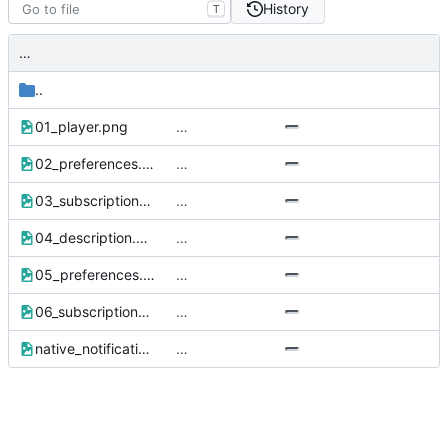
History
T
…
..
01_player.png
…
02_preferences.png
…
03_subscriptions.png
…
04_description.png
…
05_preferences.png
…
06_subscriptions.png
…
native_notification.png
…