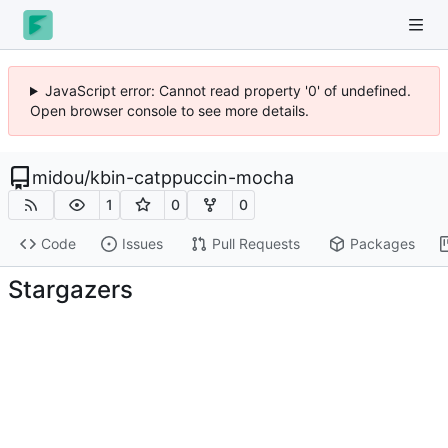
JavaScript error: Cannot read property '0' of undefined.
Open browser console to see more details.
midou
/
kbin-catppuccin-mocha
1
0
0
Code
Issues
Pull Requests
Packages
Stargazers