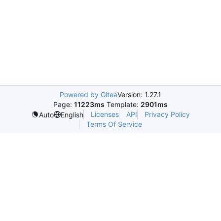
Powered by Gitea
Version: 1.27.1
Page:
11223ms
Template:
2901ms
Licenses
API
Privacy Policy
Auto
English
Terms Of Service