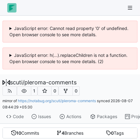
JavaScript error: Cannot read property '0' of undefined.
Open browser console to see more details.
JavaScript error: h(...).replaceChildren is not a function.
Open browser console to see more details. (2)
scuti
/
pleroma-comments
1
0
0
mirror of
https://notabug.org/scuti/pleroma-comments
synced
2026-08-07
08:44:29 +05:30
Code
Issues
Actions
Packages
Proj
10
Commits
4
Branches
0
Tags