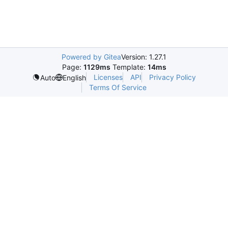
Powered by Gitea
Version: 1.27.1
Page:
1129ms
Template:
14ms
Licenses
API
Privacy Policy
Auto
English
Terms Of Service