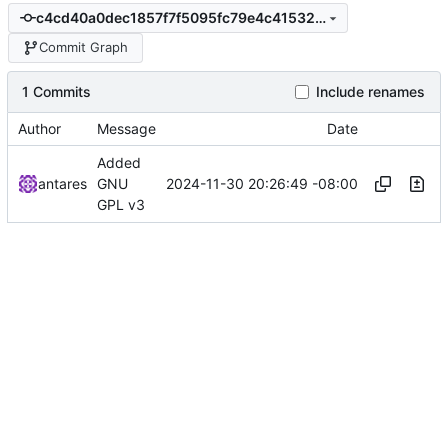
c4cd40a0dec1857f7f5095fc79e4c415327d0ca4
Commit Graph
1 Commits
Include renames
Author
Message
Date
Added
2024-11-30 20:26:49 -08:00
antares
GNU
GPL v3