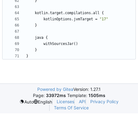
}
kotlin
.
target
.
compilations
.
all
{
kotlinOptions
.
jvmTarget
=
"17"
}
java
{
withSourcesJar
()
}
}
Powered by Gitea
Version: 1.27.1
Page:
33972ms
Template:
1505ms
Licenses
API
Privacy Policy
Auto
English
Terms Of Service