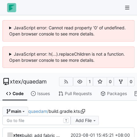
JavaScript error: Cannot read property '0' of undefined.
Open browser console to see more details.
JavaScript error: h(...).replaceChildren is not a function.
Open browser console to see more details.
xtex
/
quaedam
1
0
0
Code
Issues
Pull Requests
Packages
quaedam
/
build.gradle.kts
main
Add File
T
xtex
2023-08-01 15:45:21 +08:00
build: add fabric support