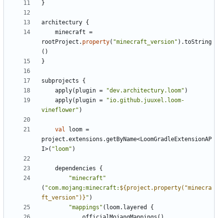
}
architectury
{
minecraft
=
rootProject
.
property
(
"minecraft_version"
).
toString
()
}
subprojects
{
apply
(
plugin
=
"dev.architectury.loom"
)
apply
(
plugin
=
"io.github.juuxel.loom-
vineflower"
)
val
loom
=
project
.
extensions
.
getByName
<
LoomGradleExtensionAP
I
>(
"loom"
)
dependencies
{
"minecraft"
(
"com.mojang:minecraft:
${project.property("minecra
ft_version")}
"
)
"mappings"
(
loom
.
layered
{
officialMojangMappings
()