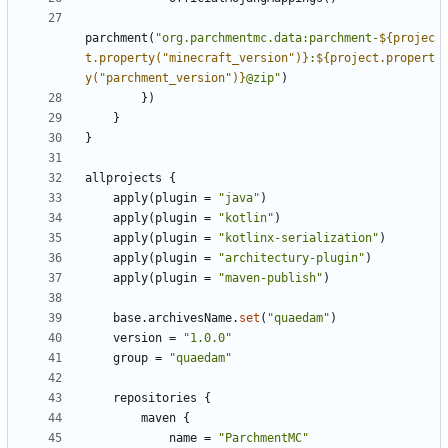
parchment
(
"org.parchmentmc.data:parchment-
${projec
t.property("minecraft_version")}
:
${project.propert
y("parchment_version")}
@zip"
)
})
}
}
allprojects
{
apply
(
plugin
=
"java"
)
apply
(
plugin
=
"kotlin"
)
apply
(
plugin
=
"kotlinx-serialization"
)
apply
(
plugin
=
"architectury-plugin"
)
apply
(
plugin
=
"maven-publish"
)
base
.
archivesName
.
set
(
"quaedam"
)
version
=
"1.0.0"
group
=
"quaedam"
repositories
{
maven
{
name
=
"ParchmentMC"