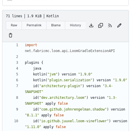
71 lines
1.9 KiB
Kotlin
Raw
Permalink
Blame
History
import
net.fabricmc.loom.api.LoomGradleExtensionAPI
plugins
{
java
kotlin
(
"jvm"
)
version
"1.9.0"
kotlin
(
"plugin.serialization"
)
version
"1.9.0"
id
(
"architectury-plugin"
)
version
"3.4-
SNAPSHOT"
id
(
"dev.architectury.loom"
)
version
"1.3-
SNAPSHOT"
apply
false
id
(
"com.github.johnrengelman.shadow"
)
version
"8.1.1"
apply
false
id
(
"io.github.juuxel.loom-vineflower"
)
version
"1.11.0"
apply
false