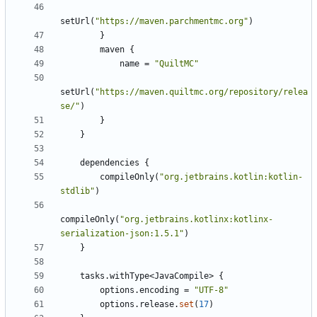
setUrl
(
"https://maven.parchmentmc.org"
)
}
maven
{
name
=
"QuiltMC"
setUrl
(
"https://maven.quiltmc.org/repository/relea
se/"
)
}
}
dependencies
{
compileOnly
(
"org.jetbrains.kotlin:kotlin-
stdlib"
)
compileOnly
(
"org.jetbrains.kotlinx:kotlinx-
serialization-json:1.5.1"
)
}
tasks
.
withType
<
JavaCompile
>
{
options
.
encoding
=
"UTF-8"
options
.
release
.
set
(
17
)