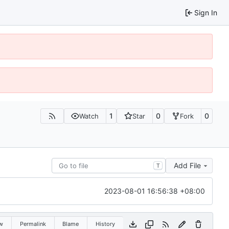
Sign In
1
0
0
Watch
Star
Fork
Add File
T
2023-08-01 16:56:38 +08:00
w
Permalink
Blame
History