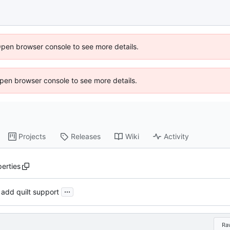
Open browser console to see more details.
 Open browser console to see more details.
Projects
Releases
Wiki
Activity
erties
...
 add quilt support
Ra