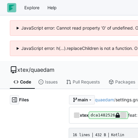
Explore
Help
JavaScript error: Cannot read property '0' of undefined. 
JavaScript error: h(...).replaceChildren is not a function.
xtex
/
quaedam
Code
Issues
Pull Requests
Packages
Files
quaedam
/
settings.gr
main
xtex
feat:
dca1482526
16 lines
432 B
Kotlin