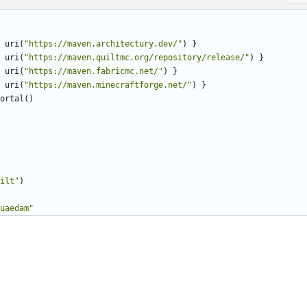
uri
(
"https://maven.architectury.dev/"
)
}
uri
(
"https://maven.quiltmc.org/repository/release/"
)
}
uri
(
"https://maven.fabricmc.net/"
)
}
uri
(
"https://maven.minecraftforge.net/"
)
}
ortal
()
ilt"
)
uaedam"