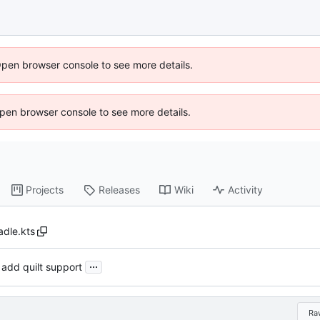
Open browser console to see more details.
 Open browser console to see more details.
Projects
Releases
Wiki
Activity
adle.kts
...
 add quilt support
Ra