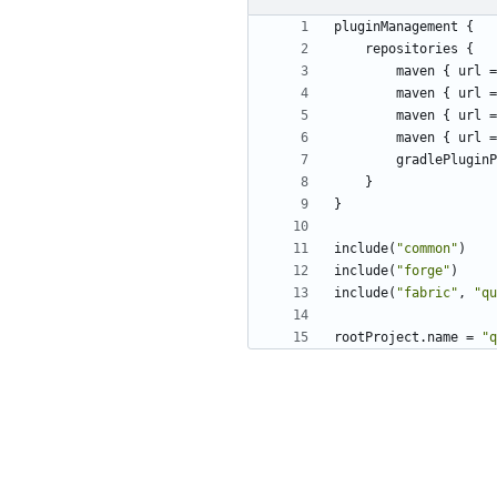
pluginManagement
{
repositories
{
maven
{
url
=
maven
{
url
=
maven
{
url
=
maven
{
url
=
gradlePluginP
}
}
include
(
"common"
)
include
(
"forge"
)
include
(
"fabric"
,
"qu
rootProject
.
name
=
"q