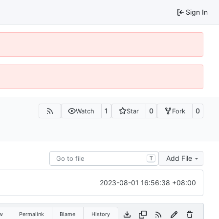
Sign In
1
0
0
Watch
Star
Fork
Add File
T
2023-08-01 16:56:38 +08:00
w
Permalink
Blame
History