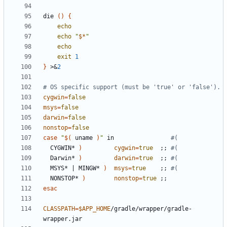
die 
()
{
echo
echo
"
$*
"
echo
exit
1
}
 >
&
2
# OS specific support (must be 'true' or 'false').
cygwin
=
false
msys
=
false
darwin
=
false
nonstop
=
false
case
"
$(
 uname 
)
"
 in                
#(
  CYGWIN* 
)
cygwin
=
true
;;
#(
  Darwin* 
)
darwin
=
true
;;
#(
  MSYS* 
|
 MINGW* 
)
msys
=
true
;;
#(
  NONSTOP* 
)
nonstop
=
true
;;
esac
CLASSPATH
=
$APP_HOME
/gradle/wrapper/gradle-