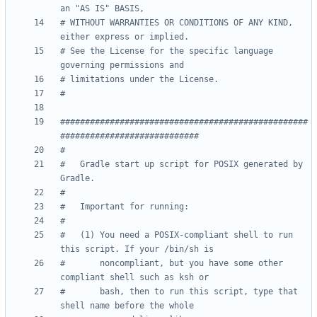
an "AS IS" BASIS,
# WITHOUT WARRANTIES OR CONDITIONS OF ANY KIND, 
either express or implied.
# See the License for the specific language 
governing permissions and
# limitations under the License.
#
##################################################
############################
#
#   Gradle start up script for POSIX generated by 
Gradle.
#
#   Important for running:
#
#   (1) You need a POSIX-compliant shell to run 
this script. If your /bin/sh is
#       noncompliant, but you have some other 
compliant shell such as ksh or
#       bash, then to run this script, type that 
shell name before the whole