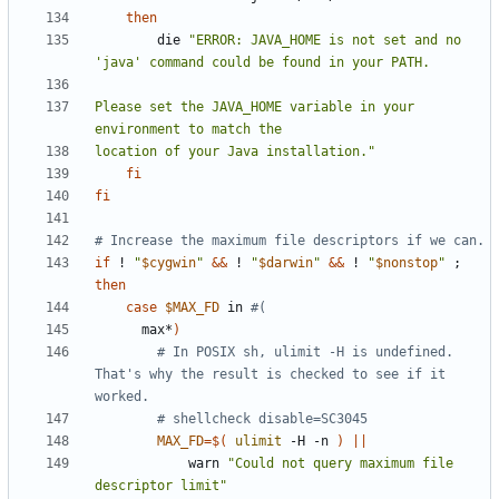
then
        die 
"ERROR: JAVA_HOME is not set and no 
Please set the JAVA_HOME variable in your 
location of your Java installation."
fi
fi
# Increase the maximum file descriptors if we can.
if
 ! 
"
$cygwin
"
&&
 ! 
"
$darwin
"
&&
 ! 
"
$nonstop
"
;
then
case
$MAX_FD
 in 
#(
      max*
)
# In POSIX sh, ulimit -H is undefined. 
That's why the result is checked to see if it 
worked.
# shellcheck disable=SC3045
MAX_FD
=
$(
ulimit
 -H -n 
)
||
            warn 
"Could not query maximum file 
descriptor limit"