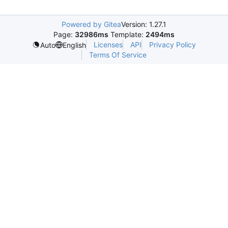
Powered by Gitea
Version: 1.27.1
Page:
32986ms
Template:
2494ms
Licenses
API
Privacy Policy
Auto
English
Terms Of Service