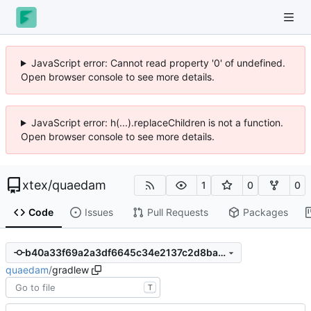
JavaScript error: Cannot read property '0' of undefined.
Open browser console to see more details.
JavaScript error: h(...).replaceChildren is not a function.
Open browser console to see more details.
xtex
/
quaedam
1
0
0
Code
Issues
Pull Requests
Packages
b40a33f69a2a3df6645c34e2137c2d8ba5de4d63
quaedam
/
gradlew
T