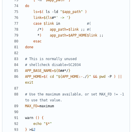
[
 -h 
"
$app_path
"
]
do
ls
=
$(
 ls -ld 
"
$app_path
"
)
link
=
${
ls
#*
' -> '
}
case
$link
 in             
#(
      /*
)
app_path
=
$link
;;
#(
      *
)
app_path
=
$APP_HOME$link
;;
esac
done
# This is normally unused
# shellcheck disable=SC2034
APP_BASE_NAME
=
${
0
##*/
}
APP_HOME
=
$(
cd
"
${
APP_HOME
:-
./
}
"
&&
pwd
 -P 
)
||
exit
# Use the maximum available, or set MAX_FD != -1 
to use that value.
MAX_FD
=
warn 
()
{
echo
"
$*
"
}
 >
&
2