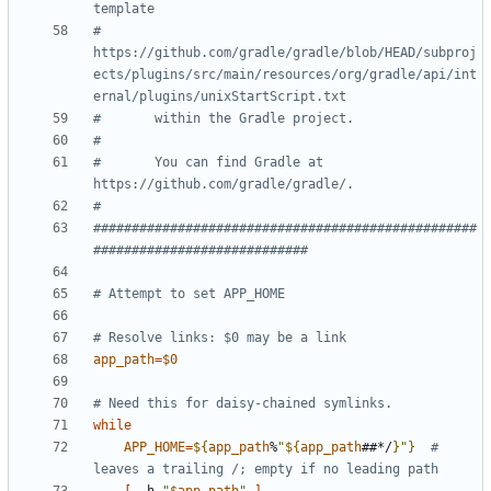
template
#       
https://github.com/gradle/gradle/blob/HEAD/subproj
ects/plugins/src/main/resources/org/gradle/api/int
ernal/plugins/unixStartScript.txt
#       within the Gradle project.
#
#       You can find Gradle at 
https://github.com/gradle/gradle/.
#
##################################################
############################
# Attempt to set APP_HOME
# Resolve links: $0 may be a link
app_path
=
$0
# Need this for daisy-chained symlinks.
while
APP_HOME
=
${
app_path
%
"
${
app_path
##*/
}
"
}
# 
leaves a trailing /; empty if no leading path