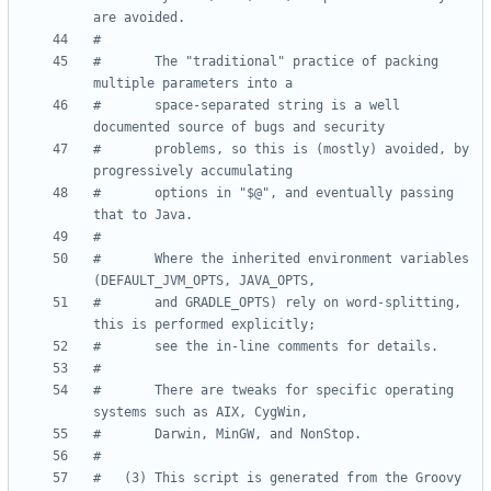
are avoided.
#
#       The "traditional" practice of packing 
multiple parameters into a
#       space-separated string is a well 
documented source of bugs and security
#       problems, so this is (mostly) avoided, by 
progressively accumulating
#       options in "$@", and eventually passing 
that to Java.
#
#       Where the inherited environment variables 
(DEFAULT_JVM_OPTS, JAVA_OPTS,
#       and GRADLE_OPTS) rely on word-splitting, 
this is performed explicitly;
#       see the in-line comments for details.
#
#       There are tweaks for specific operating 
systems such as AIX, CygWin,
#       Darwin, MinGW, and NonStop.
#
#   (3) This script is generated from the Groovy 