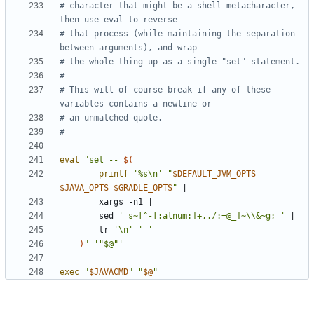
# character that might be a shell metacharacter, 
then use eval to reverse
# that process (while maintaining the separation 
between arguments), and wrap
# the whole thing up as a single "set" statement.
#
# This will of course break if any of these 
variables contains a newline or
# an unmatched quote.
#
eval
"set -- 
$(
printf
'%s\n'
"
$DEFAULT_JVM_OPTS
$JAVA_OPTS
$GRADLE_OPTS
"
|
        xargs -n1 
|
        sed 
' s~[^-[:alnum:]+,./:=@_]~\\&~g; '
|
        tr 
'\n'
' '
)
"
'"$@"'
exec
"
$JAVACMD
"
"
$@
"