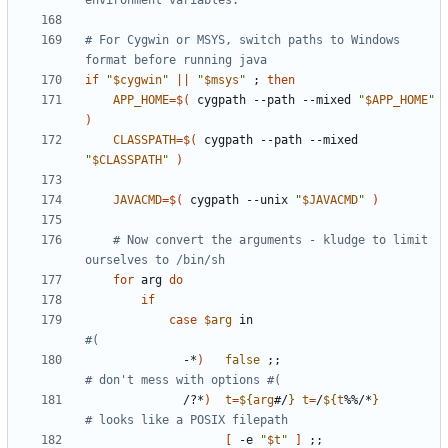
environment variables.
# For Cygwin or MSYS, switch paths to Windows 
format before running java
if
"
$cygwin
"
||
"
$msys
"
;
then
APP_HOME
=
$(
 cygpath --path --mixed 
"
$APP_HOME
"
)
CLASSPATH
=
$(
 cygpath --path --mixed 
"
$CLASSPATH
"
)
JAVACMD
=
$(
 cygpath --unix 
"
$JAVACMD
"
)
# Now convert the arguments - kludge to limit 
ourselves to /bin/sh
for
 arg 
do
if
case
$arg
 in                           
#(
              -*
)
false
;;
# don't mess with options #(
              /?*
)
t
=
${
arg
#/
}
t
=
/
${
t
%%/*
}
# looks like a POSIX filepath
[
 -e 
"
$t
"
]
;;