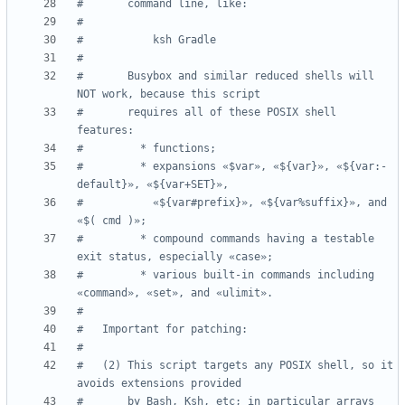
#       command line, like:
#
#           ksh Gradle
#
#       Busybox and similar reduced shells will 
NOT work, because this script
#       requires all of these POSIX shell 
features:
#         * functions;
#         * expansions «$var», «${var}», «${var:-
default}», «${var+SET}»,
#           «${var#prefix}», «${var%suffix}», and 
«$( cmd )»;
#         * compound commands having a testable 
exit status, especially «case»;
#         * various built-in commands including 
«command», «set», and «ulimit».
#
#   Important for patching:
#
#   (2) This script targets any POSIX shell, so it 
avoids extensions provided
#       by Bash, Ksh, etc; in particular arrays 