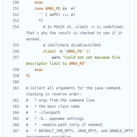
esac
case
$MAX_FD
 in  
#(
''
|
 soft
)
 :
;;
#(
      *
)
# In POSIX sh, ulimit -n is undefined. 
That's why the result is checked to see if it 
worked.
# shellcheck disable=SC3045
ulimit
 -n 
"
$MAX_FD
"
||
            warn 
"Could not set maximum file 
descriptor limit to 
$MAX_FD
"
esac
fi
# Collect all arguments for the java command, 
stacking in reverse order:
#   * args from the command line
#   * the main class name
#   * -classpath
#   * -D...appname settings
#   * --module-path (only if needed)
#   * DEFAULT_JVM_OPTS, JAVA_OPTS, and GRADLE_OPTS 