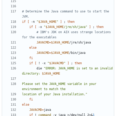
# Determine the Java command to use to start the 
JVM.
if
[
 -n 
"
$JAVA_HOME
"
]
;
then
if
[
 -x 
"
$JAVA_HOME
/jre/sh/java"
]
;
then
# IBM's JDK on AIX uses strange locations 
for the executables
JAVACMD
=
$JAVA_HOME
else
JAVACMD
=
$JAVA_HOME
fi
if
[
 ! -x 
"
$JAVACMD
"
]
;
then
        die 
"ERROR: JAVA_HOME is set to an invalid 
directory: 
$JAVA_HOME
Please set the JAVA_HOME variable in your 
location of your Java installation."
fi
else
JAVACMD
=
if
 ! 
command
 -v java >/dev/null 2>
&
1