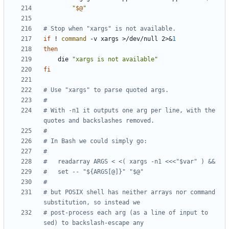
"
$@
"
# Stop when "xargs" is not available.
if
 ! 
command
 -v xargs >/dev/null 2>
&
1
then
    die 
"xargs is not available"
fi
# Use "xargs" to parse quoted args.
#
# With -n1 it outputs one arg per line, with the 
quotes and backslashes removed.
#
# In Bash we could simply go:
#
#   readarray ARGS < <( xargs -n1 <<<"$var" ) &&
#   set -- "${ARGS[@]}" "$@"
#
# but POSIX shell has neither arrays nor command 
substitution, so instead we
# post-process each arg (as a line of input to 
sed) to backslash-escape any