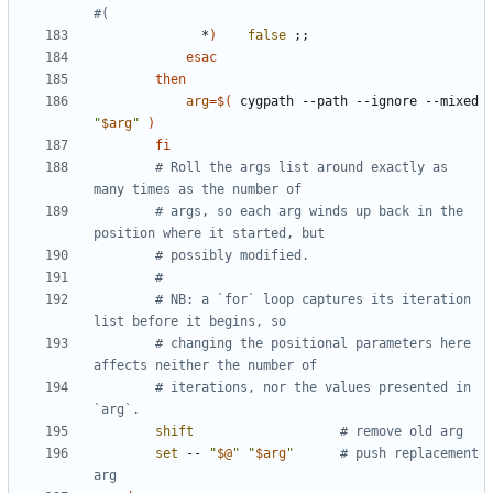
#(
              *
)
false
;;
esac
then
arg
=
$(
 cygpath --path --ignore --mixed 
"
$arg
"
)
fi
# Roll the args list around exactly as 
many times as the number of
# args, so each arg winds up back in the 
position where it started, but
# possibly modified.
#
# NB: a `for` loop captures its iteration 
list before it begins, so
# changing the positional parameters here 
affects neither the number of
# iterations, nor the values presented in 
`arg`.
shift
# remove old arg
set
 -- 
"
$@
"
"
$arg
"
# push replacement 
arg