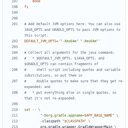
done
fi
# Add default JVM options here. You can also use 
JAVA_OPTS and GRADLE_OPTS to pass JVM options to 
this script.
DEFAULT_JVM_OPTS
=
'"-Xmx64m" "-Xms64m"'
# Collect all arguments for the java command;
#   * $DEFAULT_JVM_OPTS, $JAVA_OPTS, and 
$GRADLE_OPTS can contain fragments of
#     shell script including quotes and variable 
substitutions, so put them in
#     double quotes to make sure that they get re-
expanded; and
#   * put everything else in single quotes, so 
that it's not re-expanded.
set
 -- 
"-Dorg.gradle.appname=
$APP_BASE_NAME
"
        -classpath 
"
$CLASSPATH
"
        org.gradle.wrapper.GradleWrapperMain 