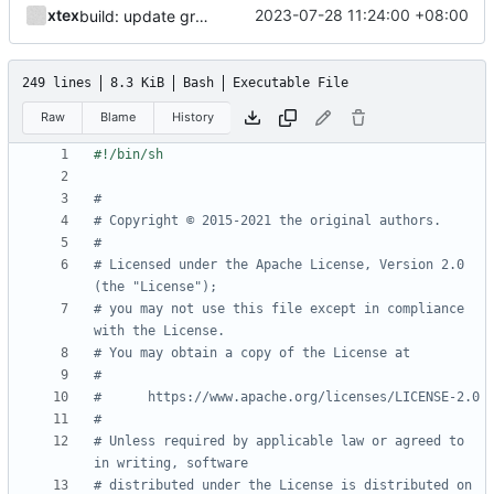
xtex
2023-07-28 11:24:00 +08:00
build: update gradle wrapper
249 lines
8.3 KiB
Bash
Executable File
Raw
Blame
History
#
# Copyright © 2015-2021 the original authors.
#
# Licensed under the Apache License, Version 2.0 
(the "License");
# you may not use this file except in compliance 
with the License.
# You may obtain a copy of the License at
#
#      https://www.apache.org/licenses/LICENSE-2.0
#
# Unless required by applicable law or agreed to 
in writing, software
# distributed under the License is distributed on 