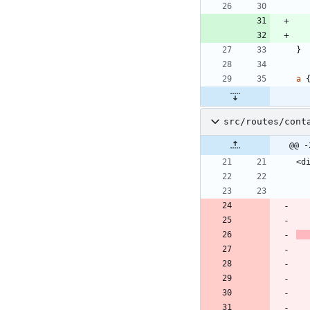
}
a
src/routes/cont
@@ -