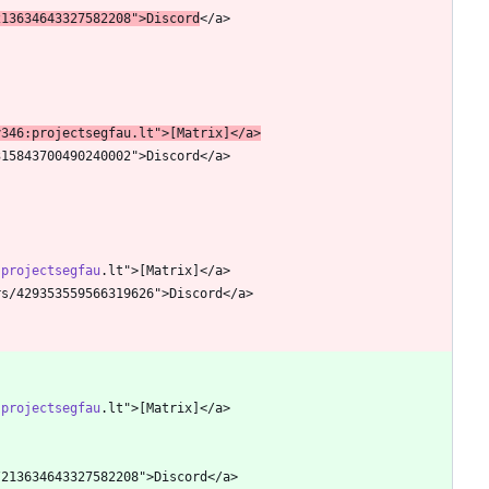
213634643327582208">Discord
y346:projectsegfau
.lt">[Matrix]</a>
:projectsegfau
:projectsegfau