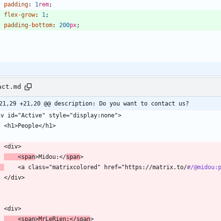
padding
:
1
rem
;
flex-grow
:
1
;
padding-bottom
:
200
px
;
{
act.md
21,29 +21,20 @@ description: Do you want to contact us?
    <span
>Midou:</
span
    <a class="matrixcolored" href="https://matrix.to/
#/
@midou:
    <span>MrLeRien:</span