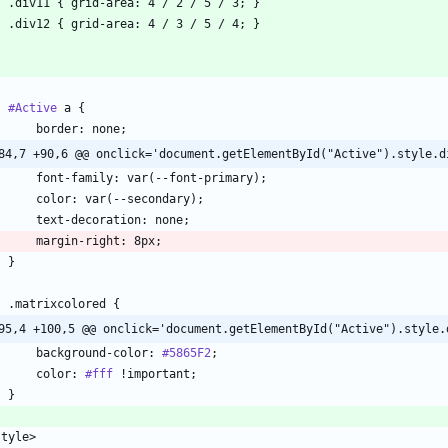
#Active
84,7 +90,6 @@ onclick='document.getElementById("Active").style.d
95,4 +100,5 @@ onclick='document.getElementById("Active").style.
        background-color: 
#5865F2
        color: 
#fff