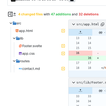
4 changed files
with
47 additions
and
32 deletions
src
src/app.html
app.html
@@ -
lib
Footer.svelte
app.css
routes
<
/
contact.md
src/lib/Footer.
@@ -