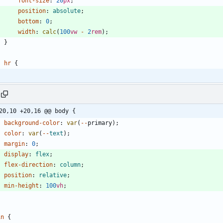
font-size
:
20
px
;
position
:
absolute
;
bottom
:
0
;
width
:
calc
(
100
vw
-
2
rem
)
;
}
hr
{
20,10 +20,16 @@ body {
background-color
:
var
(
-
-
primary
)
;
color
:
var
(
-
-
text
)
;
margin
:
0
;
display
:
flex
;
flex-direction
:
column
;
position
:
relative
;
min-height
:
100
vh
;
in
{