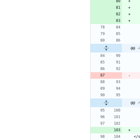
@@ -
@@ -