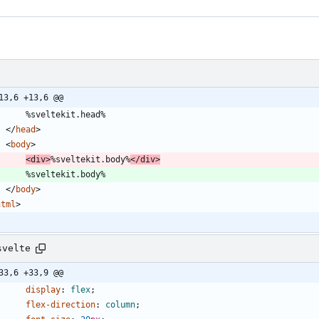
13,6 +13,6 @@
<
/
head
>
<
body
>
<
div
>
%sveltekit.body%
<
/
div
>
<
/
body
>
html
>
svelte
33,6 +33,9 @@
display
:
flex
;
flex-direction
:
column
;