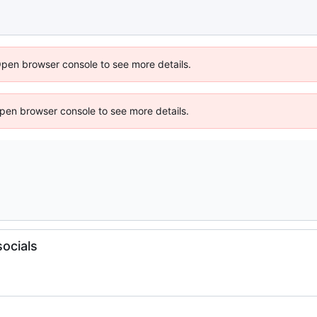
Open browser console to see more details.
 Open browser console to see more details.
ocials