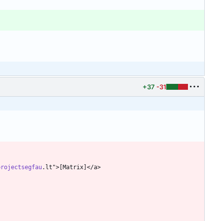
+37
-31
projectsegfau