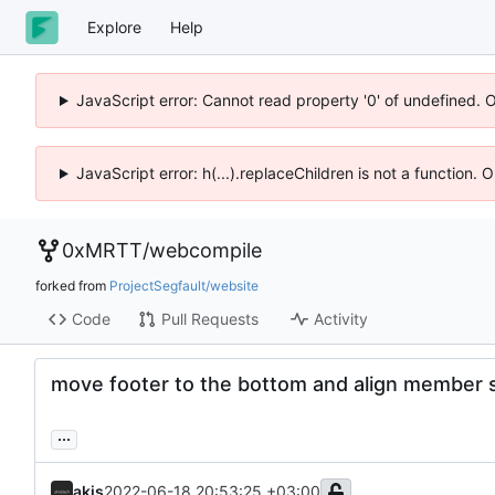
Explore
Help
JavaScript error: Cannot read property '0' of undefined. 
JavaScript error: h(...).replaceChildren is not a function.
0xMRTT
/
webcompile
forked from
ProjectSegfault/website
Code
Pull Requests
Activity
move footer to the bottom and align member s
...
akis
2022-06-18 20:53:25 +03:00