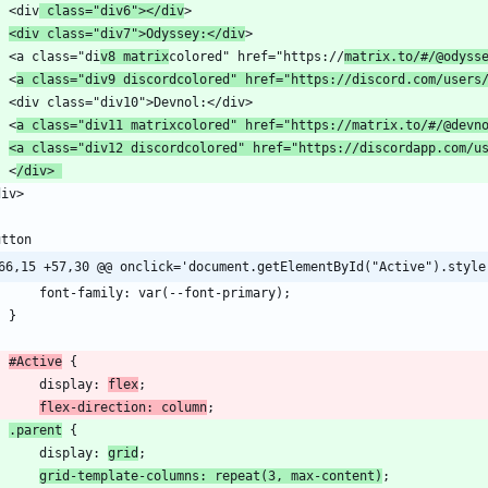
    <div
 class="div6"></div
<div class="div7">Odyssey:</div
    <a class="di
v8 matrix
colored" href="https://
matrix.to/
#/
@odyss
    <
a class="div9 discordcolored" href="https://discord.com/users
    <
a class="div11 matrixcolored" href="https://matrix.to/
#/
@devn
<a class="div12 discordcolored" href="https://discordapp.com/u
    <
/div> 
66,15 +57,30 @@ onclick='document.getElementById("Active").style
#Active
        display: 
flex
flex-direction: column
.parent
        display: 
grid
grid-template-columns: repeat(3, max-content)