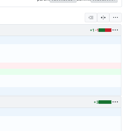
+1
-1
+3