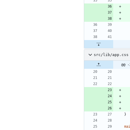
src/lib/app.css
@@ -
}
ma