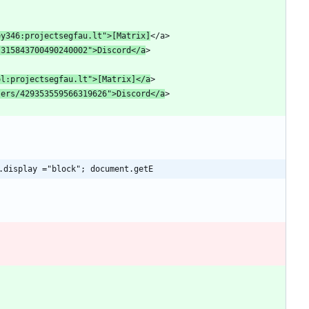
ey346:projectsegfau
.lt">[Matrix]
/315843700490240002">Discord</a
ol:projectsegfau
.lt">[Matrix]</a
sers/429353559566319626">Discord</a
.display ="block"; document.getE