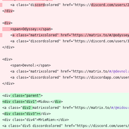
    <a class="di
scord
colored" href="https://
discord.com/users/
    <
/div
    <
div
    <span>Odyssey:</span
    <
a class="matrixcolored" href="https://matrix.to/
#/
@odysse
        <a class="matrixcolored" href="https://matrix.to/
#/
@devnol
    <div
 class="parent"
<div class="div1"
>Midou:</
div
    <a class="
div2 
matrixcolored" href="https://matrix.to/
#/
@midou
    <
div class="div3"><