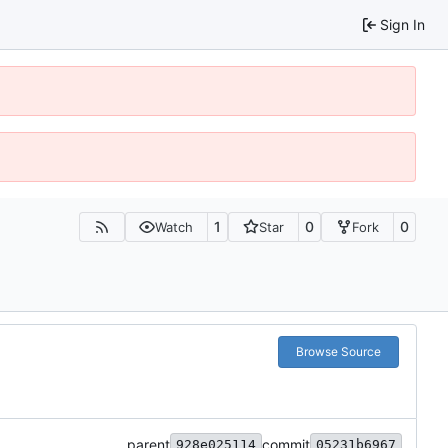
Sign In
1
0
0
Watch
Star
Fork
Browse Source
parent
commit
928e025114
05231b6967