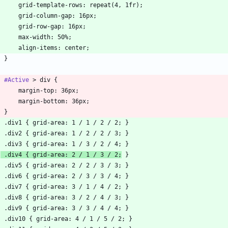
#Active
 .div4 { grid-area: 2 / 1 / 3 / 2;