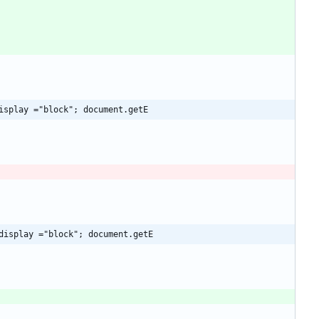
isplay ="block"; document.getE
display ="block"; document.getE