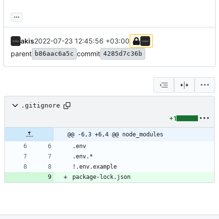
...
akis
2022-07-23 12:45:56 +03:00
parent
commit
b86aac6a5c
4285d7c36b
.gitignore
+1
@@ -6,3 +6,4 @@ node_modules
package-lock.json