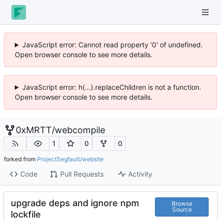
JavaScript error: Cannot read property '0' of undefined.
Open browser console to see more details.
JavaScript error: h(...).replaceChildren is not a function.
Open browser console to see more details.
0xMRTT
/
webcompile
1
0
0
forked from
ProjectSegfault/website
Code
Pull Requests
Activity
upgrade deps and ignore npm
Browse
Source
lockfile