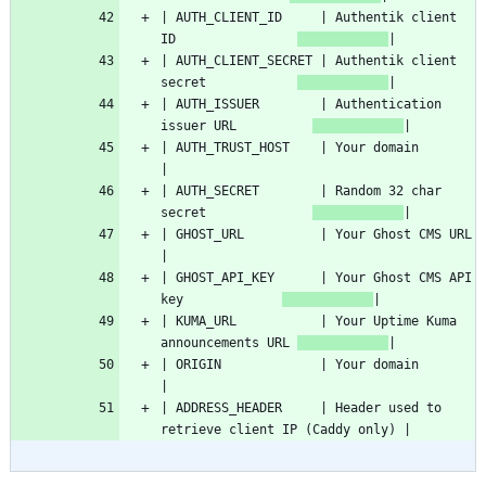
| AUTH_CLIENT_ID     | Authentik client 
ID                
| AUTH_CLIENT_SECRET | Authentik client 
secret            
| AUTH_ISSUER        | Authentication 
issuer URL          
| AUTH_TRUST_HOST    
| AUTH_SECRET        | Random 32 char 
secret              
| GHOS
| GHOST_API_KEY      | Your Ghost CMS API 
key             
| KUMA_URL           | Your Uptime Kuma 
announcements URL 
| ORIGIN             
| ADDRESS_HEADER     | Header used to 