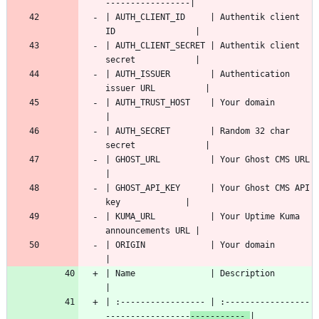
| AUTH_CLIENT_ID     | Authentik client 
| AUTH_CLIENT_SECRET | Authentik client 
| AUTH_ISSUER        | Authentication 
| AUTH_TRUST_HOST    | Your domain                        
| AUTH_SECRET        | Random 32 char 
| GHOST_URL          | Your Ghost CMS URL                 
| GHOST_API_KEY      | Your Ghost CMS API 
| KUMA_URL           | Your Uptime Kuma 
| ORIGIN             | Your domain                        
| Name               
| :----------------- | :-----------------
-----------------
----------- 