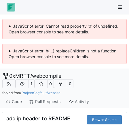
JavaScript error: Cannot read property '0' of undefined.
Open browser console to see more details.
JavaScript error: h(...).replaceChildren is not a function.
Open browser console to see more details.
0xMRTT
/
webcompile
1
0
0
forked from
ProjectSegfault/website
Code
Pull Requests
Activity
add ip header to README
Browse Source