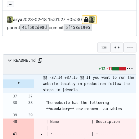
...
arya
2023-02-18 15:01:27 +05:30
parent
commit
41f502d08d
5f458e1905
README.md
+12
-11
@@ -37,14 +37,15 @@ If you want to run the 
website locally in production follow the 
steps in [develo
The website has the following 
**mandatory
**
| Name               | Description                        
| :----------------- | :-----------------