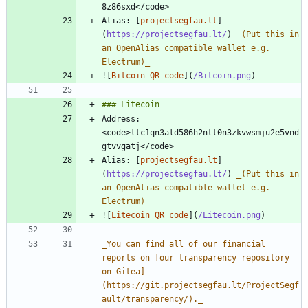
Alias: [
projectsegfau.lt
]
(
https://projectsegfau.lt/
) 
_
(Put this in 
an OpenAlias compatible wallet e.g. 
Electrum)
_
![
Bitcoin QR code
](
/Bitcoin.png
Address: 
<code>ltc1qn3ald586h2ntt0n3zkvwsmju2e5vnd
Alias: [
projectsegfau.lt
]
(
https://projectsegfau.lt/
) 
_
(Put this in 
an OpenAlias compatible wallet e.g. 
Electrum)
_
![
Litecoin QR code
](
/Litecoin.png
_
You can find all of our financial 
reports on [our transparency repository 
on Gitea]
(https://git.projectsegfau.lt/ProjectSegf
ault/transparency/).
_