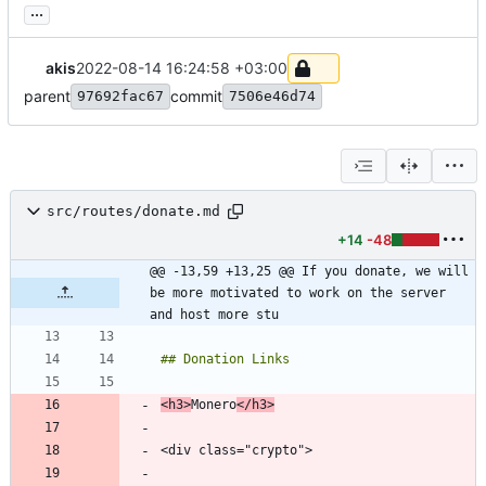
...
akis
2022-08-14 16:24:58 +03:00
parent
commit
97692fac67
7506e46d74
src/routes/donate.md
+14
-48
@@ -13,59 +13,25 @@ If you donate, we will 
be more motivated to work on the server 
and host more stu
<h3>
Monero
</h3>