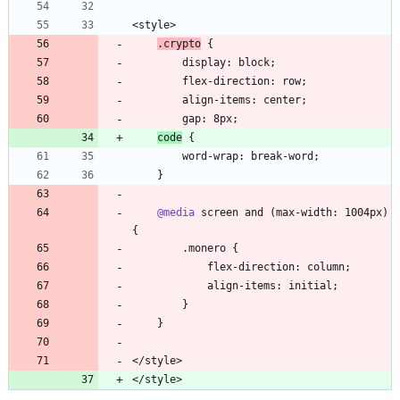
.crypto
code
@media
 screen and (max-width: 1004px) 
</style>