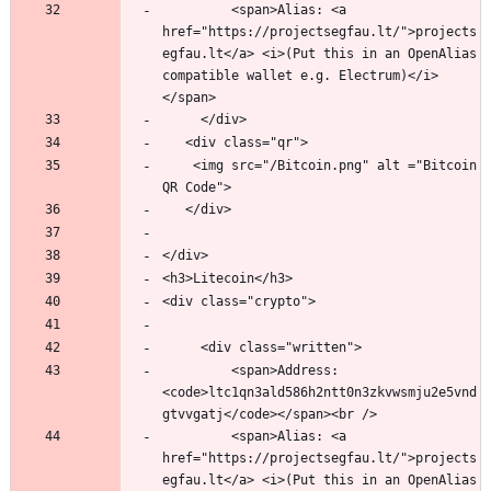
         <span>Alias: <a 
href="https://projectsegfau.lt/">projects
egfau.lt</a> <i>(Put this in an OpenAlias 
compatible wallet e.g. Electrum)</i>
   	<img src="/Bitcoin.png" alt ="Bitcoin 
         <span>Address: 
<code>ltc1qn3ald586h2ntt0n3zkvwsmju2e5vnd
         <span>Alias: <a 
href="https://projectsegfau.lt/">projects
egfau.lt</a> <i>(Put this in an OpenAlias 