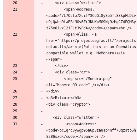
        <span>Address: 
<code>47L7Qsto7XcifY3CdG18ySe5Tt83kpFLDLv
e9jQwbc9taPBLNGv6ZrJNUKpMG9Nj9zHgCZ4FQMSy
        <span>Alias: <a 
href="https://projectsegfau.lt/">projects
egfau.lt</a> <i>(Put this in an OpenAlias 
compatible wallet e.g. MyMonero)</i>
	    <img src="/Monero.png" 
         <span>Address: 
<code>bc1qrc8ywgp95a6p3zausp4nff70qzstp6h