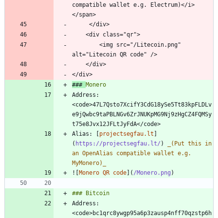
compatible wallet e.g. Electrum)</i>
        <img src="/Litecoin.png" 
### 
Address: 
<code>47L7Qsto7XcifY3CdG18ySe5Tt83kpFLDLv
e9jQwbc9taPBLNGv6ZrJNUKpMG9Nj9zHgCZ4FQMSy
Alias: [
projectsegfau.lt
]
(
https://projectsegfau.lt/
) 
_
(Put this in 
an OpenAlias compatible wallet e.g. 
MyMonero)
_
![
Monero QR code
](
/Monero.png
Address: 
<code>bc1qrc8ywgp95a6p3zausp4nff70qzstp6h