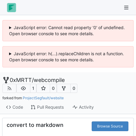
JavaScript error: Cannot read property '0' of undefined.
Open browser console to see more details.
JavaScript error: h(...).replaceChildren is not a function.
Open browser console to see more details.
0xMRTT
/
webcompile
1
0
0
forked from
ProjectSegfault/website
Code
Pull Requests
Activity
convert to markdown
Browse Source