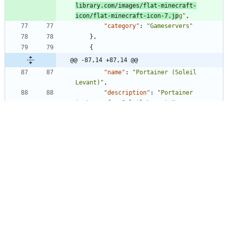
library.com/images/flat-minecraft-
icon/flat-minecraft-icon-7.jp
g"
,
"category"
:
"Gameservers"
}
,
{
@@ -87,14 +87,14 @@
"name"
:
"Portainer (Soleil 
Levant)"
,
"description"
:
"Portainer 
instance for Soleil Levant."
,
"website"
:
"https://portainer.soleil-
levant.projectsegfau.lt/"
,
"icon"
:
"https://
instances.projectsegfau.lt/asset
s/icons/custom/docker.sv
g"
,
"icon"
:
"https://
www.docker.com/wp-
content/uploads/2022/03/vertical-logo-
monochromatic.pn
g"
,
"category"
:
"Internal"
}
,