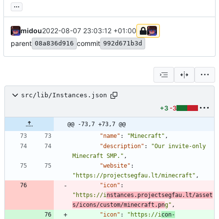
...
midou
2022-08-07 23:03:12 +01:00
parent
commit
08a836d916
992d671b3d
src/lib/Instances.json
+3
-3
@@ -73,7 +73,7 @@
"name"
:
"Minecraft"
,
"description"
:
"Our invite-only 
Minecraft SMP."
,
"website"
:
"https://projectsegfau.lt/minecraft"
,
"icon"
:
"https://i
nstances.projectsegfau.lt/asset
s/icons/custom/minecraft.pn
g"
,
"icon"
:
"https://i
con-