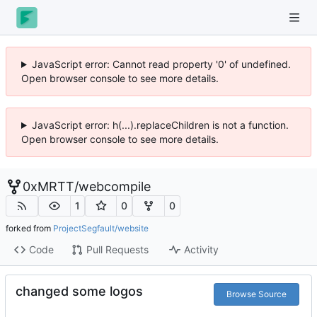
JavaScript error: Cannot read property '0' of undefined.
Open browser console to see more details.
JavaScript error: h(...).replaceChildren is not a function.
Open browser console to see more details.
0xMRTT
/
webcompile
1
0
0
forked from
ProjectSegfault/website
Code
Pull Requests
Activity
changed some logos
Browse Source