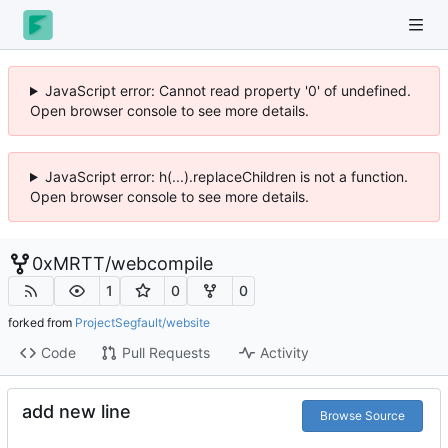
JavaScript error: Cannot read property '0' of undefined.
Open browser console to see more details.
JavaScript error: h(...).replaceChildren is not a function.
Open browser console to see more details.
0xMRTT
/
webcompile
1
0
0
forked from
ProjectSegfault/website
Code
Pull Requests
Activity
add new line
Browse Source