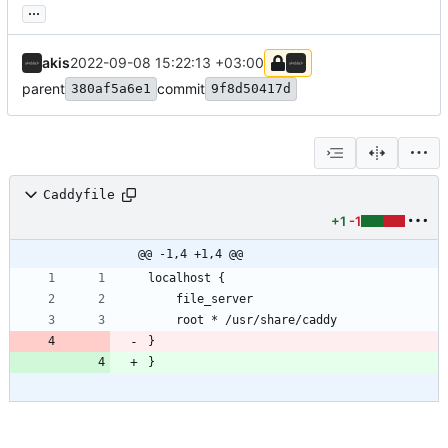
...
akis
2022-09-08 15:22:13 +03:00
parent
commit
380af5a6e1
9f8d50417d
Caddyfile
+1
-1
@@ -1,4 +1,4 @@
}
}