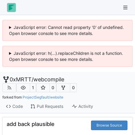
JavaScript error: Cannot read property '0' of undefined.
Open browser console to see more details.
JavaScript error: h(...).replaceChildren is not a function.
Open browser console to see more details.
0xMRTT
/
webcompile
1
0
0
forked from
ProjectSegfault/website
Code
Pull Requests
Activity
add back plausible
Browse Source