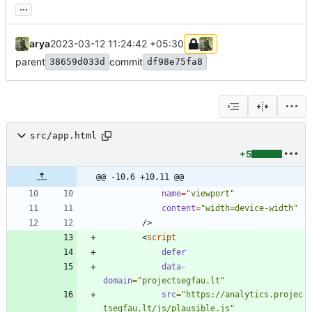
...
arya
2023-03-12 11:24:42 +05:30
parent
commit
38659d033d
df98e75fa8
src/app.html
+5
@@ -10,6 +10,11 @@
name
=
"viewport"
content
=
"width=device-width"
/
>
<
script
defer
data-
domain
=
"projectsegfau.lt"
src
=
"https://analytics.projec
tsegfau.lt/js/plausible.js"