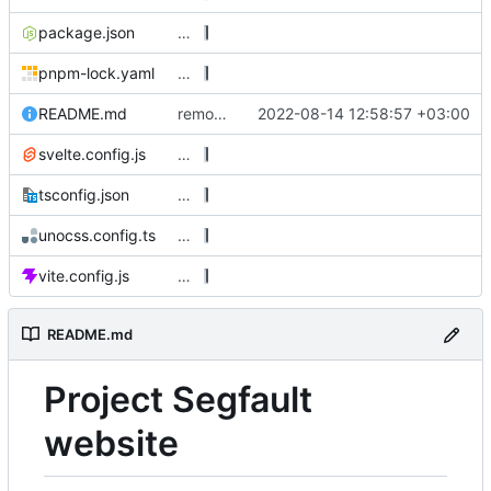
package.json
…
pnpm-lock.yaml
…
README.md
remove unused, export classes prop as class
2022-08-14 12:58:57 +03:00
svelte.config.js
…
tsconfig.json
…
unocss.config.ts
…
vite.config.js
…
README.md
Project Segfault
website