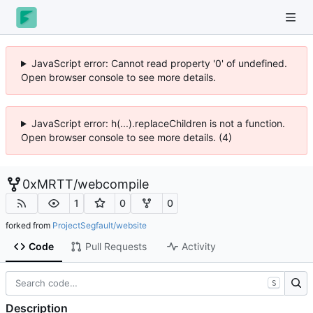
JavaScript error: Cannot read property '0' of undefined.
Open browser console to see more details.
JavaScript error: h(...).replaceChildren is not a function.
Open browser console to see more details. (4)
0xMRTT
/
webcompile
1
0
0
forked from
ProjectSegfault/website
Code
Pull Requests
Activity
S
Description