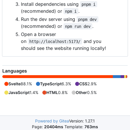
Install dependencies using
pnpm i
(recommended) or
.
npm i
Run the dev server using
pnpm dev
(recommended) or
.
npm run dev
Open a browser
on
and you
http://localhost:5173/
should see the website running locally!
Languages
Svelte
88.1%
TypeScript
6.3%
CSS
2.9%
JavaScript
1.4%
HTML
0.8%
Other
0.5%
Powered by Gitea
Version: 1.27.1
Page:
20404ms
Template:
763ms