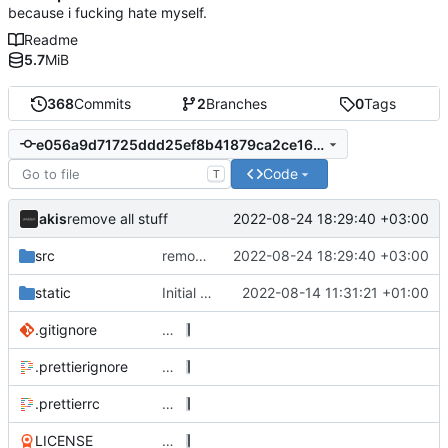
because i fucking hate myself.
Readme
5.7
MiB
368
Commits
2
Branches
0
Tags
e056a9d71725ddd25ef8b41879ca2ce1676b4e2c
Code
T
akis
2022-08-24 18:29:40 +03:00
remove all stuff
src
remove all stuff
2022-08-24 18:29:40 +03:00
static
Initial implementation
2022-08-14 11:31:21 +01:00
.gitignore
…
.prettierignore
…
.prettierrc
…
LICENSE
…