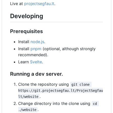
Live at
projectsegfau.lt
.
Developing
Prerequisites
Install
node.js
.
Install
pnpm
(optional, although strongly
recommended).
Learn
Svelte
.
Running a dev server.
Clone the repository using
git clone 
https://git.projectsegfau.lt/ProjectSegfau
.
lt/website
Change directory into the clone using
cd 
.
./website