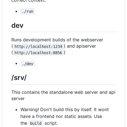
correct context.
./run
dev
Runs development builds of the webserver
(
) and apiserver
http://localhost:1234
(
)
http://localhost:8856
./dev
/srv/
This contains the standalone web server and api
server
Warning! Don't build this by itself. It wont
have a frontend nor static assets. Use
the
script.
build