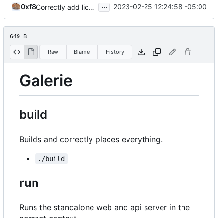
...
0xf8
2023-02-25 12:24:58 -05:00
Correctly add licence
649 B
Raw
Blame
History
Galerie
build
Builds and correctly places everything.
./build
run
Runs the standalone web and api server in the