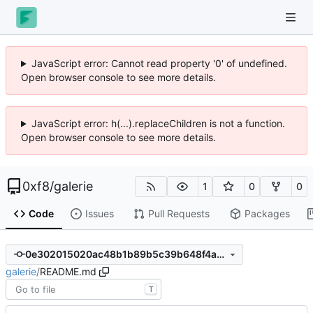
JavaScript error: Cannot read property '0' of undefined.
Open browser console to see more details.
JavaScript error: h(...).replaceChildren is not a function.
Open browser console to see more details.
0xf8
/
galerie
1
0
0
Code
Issues
Pull Requests
Packages
0e302015020ac48b1b89b5c39b648f4acaef872d
galerie
/
README.md
T