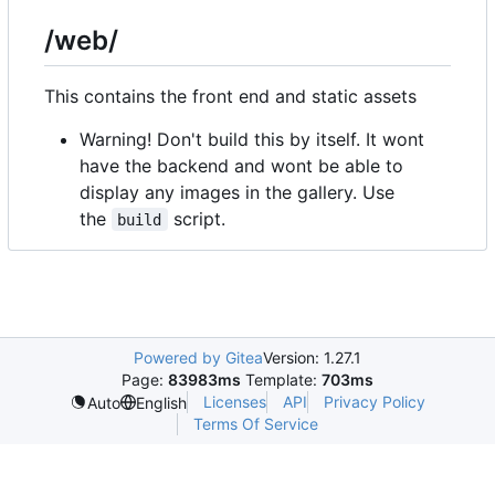
/web/
This contains the front end and static assets
Warning! Don't build this by itself. It wont
have the backend and wont be able to
display any images in the gallery. Use
the
script.
build
Powered by Gitea
Version: 1.27.1
Page:
83983ms
Template:
703ms
Licenses
API
Privacy Policy
Auto
English
Terms Of Service