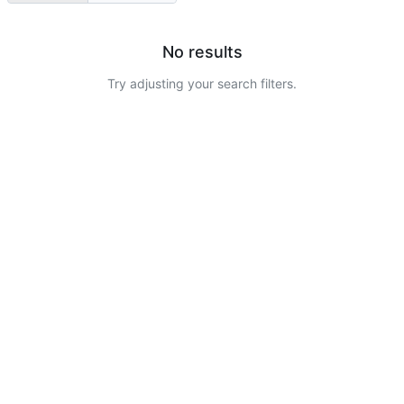
No results
Try adjusting your search filters.