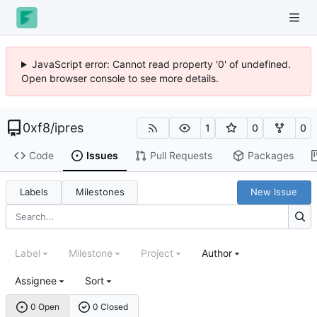
JavaScript error: Cannot read property '0' of undefined.
Open browser console to see more details.
0xf8
/
ipres
1
0
0
Code
Issues
Pull Requests
Packages
Labels
Milestones
New Issue
Label
Milestone
Project
Author
Assignee
Sort
0 Open
0 Closed