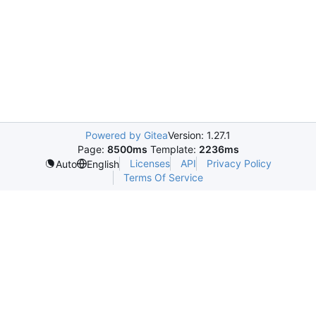
Powered by Gitea
Version: 1.27.1
Page:
8500ms
Template:
2236ms
Licenses
API
Privacy Policy
Auto
English
Terms Of Service